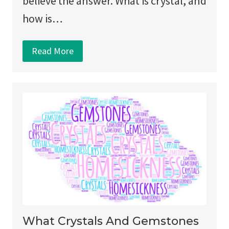
believe the answer. What is crystal, and
how is…
Read More
What Crystals And Gemstones