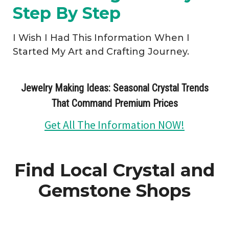
Step By Step
I Wish I Had This Information When I
Started My Art and Crafting Journey.
Jewelry Making Ideas: Seasonal Crystal Trends
That Command Premium Prices
Get All The Information NOW!
Find Local Crystal and
Gemstone Shops