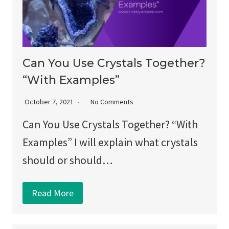
Can You Use Crystals Together?
“With Examples”
October 7, 2021
No Comments
Can You Use Crystals Together? “With
Examples” I will explain what crystals
should or should…
Read More