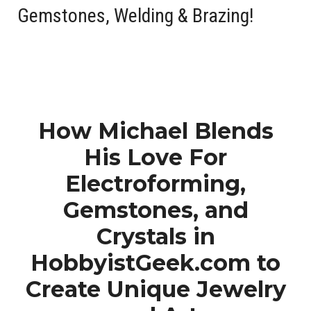
Gemstones
,
Welding
&
Brazing
!
How Michael Blends
His Love For
Electroforming,
Gemstones, and
Crystals in
HobbyistGeek.com to
Create Unique Jewelry