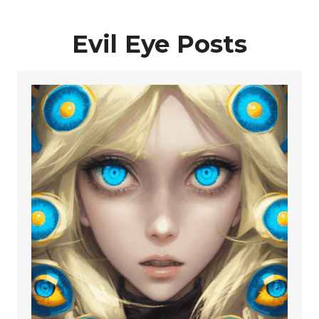
Evil Eye Posts