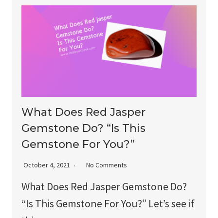
What Does Red Jasper
Gemstone Do? “Is This
Gemstone For You?”
October 4, 2021
No Comments
What Does Red Jasper Gemstone Do?
“Is This Gemstone For You?” Let’s see if