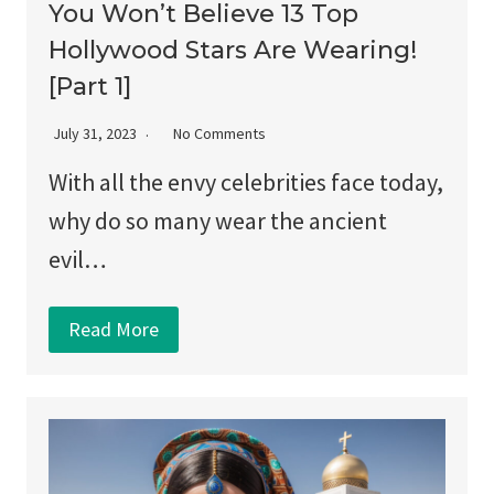
You Won’t Believe 13 Top
Hollywood Stars Are Wearing!
[Part 1]
July 31, 2023
No Comments
With all the envy celebrities face today,
why do so many wear the ancient
evil…
Read More