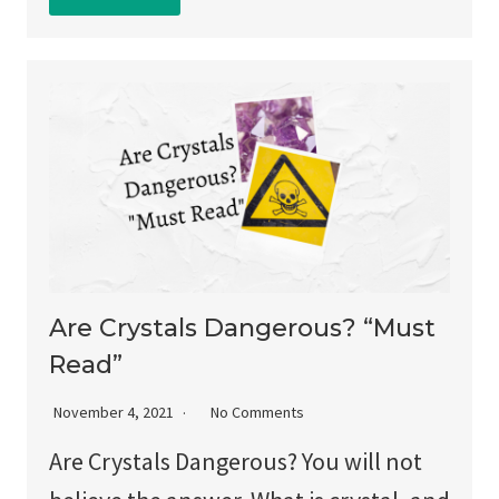
Are Crystals Dangerous? “Must
Read”
November 4, 2021
No Comments
Are Crystals Dangerous? You will not