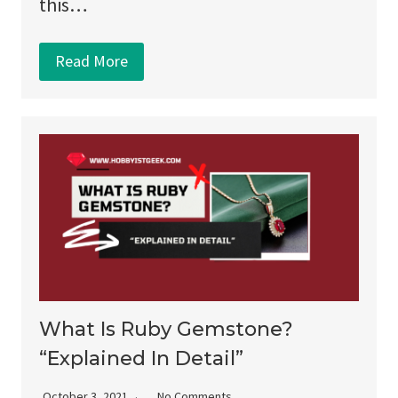
this…
Read More
What Is Ruby Gemstone?
“Explained In Detail”
October 3, 2021
No Comments