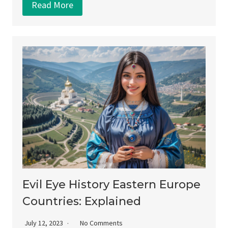
Read More
Evil Eye History Eastern Europe
Countries: Explained
July 12, 2023
No Comments