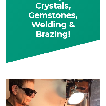
Crystals,
Gemstones,
Welding &
Brazing!