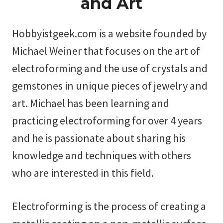
and Art
Hobbyistgeek.com is a website founded by
Michael Weiner that focuses on the art of
electroforming and the use of crystals and
gemstones in unique pieces of jewelry and
art. Michael has been learning and
practicing electroforming for over 4 years
and he is passionate about sharing his
knowledge and techniques with others
who are interested in this field.
Electroforming is the process of creating a