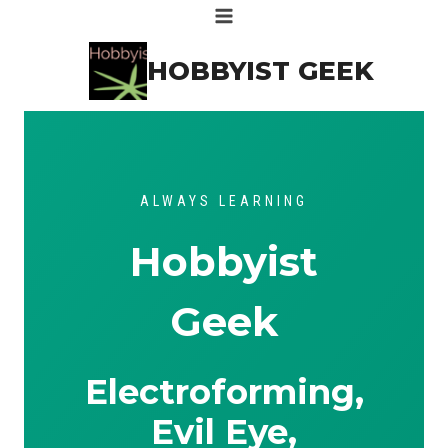
Skip
to
HOBBYIST GEEK
content
ALWAYS LEARNING
Hobbyist
Geek
Electroforming,
Evil Eye,