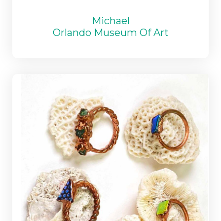
Michael
Orlando Museum Of Art