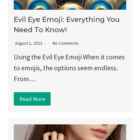
Evil Eye Emoji: Everything You
Need To Know!
August 1, 2023
No Comments
Using the Evil Eye Emoji When it comes
to emojis, the options seem endless.
From…
Read More