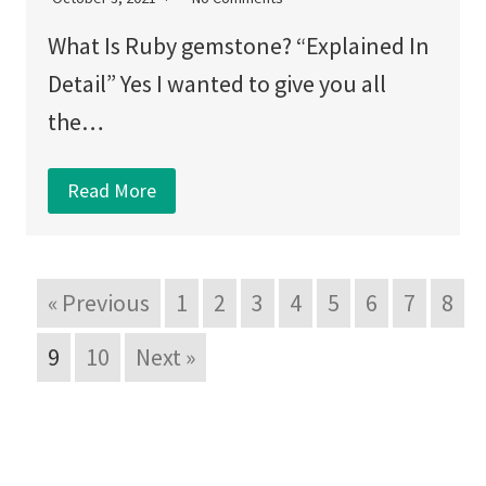
What Is Ruby gemstone? “Explained In
Detail” Yes I wanted to give you all
the…
Read More
« Previous
1
2
3
4
5
6
7
8
9
10
Next »