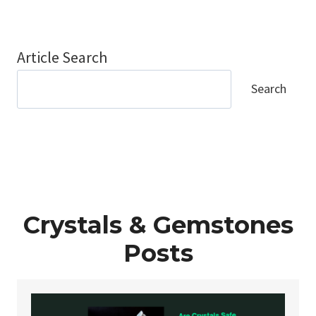
Article Search
Search
Crystals & Gemstones
Posts