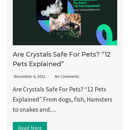
Are Crystals Safe For Pets? “12
Pets Explained”
November 4, 2021
No Comments
Are Crystals Safe For Pets? “12 Pets
Explained” From dogs, fish, Hamsters
to snakes and…
Read More