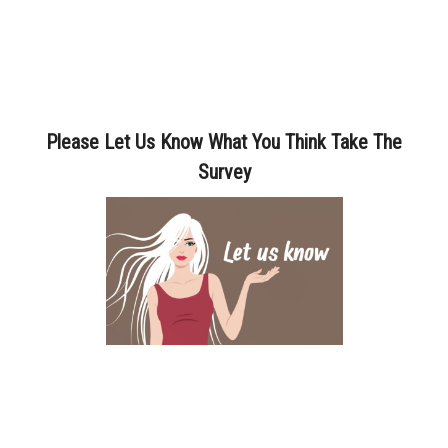
Please Let Us Know What You Think Take The
Survey