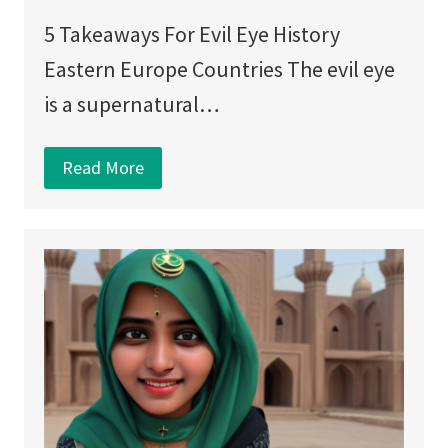
5 Takeaways For Evil Eye History
Eastern Europe Countries The evil eye
is a supernatural…
Read More