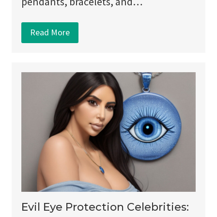
pendants, bracelets, and…
Read More
Evil Eye Protection Celebrities: