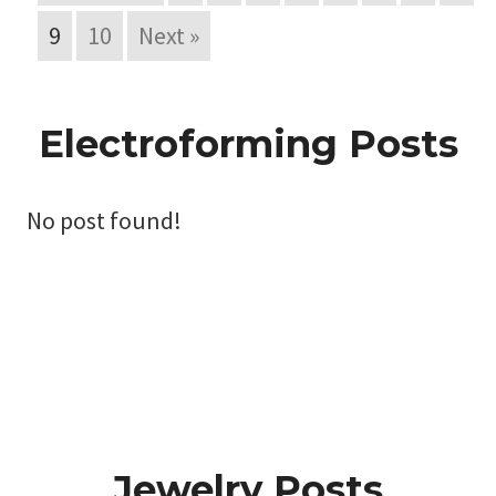
9
10
Next »
Electroforming Posts
No post found!
Jewelry Posts