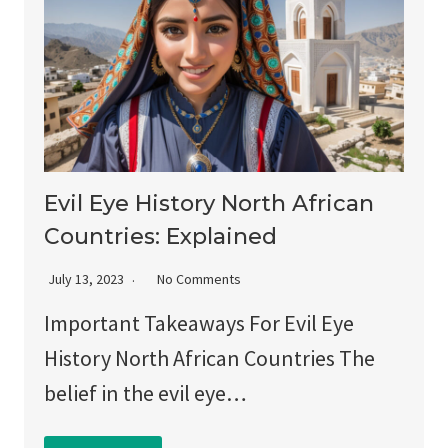
Evil Eye History North African
Countries: Explained
July 13, 2023
No Comments
Important Takeaways For Evil Eye
History North African Countries The
belief in the evil eye…