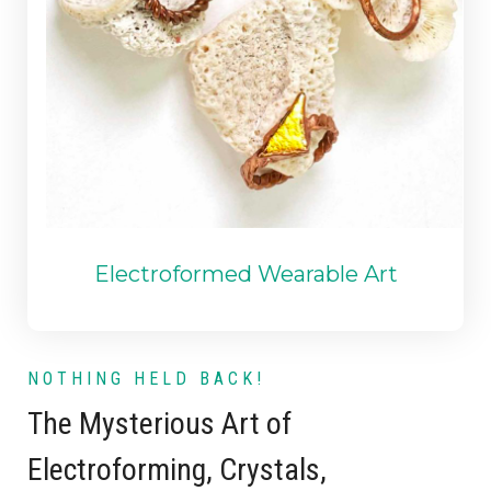
Electroformed Wearable Art
NOTHING HELD BACK!
The Mysterious Art of
Electroforming
,
Crystals
,