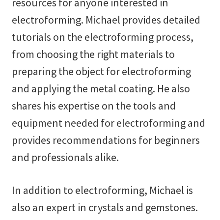
resources for anyone interested in
electroforming. Michael provides detailed
tutorials on the electroforming process,
from choosing the right materials to
preparing the object for electroforming
and applying the metal coating. He also
shares his expertise on the tools and
equipment needed for electroforming and
provides recommendations for beginners
and professionals alike.
In addition to electroforming, Michael is
also an expert in crystals and gemstones.