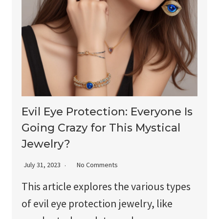
Evil Eye Protection: Everyone Is
Going Crazy for This Mystical
Jewelry?
July 31, 2023
No Comments
This article explores the various types
of evil eye protection jewelry, like