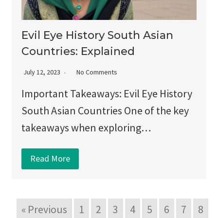
Evil Eye History South Asian
Countries: Explained
July 12, 2023
No Comments
Important Takeaways: Evil Eye History
South Asian Countries One of the key
takeaways when exploring…
Read More
« Previous
1
2
3
4
5
6
7
8