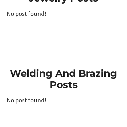
No post found!
Welding And Brazing
Posts
No post found!