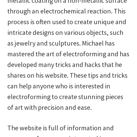
metallic coating on a non-metallic surface
through an electrochemical reaction. This
process is often used to create unique and
intricate designs on various objects, such
as jewelry and sculptures. Michael has
mastered the art of electroforming and has
developed many tricks and hacks that he
shares on his website. These tips and tricks
can help anyone who is interested in
electroforming to create stunning pieces
of art with precision and ease.
The website is full of information and