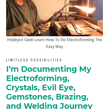
Hobbyist Geek Learn How To Do Electroforming The
Easy Way
LIMITLESS POSSIBILITIES
I’m Documenting My
Electroforming,
Crystals, Evil Eye,
Gemstones, Brazing,
and Welding Journey