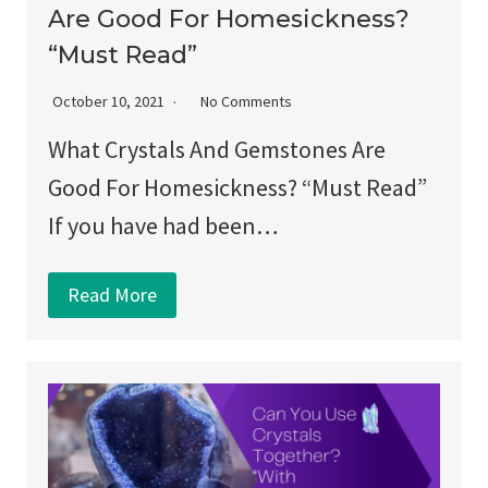
Are Good For Homesickness?
“Must Read”
October 10, 2021
No Comments
What Crystals And Gemstones Are
Good For Homesickness? “Must Read”
If you have had been…
Read More