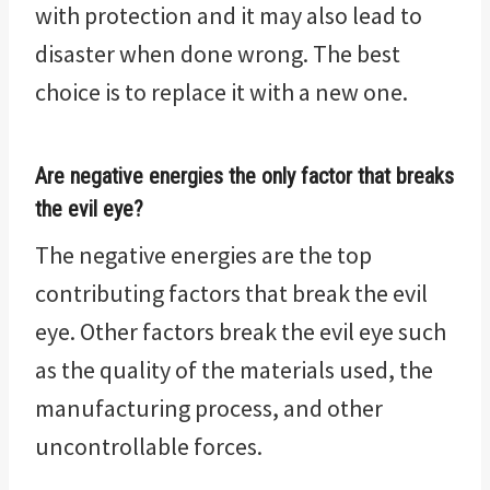
with protection and it may also lead to
disaster when done wrong. The best
choice is to replace it with a new one.
Are negative energies the only factor that breaks
the evil eye?
The negative energies are the top
contributing factors that break the evil
eye. Other factors break the evil eye such
as the quality of the materials used, the
manufacturing process, and other
uncontrollable forces.