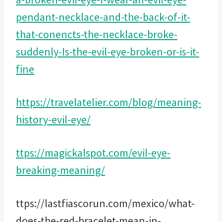
pendant-necklace-and-the-back-of-it-
that-conencts-the-necklace-broke-
suddenly-Is-the-evil-eye-broken-or-is-it-
fine
https://travelatelier.com/blog/meaning-
history-evil-eye/
ttps://magickalspot.com/evil-eye-
breaking-meaning/
ttps://lastfiascorun.com/mexico/what-
does-the-red-bracelet-mean-in-