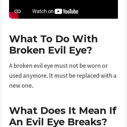
What To Do With
Broken Evil Eye?
A broken evil eye must not be worn or
used anymore. It must be replaced with a
new one.
What Does It Mean If
An Evil Eye Breaks?