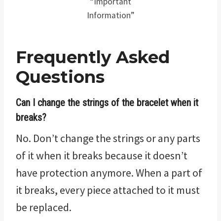
“Important
Information”
Frequently Asked
Questions
Can I change the strings of the bracelet when it
breaks?
No. Don’t change the strings or any parts
of it when it breaks because it doesn’t
have protection anymore. When a part of
it breaks, every piece attached to it must
be replaced.