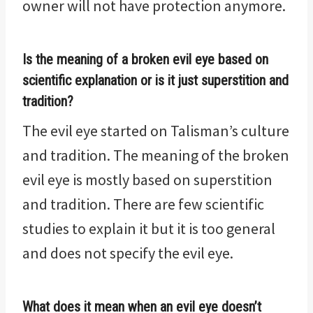
owner will not have protection anymore.
I
s the meaning of a broken evil eye based on
scientific explanation or is it just superstition and
tradition?
The evil eye started on Talisman’s culture
and tradition. The meaning of the broken
evil eye is mostly based on superstition
and tradition. There are few scientific
studies to explain it but it is too general
and does not specify the evil eye.
What does it mean when an evil eye doesn’t