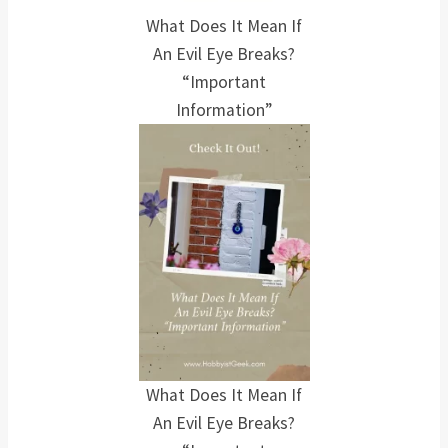
What Does It Mean If
An Evil Eye Breaks?
“Important
Information”
What Does It Mean If
An Evil Eye Breaks?