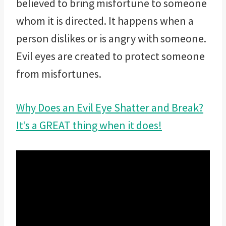
believed to bring misfortune to someone
whom it is directed. It happens when a
person dislikes or is angry with someone.
Evil eyes are created to protect someone
from misfortunes.
Why Does an Evil Eye Shatter and Break?
It’s a GREAT thing when it does!