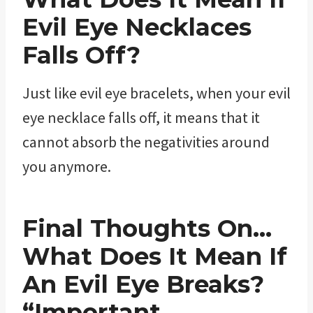
Evil Eye Necklaces
Falls Off?
Just like evil eye bracelets, when your evil
eye necklace falls off, it means that it
cannot absorb the negativities around
you anymore.
Final Thoughts On…
What Does It Mean If
An Evil Eye Breaks?
“Important