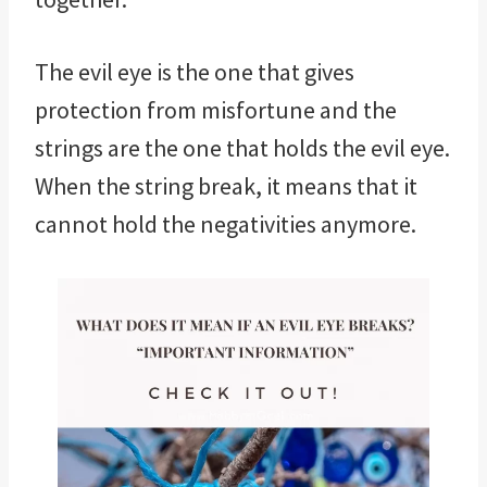
The evil eye is the one that gives
protection from misfortune and the
strings are the one that holds the evil eye.
When the string break, it means that it
cannot hold the negativities anymore.