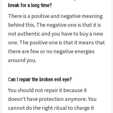
break for a long time?
There is a positive and negative meaning
behind this. The negative one is that it is
not authentic and you have to buy a new
one. The positive one is that it means that
there are few or no negative energies
around you.
C
an I repair the broken evil eye?
You should not repair it because it
doesn’t have protection anymore. You
cannot do the right ritual to charge it