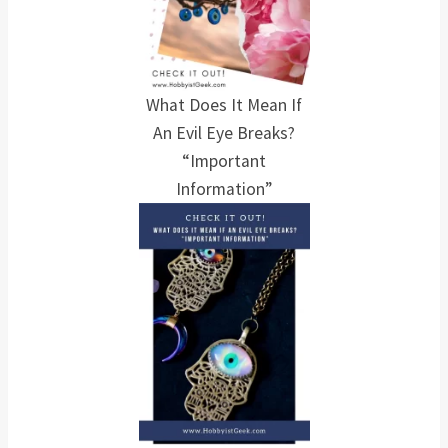
What Does It Mean If
An Evil Eye Breaks?
“Important
Information”