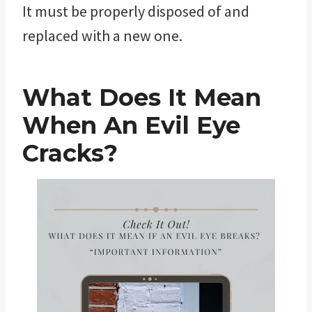
It must be properly disposed of and
replaced with a new one.
What Does It Mean
When An Evil Eye
Cracks?