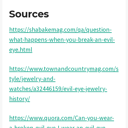
Sources
https://shabakemag.com/qa/question-
what-happens-when-you-break-an-evil-
eye.html
https://www.townandcountrymag.com/s
tyle/jewelry-and-
watches/a32446159/evil-eye-jewelry-
history/
https://www.quora.com/Can-you-wear-
a-broken-evil-eye-I-wear-an-evil-eye-