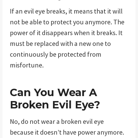
If an evil eye breaks, it means that it will
not be able to protect you anymore. The
power of it disappears when it breaks. It
must be replaced with a new one to
continuously be protected from
misfortune.
Can You Wear A
Broken Evil Eye?
No, do not wear a broken evil eye
because it doesn’t have power anymore.