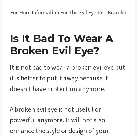
For More Information For The Evil Eye Red Bracelet
Is It Bad To Wear A
Broken Evil Eye?
It is not bad to wear a broken evil eye but
it is better to put it away because it
doesn’t have protection anymore.
A broken evil eye is not useful or
powerful anymore. It will not also
enhance the style or design of your