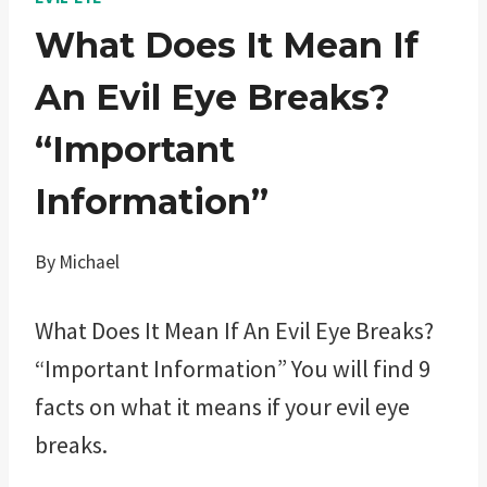
What Does It Mean If
An Evil Eye Breaks?
“Important
Information”
By
Michael
What Does It Mean If An Evil Eye Breaks?
“Important Information” You will find 9
facts on what it means if your evil eye
breaks.