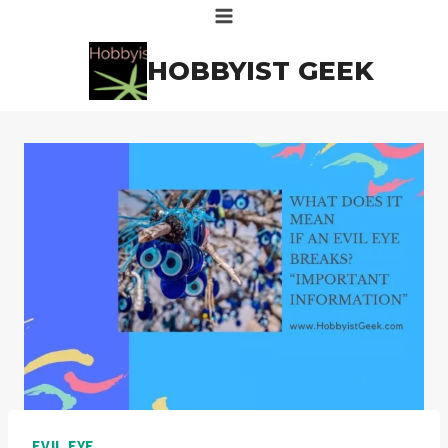
Skip
to
HOBBYIST GEEK
content
EVIL EYE