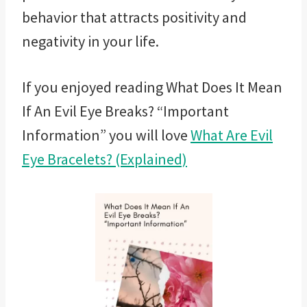
behavior that attracts positivity and
negativity in your life.
If you enjoyed reading
What Does It Mean
If An Evil Eye Breaks? “Important
Information” you will love
What Are Evil
Eye Bracelets? (Explained)