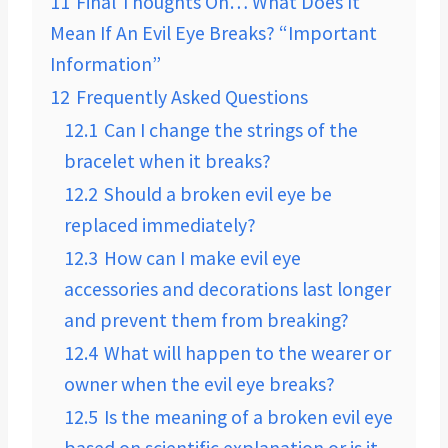
11
Final Thoughts On… What Does It
Mean If An Evil Eye Breaks? “Important
Information”
12
Frequently Asked Questions
12.1
Can I change the strings of the
bracelet when it breaks?
12.2
Should a broken evil eye be
replaced immediately?
12.3
How can I make evil eye
accessories and decorations last longer
and prevent them from breaking?
12.4
What will happen to the wearer or
owner when the evil eye breaks?
12.5
Is the meaning of a broken evil eye