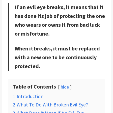
If an evil eye breaks, it means that it
has done its job of protecting the one
who wears or owns it from bad luck
or misfortune.
When it breaks, it must be replaced
with a new one to be continuously
protected.
Table of Contents
hide
1
Introduction
2
What To Do With Broken Evil Eye?