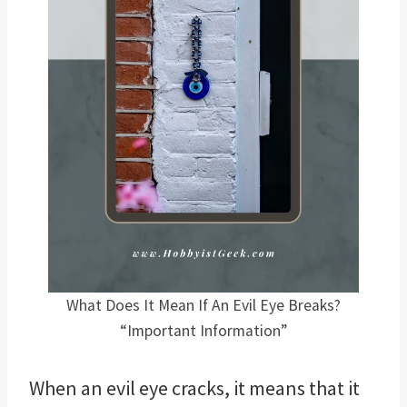
What Does It Mean If An Evil Eye Breaks?
“Important Information”
When an evil eye cracks, it means that it