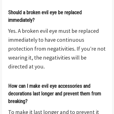
Should a broken evil eye be replaced
immediately?
Yes. A broken evil eye must be replaced
immediately to have continuous
protection from negativities. If you’re not
wearing it, the negativities will be
directed at you.
How can I make evil eye accessories and
decorations last longer and prevent them from
breaking?
To make it last longer and to prevent it