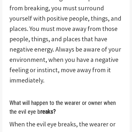
from breaking, you must surround
yourself with positive people, things, and
places. You must move away from those
people, things, and places that have
negative energy. Always be aware of your
environment, when you have a negative
feeling or instinct, move away from it
immediately.
What will happen to the wearer or owner when
the evil eye b
reaks?
When the evil eye breaks, the wearer or