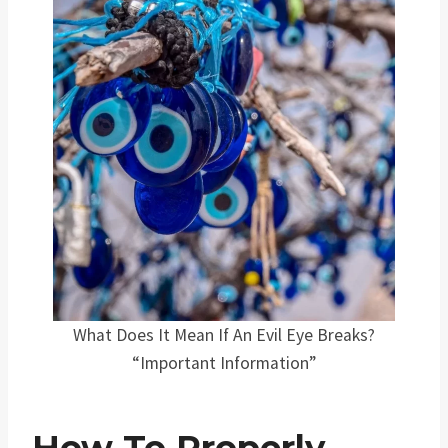
What Does It Mean If An Evil Eye Breaks?
“Important Information”