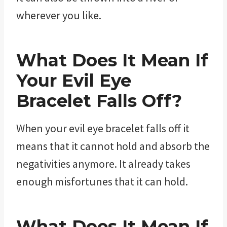
wherever you like.
What Does It Mean If
Your Evil Eye
Bracelet Falls Off?
When your evil eye bracelet falls off it
means that it cannot hold and absorb the
negativities anymore. It already takes
enough misfortunes that it can hold.
What Does It Mean If