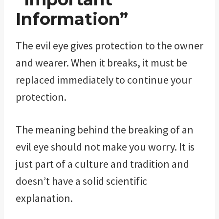
Information”
The evil eye gives protection to the owner
and wearer. When it breaks, it must be
replaced immediately to continue your
protection.
The meaning behind the breaking of an
evil eye should not make you worry. It is
just part of a culture and tradition and
doesn’t have a solid scientific
explanation.