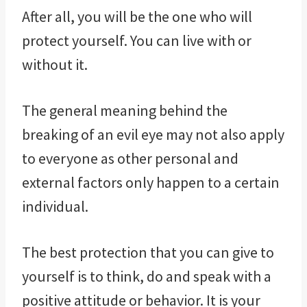
After all, you will be the one who will
protect yourself. You can live with or
without it.
The general meaning behind the
breaking of an evil eye may not also apply
to everyone as other personal and
external factors only happen to a certain
individual.
The best protection that you can give to
yourself is to think, do and speak with a
positive attitude or behavior. It is your