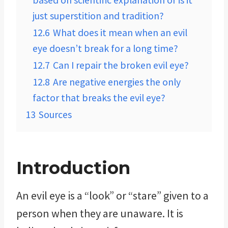
based on scientific explanation or is it
just superstition and tradition?
12.6
What does it mean when an evil
eye doesn’t break for a long time?
12.7
Can I repair the broken evil eye?
12.8
Are negative energies the only
factor that breaks the evil eye?
13
Sources
Introduction
An evil eye is a “look” or “stare” given to a
person when they are unaware. It is