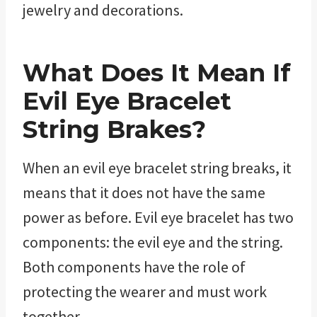
jewelry and decorations.
What Does It Mean If
Evil Eye Bracelet
String Brakes?
When an evil eye bracelet string breaks, it
means that it does not have the same
power as before. Evil eye bracelet has two
components: the evil eye and the string.
Both components have the role of
protecting the wearer and must work
together.