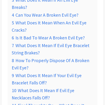
3
What Does It Mean If An Evil Eye
Breaks?
4
Can You Wear A Broken Evil Eye?
5
What Does It Mean When An Evil Eye
Cracks?
6
Is It Bad To Wear A Broken Evil Eye?
7
What Does It Mean If Evil Eye Bracelet
String Brakes?
8
How To Properly Dispose Of A Broken
Evil Eye?
9
What Does It Mean If Your Evil Eye
Bracelet Falls Off?
10
What Does It Mean If Evil Eye
Necklaces Falls Off?