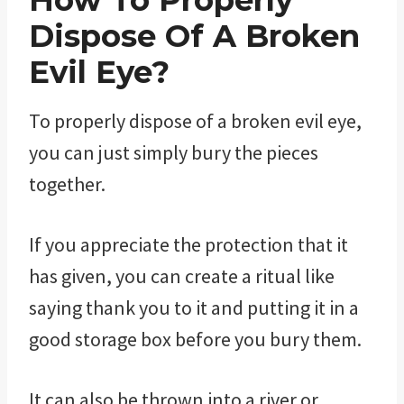
How To Properly
Dispose Of A Broken
Evil Eye?
To properly dispose of a broken evil eye,
you can just simply bury the pieces
together.
If you appreciate the protection that it
has given, you can create a ritual like
saying thank you to it and putting it in a
good storage box before you bury them.
It can also be thrown into a river or