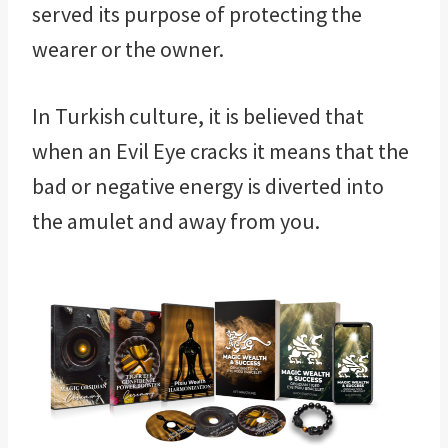
served its purpose of protecting the
wearer or the owner.
In Turkish culture, it is believed that
when an Evil Eye cracks it means that the
bad or negative energy is diverted into
the amulet and away from you.