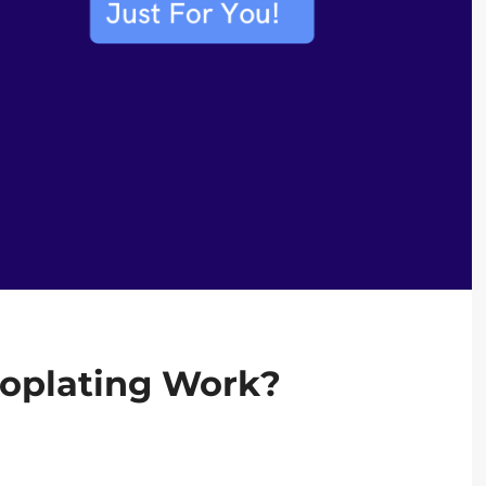
roplating Work?