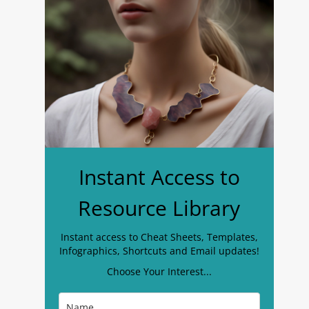
Instant Access to
Resource Library
Instant access to Cheat Sheets, Templates,
Infographics, Shortcuts and Email updates!
Choose Your Interest...