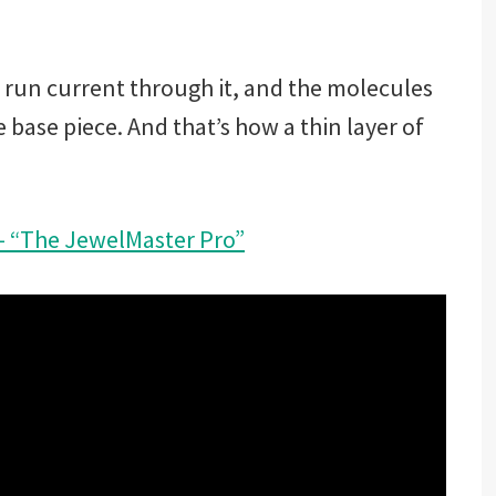
 run current through it, and the molecules
 base piece. And that’s how a thin layer of
 – “The JewelMaster Pro”