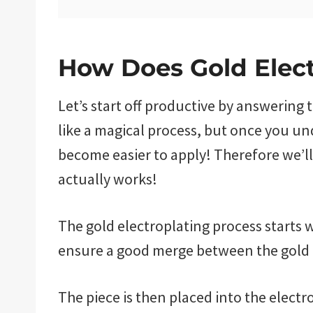
How Does Gold Elec
Let’s start off productive by answering 
like a magical process, but once you un
become easier to apply! Therefore we’ll
actually works!
The gold electroplating process starts wi
ensure a good merge between the gold 
The piece is then placed into the electr