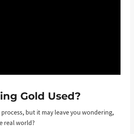
ting Gold Used?
g process, but it may leave you wondering,
he real world?