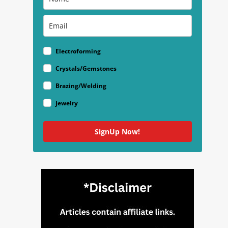
Electroforming
Crystals/Gemstones
Brazing/Welding
Jewelry
SignUp Now!