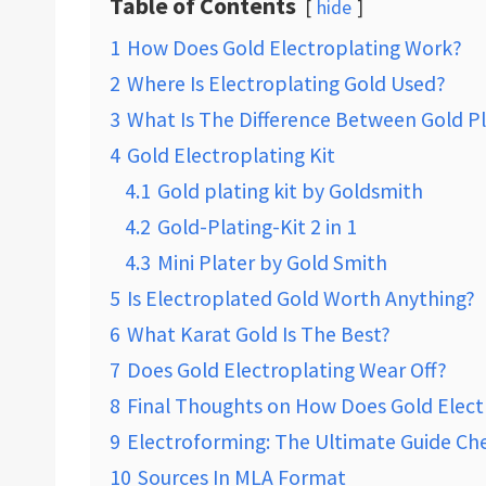
Table of Contents
hide
1
How Does Gold Electroplating Work?
2
Where Is Electroplating Gold Used?
3
What Is The Difference Between Gold P
4
Gold Electroplating Kit
4.1
Gold plating kit by Goldsmith
4.2
Gold-Plating-Kit 2 in 1
4.3
Mini Plater by Gold Smith
5
Is Electroplated Gold Worth Anything?
6
What Karat Gold Is The Best?
7
Does Gold Electroplating Wear Off?
8
Final Thoughts on How Does Gold Elect
9
Electroforming: The Ultimate Guide Che
10
Sources In MLA Format