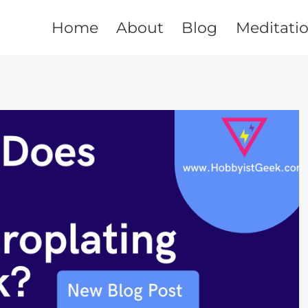
Home
About
Blog
Meditati