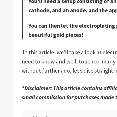
You’ll need a setup consisting of an 
cathode, and an anode, and the app
You can then let the electroplating p
beautiful gold pieces!
In this article, we’ll take a look at elec
need to know and we’ll touch on many di
without further ado, let’s dive straight 
*Disclaimer: This article contains affil
small commission for purchases made t