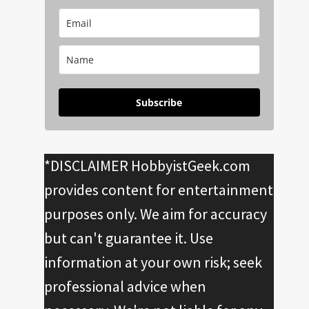
Subscribe
*DISCLAIMER HobbyistGeek.com
provides content for entertainment
purposes only. We aim for accuracy
but can't guarantee it. Use
information at your own risk; seek
professional advice when