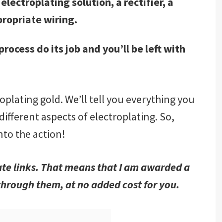
electroplating solution, a rectifier, a
ropriate wiring.
rocess do its job and you’ll be left with
troplating gold. We’ll tell you everything you
fferent aspects of electroplating. So,
into the action!
iate links. That means that I am awarded a
hrough them, at no added cost for you.