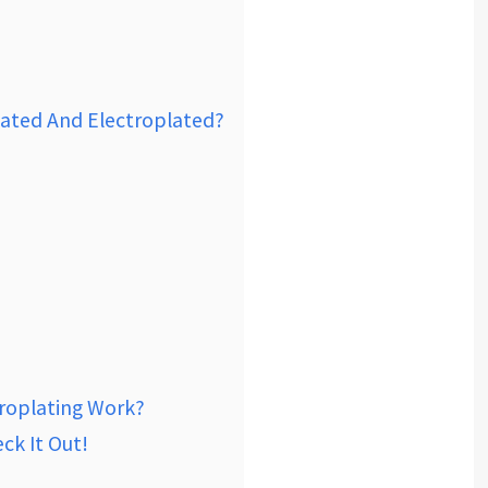
lated And Electroplated?
roplating Work?
ck It Out!