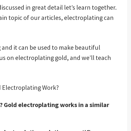
scussed in great detail let’s learn together.
in topic of our articles, electroplating can
g and it can be used to make beautiful
ocus on electroplating gold, and we’ll teach
 Electroplating Work?
 Gold electroplating works in a similar