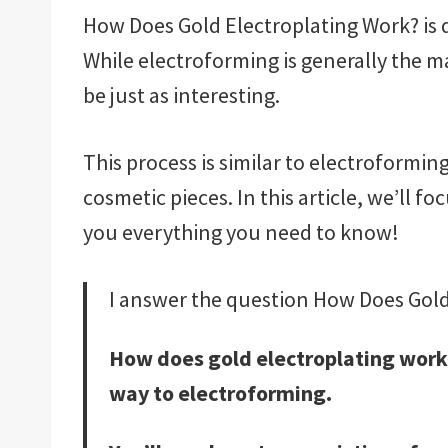
How Does Gold Electroplating Work? is di
While electroforming is generally the ma
be just as interesting.
This process is similar to electroformin
cosmetic pieces. In this article, we’ll f
you everything you need to know!
I answer the question How Does Gold
How does gold electroplating work?
way to electroforming.