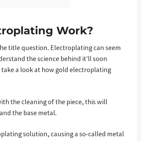
troplating Work?
the title question. Electroplating can seem
derstand the science behind it’ll soon
 take a look at how gold electroplating
th the cleaning of the piece, this will
and the base metal.
oplating solution, causing a so-called metal