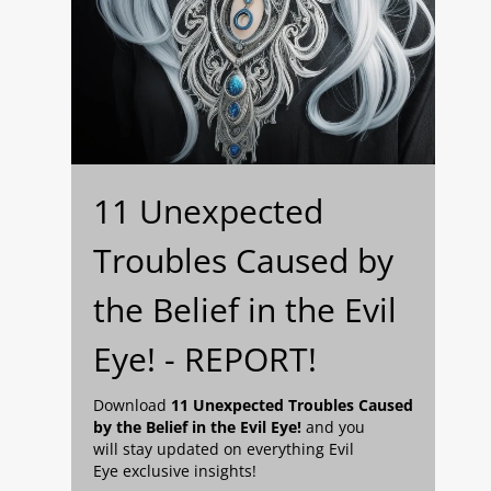
11 Unexpected
Troubles Caused by
the Belief in the Evil
Eye! - REPORT!
Download
11 Unexpected Troubles Caused
by the Belief in the Evil Eye!
and you
will stay updated on everything Evil
Eye exclusive insights!