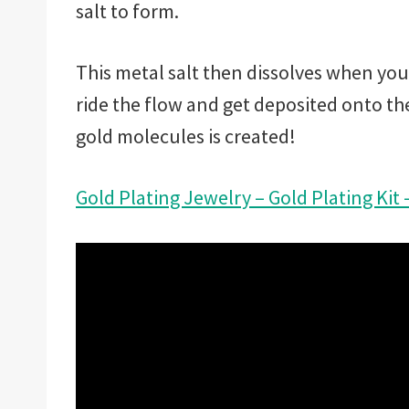
salt to form.
This metal salt then dissolves when you
ride the flow and get deposited onto the
gold molecules is created!
Gold Plating Jewelry – Gold Plating Kit