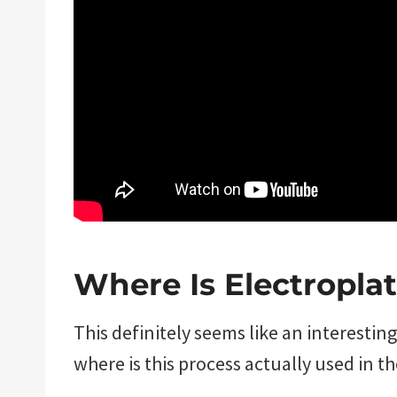
Where Is Electropla
This definitely seems like an interestin
where is this process actually used in t