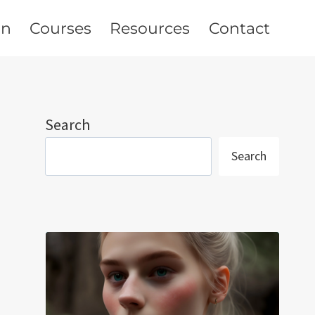
on
Courses
Resources
Contact
Search
Search