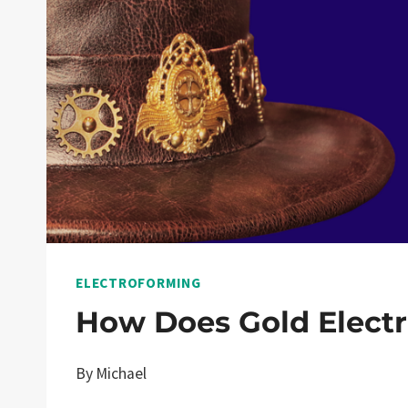
ELECTROFORMING
How Does Gold Elect
By
Michael