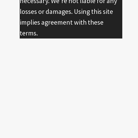
necessary. We're not liable for any
losses or damages. Using this site
implies agreement with these
terms.