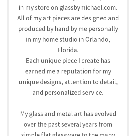
in my store on glassbymichael.com.
All of my art pieces are designed and
produced by hand by me personally
in my home studio in Orlando,
Florida.
Each unique piece I create has
earned me a reputation for my
unique designs, attention to detail,
and personalized service.
My glass and metal art has evolved
over the past several years from
simple flat glassware to the many