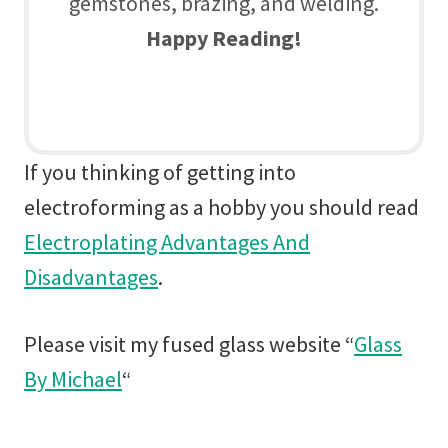
gemstones, brazing, and welding.
Happy Reading!
If you thinking of getting into
electroforming as a hobby you should read
Electroplating Advantages And
Disadvantages
.
Please visit my fused glass website “
Glass
By Michael
“