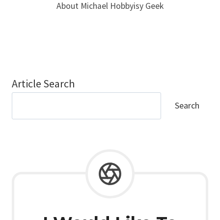
About Michael Hobbyisy Geek
Article Search
Search