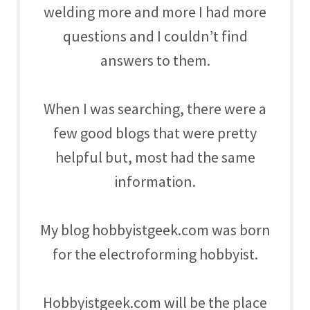
welding more and more I had more
questions and I couldn’t find
answers to them.
When I was searching, there were a
few good blogs that were pretty
helpful but, most had the same
information.
My blog hobbyistgeek.com was born
for the electroforming hobbyist.
Hobbyistgeek.com will be the place