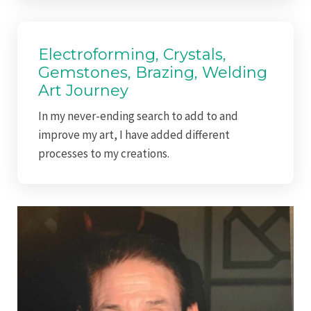
Electroforming, Crystals,
Gemstones, Brazing, Welding
Art Journey
In my never-ending search to add to and
improve my art, I have added different
processes to my creations.