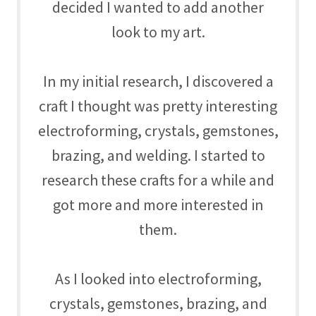
decided I wanted to add another
look to my art.
In my initial research, I discovered a
craft I thought was pretty interesting
electroforming, crystals, gemstones,
brazing, and welding. I started to
research these crafts for a while and
got more and more interested in
them.
As I looked into
electroforming,
crystals, gemstones, brazing, and