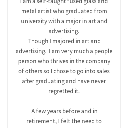
I am a self-taught fused glass and
metal artist who graduated from
university with a major in art and
advertising.
Though I majored in art and
advertising. I am very much a people
person who thrives in the company
of others so I chose to go into sales
after graduating and have never
regretted it.
A few years before and in
retirement, I felt the need to