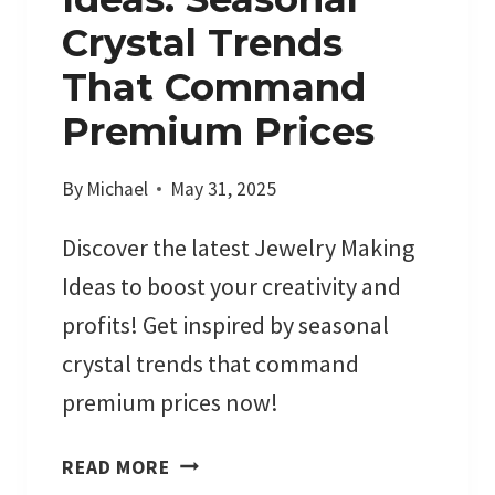
Crystal Trends
That Command
Premium Prices
By
Michael
May 31, 2025
Discover the latest Jewelry Making
Ideas to boost your creativity and
profits! Get inspired by seasonal
crystal trends that command
premium prices now!
J
READ MORE
E