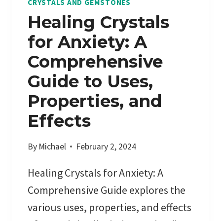
CRYSTALS AND GEMSTONES
?
Healing Crystals
:
for Anxiety: A
A
D
Comprehensive
E
Guide to Uses,
E
P
Properties, and
D
Effects
I
V
By
Michael
February 2, 2024
E
I
Healing Crystals for Anxiety: A
N
Comprehensive Guide explores the
T
O
various uses, properties, and effects
E