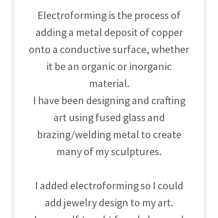
Electroforming is the process of
adding a metal deposit of copper
onto a conductive surface, whether
it be an organic or inorganic
material.
I have been designing and crafting
art using fused glass and
brazing/welding metal to create
many of my sculptures.
I added electroforming so I could
add jewelry design to my art.