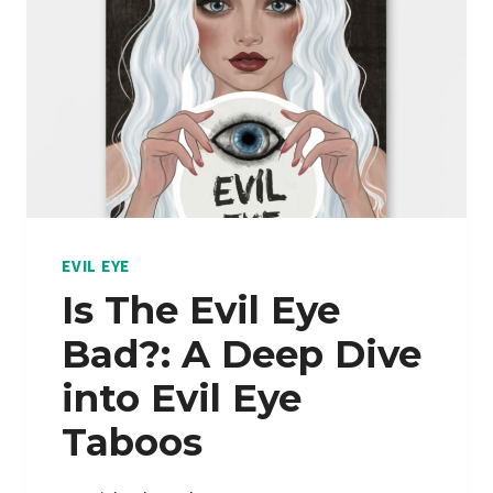
E
N
N
I
A
N
M
G
E
S
T
H
Y
S
EVIL EYE
T
Is The Evil Eye
M
Bad?: A Deep Dive
E
A
into Evil Eye
N
Taboos
I
N