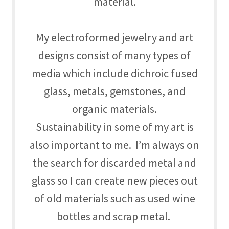
material.
My electroformed jewelry and art
designs consist of many types of
media which include dichroic fused
glass, metals, gemstones, and
organic materials.
Sustainability in some of my art is
also important to me. I’m always on
the search for discarded metal and
glass so I can create new pieces out
of old materials such as used wine
bottles and scrap metal.