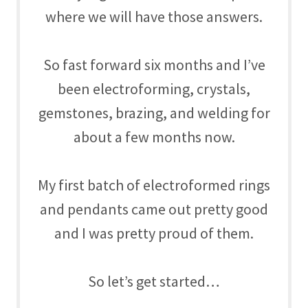
where we will have those answers.
So fast forward six months and I’ve
been
electroforming, crystals,
gemstones, brazing, and welding for
about a few months now.
My first batch of electroformed rings
and pendants came out pretty good
and I was pretty proud of them.
So let’s get started…