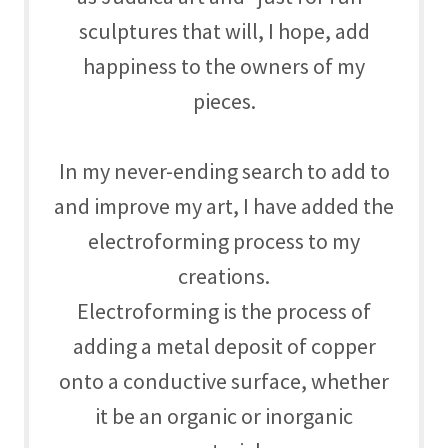
sculptures that will, I hope, add
happiness to the owners of my
pieces.
In my never-ending search to add to
and improve my art, I have added the
electroforming process to my
creations.
Electroforming is the process of
adding a metal deposit of copper
onto a conductive surface, whether
it be an organic or inorganic