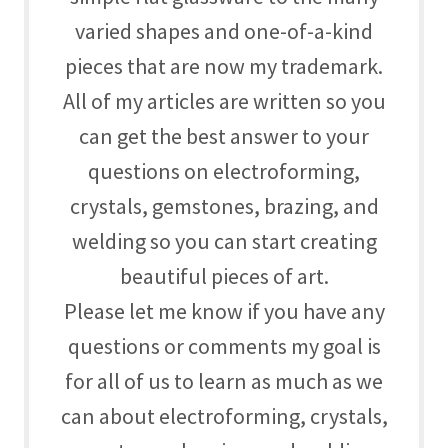
varied shapes and one-of-a-kind
pieces that are now my trademark.
All of my articles are written so you
can get the best answer to your
questions on
electroforming,
crystals, gemstones, brazing, and
welding so you can start creating
beautiful pieces of art.
Please let me know if you have any
questions or comments my goal is
for all of us to learn as much as we
can about
electroforming, crystals,