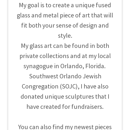
My goal is to create a unique fused
glass and metal piece of art that will
fit both your sense of design and
style.
My glass art can be found in both
private collections and at my local
synagogue in Orlando, Florida.
Southwest Orlando Jewish
Congregation (SOJC), I have also
donated unique sculptures that I
have created for fundraisers.
You can also find my newest pieces