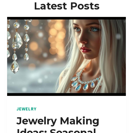
Latest Posts
JEWELRY
Jewelry Making
Ideas: Seasonal