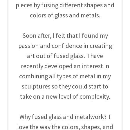
pieces by fusing different shapes and
colors of glass and metals.
Soon after, I felt that I found my
passion and confidence in creating
art out of fused glass. I have
recently developed an interest in
combining all types of metal in my
sculptures so they could start to
take on a new level of complexity.
Why fused glass and metalwork? I
love the way the colors, shapes, and