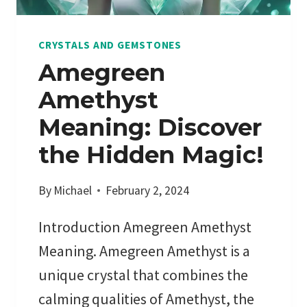
D
N
P
V
CRYSTALS AND GEMSTONES
R
E
Amegreen
E
I
Amethyst
M
L
I
I
Meaning: Discover
U
N
the Hidden Magic!
M
G
P
T
R
By
Michael
February 2, 2024
H
I
E
Introduction Amegreen Amethyst
C
M
E
Y
Meaning. Amegreen Amethyst is a
S
S
unique crystal that combines the
T
calming qualities of Amethyst, the
I