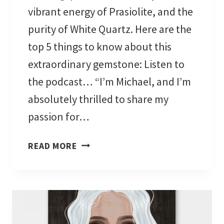
vibrant energy of Prasiolite, and the
C
A
purity of White Quartz. Here are the
L
top 5 things to know about this
O
extraordinary gemstone: Listen to
R
the podcast… “I’m Michael, and I’m
I
G
absolutely thrilled to share my
I
passion for…
N
S
A
READ MORE
A
M
N
E
D
G
M
R
E
E
A