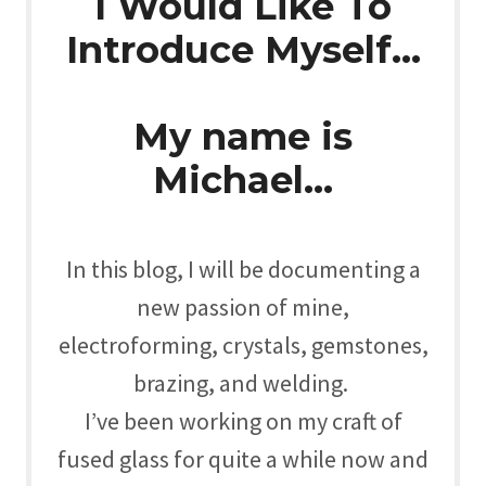
I Would Like To
Introduce Myself…
My name is
Michael…
In this blog, I will be documenting a
new passion of mine,
electroforming, crystals, gemstones,
brazing, and welding.
I’ve been working on my craft of
fused glass for quite a while now and