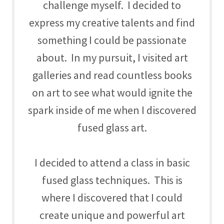
challenge myself. I decided to
express my creative talents and find
something I could be passionate
about. In my pursuit, I visited art
galleries and read countless books
on art to see what would ignite the
spark inside of me when I discovered
fused glass art.
I decided to attend a class in basic
fused glass techniques. This is
where I discovered that I could
create unique and powerful art