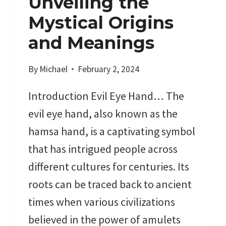
Unveiling the
:
Mystical Origins
S
and Meanings
E
A
By
Michael
February 2, 2024
S
O
Introduction Evil Eye Hand… The
N
A
evil eye hand, also known as the
L
hamsa hand, is a captivating symbol
C
that has intrigued people across
R
different cultures for centuries. Its
Y
S
roots can be traced back to ancient
T
times when various civilizations
A
believed in the power of amulets
L