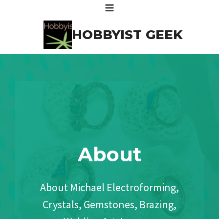
Skip
to
HOBBYIST GEEK
content
About
About Michael Electroforming,
Crystals, Gemstones, Brazing,