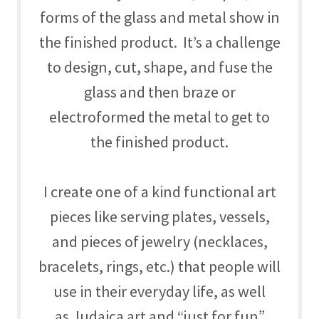
forms of the glass and metal show in
the finished product. It’s a challenge
to design, cut, shape, and fuse the
glass and then braze or
electroformed the metal to get to
the finished product.
I create one of a kind functional art
pieces like serving plates, vessels,
and pieces of jewelry (necklaces,
bracelets, rings, etc.) that people will
use in their everyday life, as well
as Judaica art and “just for fun”