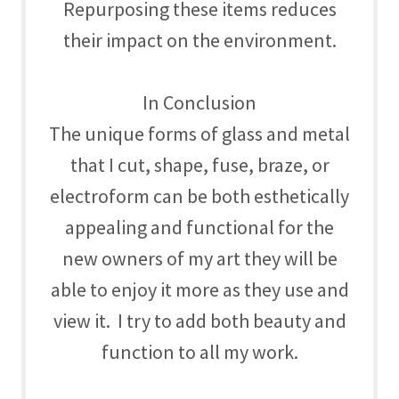
Repurposing these items reduces
their impact on the environment.
In Conclusion
The unique forms of glass and metal
that I cut, shape, fuse, braze, or
electroform can be both esthetically
appealing and functional for the
new owners of my art they will be
able to enjoy it more as they use and
view it. I try to add both beauty and
function to all my work.