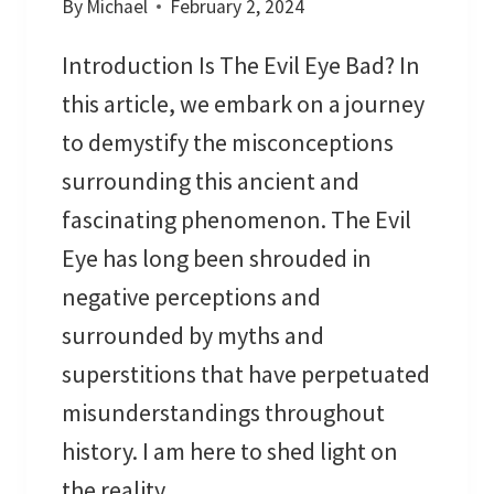
By
Michael
February 2, 2024
G
:
Introduction Is The Evil Eye Bad? In
D
I
this article, we embark on a journey
S
to demystify the misconceptions
C
surrounding this ancient and
O
fascinating phenomenon. The Evil
V
E
Eye has long been shrouded in
R
negative perceptions and
T
surrounded by myths and
H
superstitions that have perpetuated
E
H
misunderstandings throughout
I
history. I am here to shed light on
D
the reality…