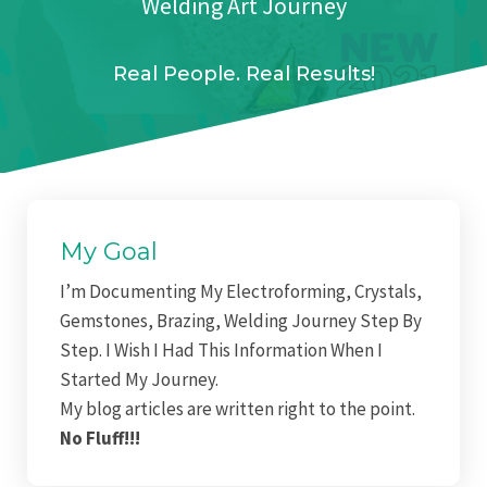
Welding Art Journey
Real People. Real Results!
My Goal
I’m Documenting My Electroforming,
Crystals,
Gemstones, Brazing, Welding Journey Step By
Step. I Wish I Had This Information When I
Started My Journey.
My blog articles are written right to the point.
No Fluff!!!