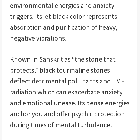
environmental energies and anxiety
triggers. Its jet-black color represents
absorption and purification of heavy,
negative vibrations.
Known in Sanskrit as “the stone that
protects,” black tourmaline stones
deflect detrimental pollutants and EMF
radiation which can exacerbate anxiety
and emotional unease. Its dense energies
anchor you and offer psychic protection
during times of mental turbulence.