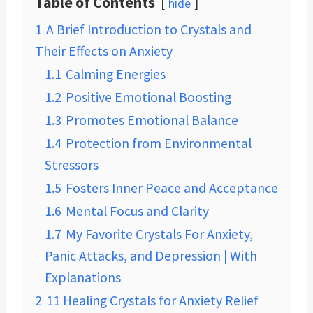
Table of Contents
hide
1
A Brief Introduction to Crystals and
Their Effects on Anxiety
1.1
Calming Energies
1.2
Positive Emotional Boosting
1.3
Promotes Emotional Balance
1.4
Protection from Environmental
Stressors
1.5
Fosters Inner Peace and Acceptance
1.6
Mental Focus and Clarity
1.7
My Favorite Crystals For Anxiety,
Panic Attacks, and Depression | With
Explanations
2
11 Healing Crystals for Anxiety Relief