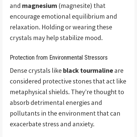
and
magnesium
(magnesite) that
encourage emotional equilibrium and
relaxation. Holding or wearing these
crystals may help stabilize mood.
Protection from Environmental Stressors
Dense crystals like
black tourmaline
are
considered protective stones that act like
metaphysical shields. They’re thought to
absorb detrimental energies and
pollutants in the environment that can
exacerbate stress and anxiety.