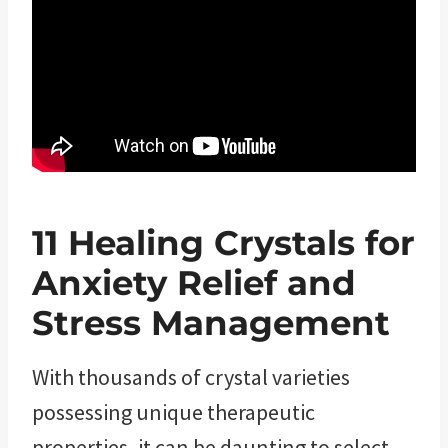
11
Healing
Crystals for
Anxiety Relief and
Stress Management
With thousands of crystal varieties
possessing unique therapeutic
properties, it can be daunting to select