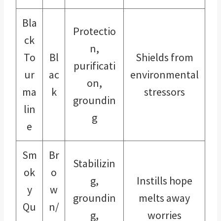
Bla
Protectio
ck
n,
To
Bl
Shields from
purificati
ur
ac
environmental
on,
ma
k
stressors
groundin
lin
g
e
Sm
Br
Stabilizin
ok
o
g,
Instills hope
y
w
groundin
melts away
Qu
n/
g,
worries