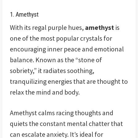
1. Amethyst
With its regal purple hues,
amethyst
is
one of the most popular crystals for
encouraging inner peace and emotional
balance. Known as the “stone of
sobriety,” it radiates soothing,
tranquilizing energies that are thought to
relax the mind and body.
Amethyst calms racing thoughts and
quiets the constant mental chatter that
can escalate anxiety. It’s ideal for