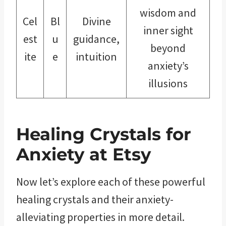
wisdom and
Cel
Bl
Divine
inner sight
est
u
guidance,
beyond
ite
e
intuition
anxiety’s
illusions
Healing Crystals for
Anxiety at Etsy
Now let’s explore each of these powerful
healing crystals and their anxiety-
alleviating properties in more detail.