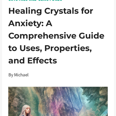
Healing Crystals for
Anxiety: A
Comprehensive Guide
to Uses, Properties,
and Effects
By
Michael