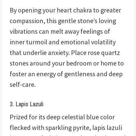
By opening your heart chakra to greater
compassion, this gentle stone’s loving
vibrations can melt away feelings of
inner turmoil and emotional volatility
that underlie anxiety. Place rose quartz
stones around your bedroom or home to
foster an energy of gentleness and deep
self-care.
3. Lapis Lazuli
Prized for its deep celestial blue color
flecked with sparkling pyrite, lapis lazuli