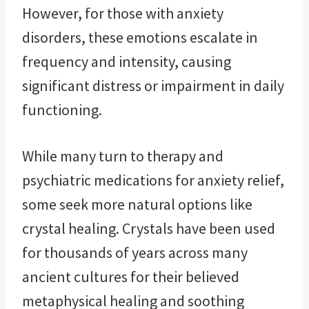
However, for those with anxiety
disorders, these emotions escalate in
frequency and intensity, causing
significant distress or impairment in daily
functioning.
While many turn to therapy and
psychiatric medications for anxiety relief,
some seek more natural options like
crystal healing. Crystals have been used
for thousands of years across many
ancient cultures for their believed
metaphysical healing and soothing