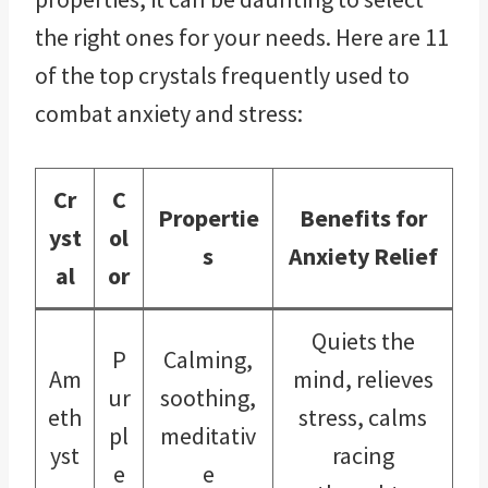
the right ones for your needs. Here are 11
of the top crystals frequently used to
combat anxiety and stress:
Cr
C
Propertie
Benefits for
yst
ol
s
Anxiety Relief
al
or
Quiets the
P
Calming,
Am
mind, relieves
ur
soothing,
eth
stress, calms
pl
meditativ
yst
racing
e
e