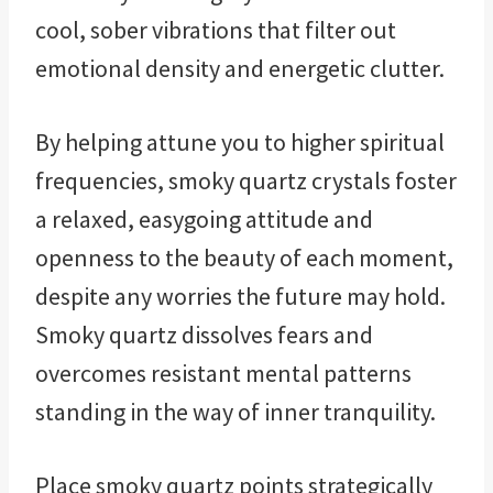
cool, sober vibrations that filter out
emotional density and energetic clutter.
By helping attune you to higher spiritual
frequencies, smoky quartz crystals foster
a relaxed, easygoing attitude and
openness to the beauty of each moment,
despite any worries the future may hold.
Smoky quartz dissolves fears and
overcomes resistant mental patterns
standing in the way of inner tranquility.
Place smoky quartz points strategically