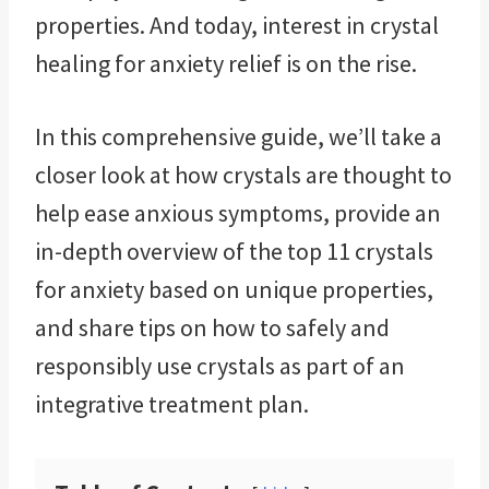
properties. And today, interest in crystal
healing for anxiety relief is on the rise.
In this comprehensive guide, we’ll take a
closer look at how crystals are thought to
help ease anxious symptoms, provide an
in-depth overview of the top 11 crystals
for anxiety based on unique properties,
and share tips on how to safely and
responsibly use crystals as part of an
integrative treatment plan.