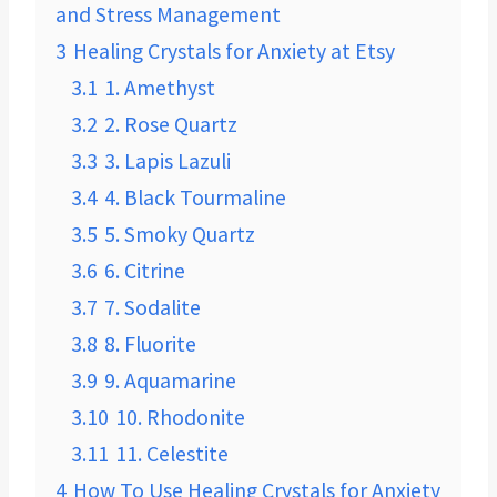
and Stress Management
3
Healing Crystals for Anxiety at Etsy
3.1
1. Amethyst
3.2
2. Rose Quartz
3.3
3. Lapis Lazuli
3.4
4. Black Tourmaline
3.5
5. Smoky Quartz
3.6
6. Citrine
3.7
7. Sodalite
3.8
8. Fluorite
3.9
9. Aquamarine
3.10
10. Rhodonite
3.11
11. Celestite
4
How To Use Healing Crystals for Anxiety