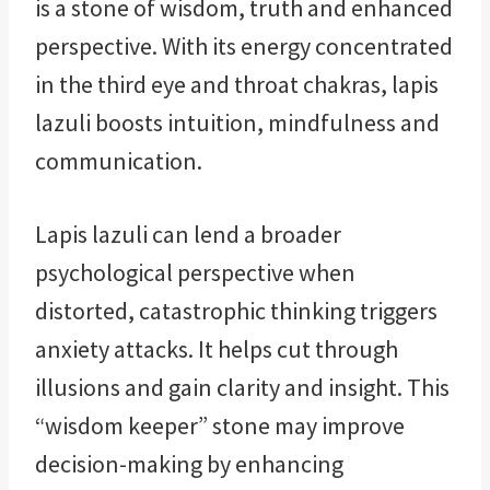
is a stone of wisdom, truth and enhanced
perspective. With its energy concentrated
in the third eye and throat chakras, lapis
lazuli boosts intuition, mindfulness and
communication.
Lapis lazuli can lend a broader
psychological perspective when
distorted, catastrophic thinking triggers
anxiety attacks. It helps cut through
illusions and gain clarity and insight. This
“wisdom keeper” stone may improve
decision-making by enhancing