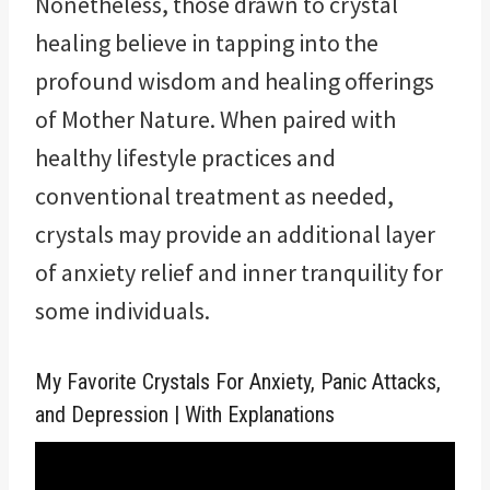
Nonetheless, those drawn to crystal
healing believe in tapping into the
profound wisdom and healing offerings
of Mother Nature. When paired with
healthy lifestyle practices and
conventional treatment as needed,
crystals may provide an additional layer
of anxiety relief and inner tranquility for
some individuals.
My Favorite Crystals For Anxiety, Panic Attacks,
and Depression | With Explanations