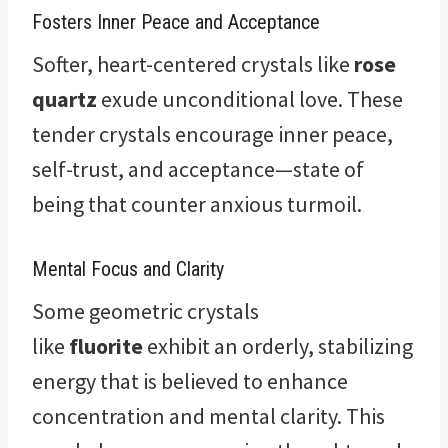
Fosters Inner Peace and Acceptance
Softer, heart-centered crystals like
rose
quartz
exude unconditional love. These
tender crystals encourage inner peace,
self-trust, and acceptance—state of
being that counter anxious turmoil.
Mental Focus and Clarity
Some geometric crystals
like
fluorite
exhibit an orderly, stabilizing
energy that is believed to enhance
concentration and mental clarity. This