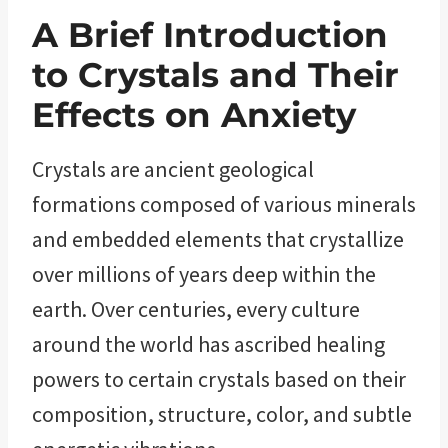
A Brief Introduction
to Crystals and Their
Effects on Anxiety
Crystals are ancient geological
formations composed of various minerals
and embedded elements that crystallize
over millions of years deep within the
earth. Over centuries, every culture
around the world has ascribed healing
powers to certain crystals based on their
composition, structure, color, and subtle