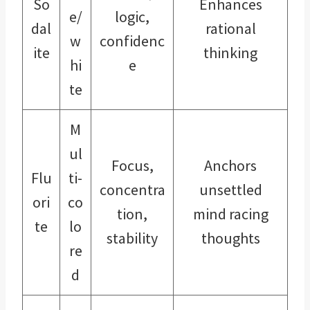
So
Enhances
e/
logic,
dal
rational
w
confidenc
ite
thinking
hi
e
te
M
ul
Focus,
Anchors
Flu
ti-
concentra
unsettled
ori
co
tion,
mind racing
te
lo
stability
thoughts
re
d