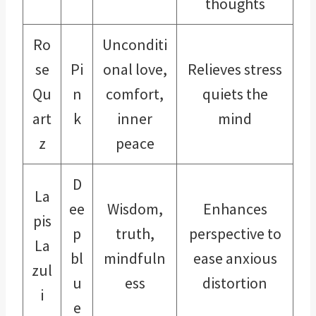
thoughts
Ro
Unconditi
se
Pi
onal love,
Relieves stress
Qu
n
comfort,
quiets the
art
k
inner
mind
z
peace
D
La
ee
Wisdom,
Enhances
pis
p
truth,
perspective to
La
bl
mindfuln
ease anxious
zul
u
ess
distortion
i
e