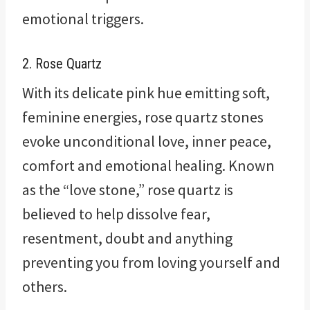
emotional triggers.
2. Rose Quartz
With its delicate pink hue emitting soft,
feminine energies, rose quartz stones
evoke unconditional love, inner peace,
comfort and emotional healing. Known
as the “love stone,” rose quartz is
believed to help dissolve fear,
resentment, doubt and anything
preventing you from loving yourself and
others.