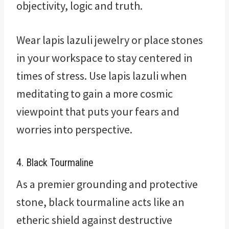
objectivity, logic and truth.
Wear lapis lazuli jewelry or place stones
in your workspace to stay centered in
times of stress. Use lapis lazuli when
meditating to gain a more cosmic
viewpoint that puts your fears and
worries into perspective.
4. Black Tourmaline
As a premier grounding and protective
stone, black tourmaline acts like an
etheric shield against destructive