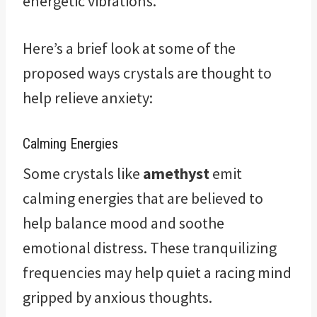
energetic vibrations.
Here’s a brief look at some of the
proposed ways crystals are thought to
help relieve anxiety:
Calming Energies
Some crystals like
amethyst
emit
calming energies that are believed to
help balance mood and soothe
emotional distress. These tranquilizing
frequencies may help quiet a racing mind
gripped by anxious thoughts.