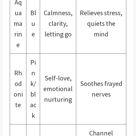
Aq
ua
Bl
Calmness,
Relieves stress,
ma
u
clarity,
quiets the
rin
e
letting go
mind
e
Pi
Rh
n
Self-love,
od
k/
Soothes frayed
emotional
oni
bl
nerves
nurturing
te
ac
k
Channel