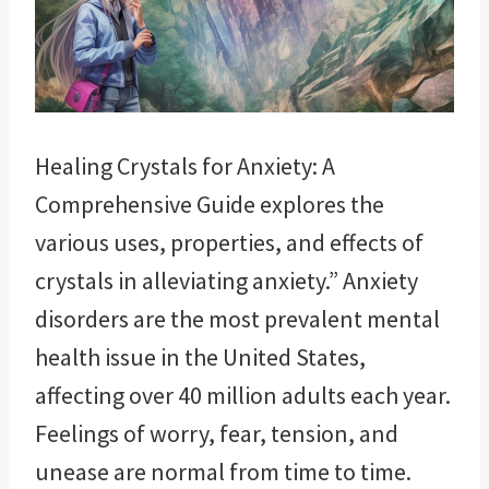
Healing Crystals for Anxiety: A
Comprehensive Guide explores the
various uses, properties, and effects of
crystals in alleviating anxiety.” Anxiety
disorders are the most prevalent mental
health issue in the United States,
affecting over 40 million adults each year.
Feelings of worry, fear, tension, and
unease are normal from time to time.