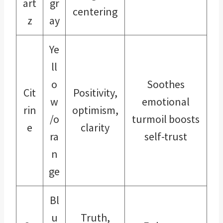
art
gr
centering
z
ay
Ye
ll
o
Soothes
Cit
Positivity,
w
emotional
rin
optimism,
/o
turmoil boosts
e
clarity
ra
self-trust
n
ge
Bl
u
Truth,