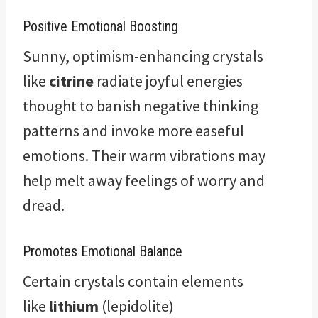
Positive Emotional Boosting
Sunny, optimism-enhancing crystals
like
citrine
radiate joyful energies
thought to banish negative thinking
patterns and invoke more easeful
emotions. Their warm vibrations may
help melt away feelings of worry and
dread.
Promotes Emotional Balance
Certain crystals contain elements
like
lithium
(lepidolite)