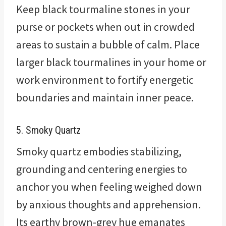
Keep black tourmaline stones in your
purse or pockets when out in crowded
areas to sustain a bubble of calm. Place
larger black tourmalines in your home or
work environment to fortify energetic
boundaries and maintain inner peace.
5. Smoky Quartz
Smoky quartz embodies stabilizing,
grounding and centering energies to
anchor you when feeling weighed down
by anxious thoughts and apprehension.
Its earthy brown-grey hue emanates