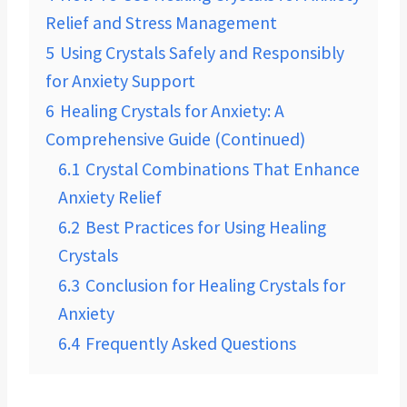
Relief and Stress Management
5
Using Crystals Safely and Responsibly
for Anxiety Support
6
Healing Crystals for Anxiety: A
Comprehensive Guide (Continued)
6.1
Crystal Combinations That Enhance
Anxiety Relief
6.2
Best Practices for Using Healing
Crystals
6.3
Conclusion for Healing Crystals for
Anxiety
6.4
Frequently Asked Questions