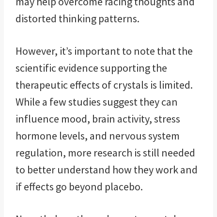
may help overcome racing thoughts and
distorted thinking patterns.
However, it’s important to note that the
scientific evidence supporting the
therapeutic effects of crystals is limited.
While a few studies suggest they can
influence mood, brain activity, stress
hormone levels, and nervous system
regulation, more research is still needed
to better understand how they work and
if effects go beyond placebo.