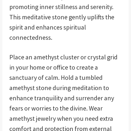
promoting inner stillness and serenity.
This meditative stone gently uplifts the
spirit and enhances spiritual
connectedness.
Place an amethyst cluster or crystal grid
in your home or office to create a
sanctuary of calm. Hold a tumbled
amethyst stone during meditation to
enhance tranquility and surrender any
fears or worries to the divine. Wear
amethyst jewelry when you need extra
comfort and protection from external