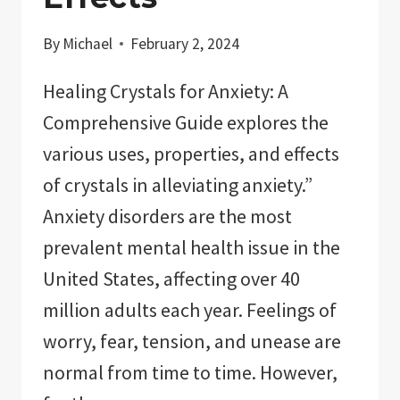
By
Michael
February 2, 2024
Healing Crystals for Anxiety: A
Comprehensive Guide explores the
various uses, properties, and effects
of crystals in alleviating anxiety.”
Anxiety disorders are the most
prevalent mental health issue in the
United States, affecting over 40
million adults each year. Feelings of
worry, fear, tension, and unease are
normal from time to time. However,