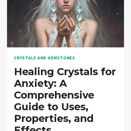
CRYSTALS AND GEMSTONES
Healing Crystals for
Anxiety: A
Comprehensive
Guide to Uses,
Properties, and
Effects