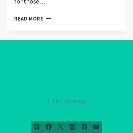
for those…
HEALING
READ MORE
CRYSTALS
FOR
ANXIETY:
A
COMPREHENSIVE
GUIDE
TO
USES,
PROPERTIES,
AND
HTML Sitemap
EFFECTS