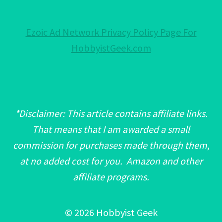
Ezoic Ad Network Privacy Policy Page For
HobbyistGeek.com
*Disclaimer: This article contains affiliate links.
That means that I am awarded a small
commission for purchases made through them,
at no added cost for you. Amazon and other
affiliate programs.
© 2026 Hobbyist Geek