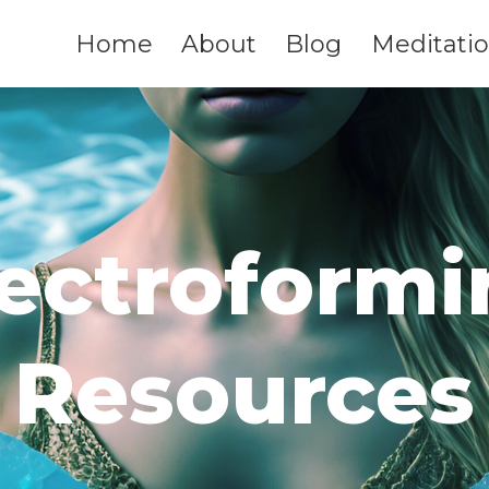
Home
About
Blog
Meditati
lectroformi
Resources