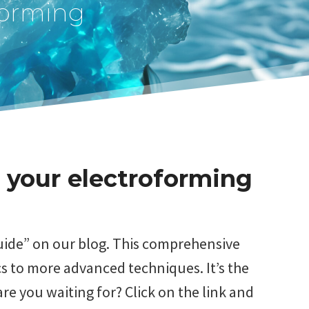
forming
 your electroforming
Guide” on our blog. This comprehensive
s to more advanced techniques. It’s the
re you waiting for? Click on the link and