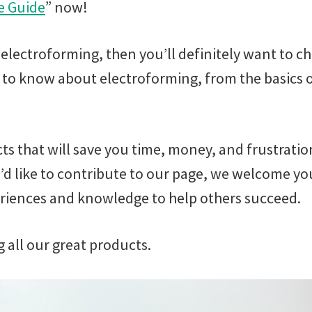
e Guide
” now!
 electroforming, then you’ll definitely want to 
d to know about electroforming, from the basics
cts that will save you time, money, and frustratio
’d like to contribute to our page, we welcome you
eriences and knowledge to help others succeed.
g all our great products.