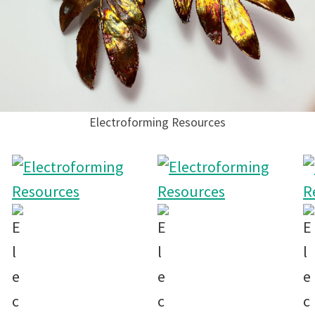
Electroforming Resources