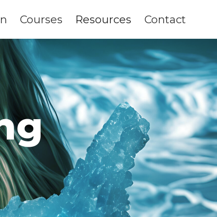
on
Courses
Resources
Contact
ng