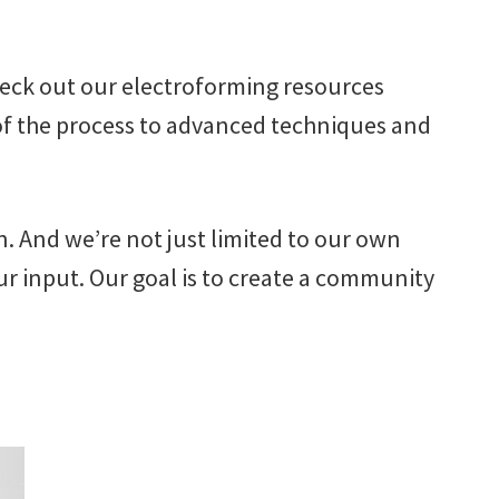
check out our electroforming resources
 of the process to advanced techniques and
n. And we’re not just limited to our own
r input. Our goal is to create a community