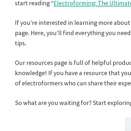
start reading “
Electroforming: The Ultimat
If you’re interested in learning more about
page. Here, you’ll find everything you nee
tips.
Our resources page is full of helpful produ
knowledge! If you have a resource that you
of electroformers who can share their exp
So what are you waiting for? Start explorin