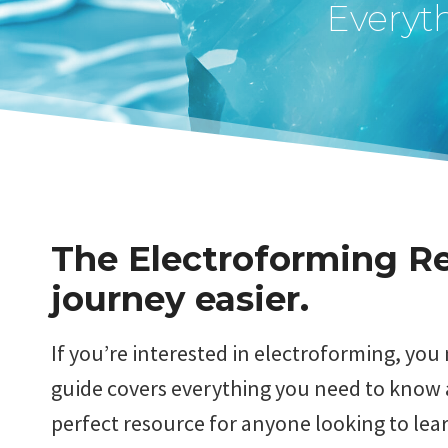
Everyt
The Electroforming Re
journey easier.
If you’re interested in electroforming, yo
guide covers everything you need to know a
perfect resource for anyone looking to lear