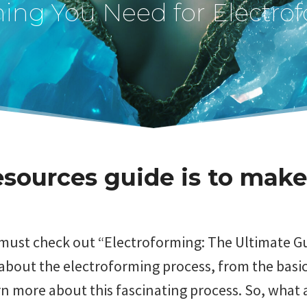
hing You Need for Electro
sources guide is to make
u must check out “Electroforming: The Ultimate 
bout the electroforming process, from the basic
n more about this fascinating process. So, what a