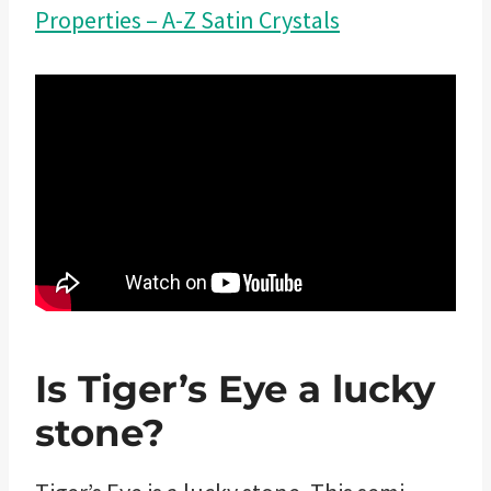
Properties – A-Z Satin Crystals
Is Tiger’s Eye a lucky
stone?