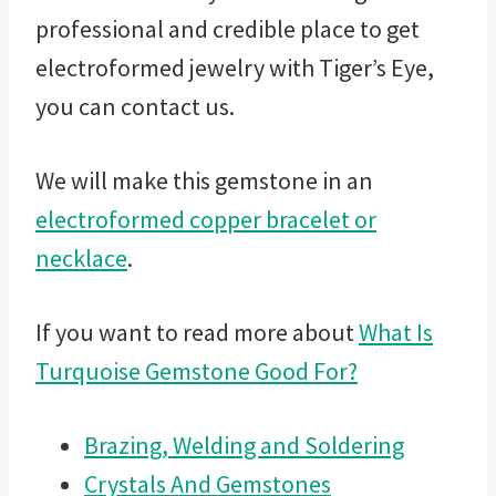
professional and credible place to get
electroformed jewelry with Tiger’s Eye,
you can contact us.
We will make this gemstone in an
electroformed copper bracelet or
necklace
.
If you want to read more about
What Is
Turquoise Gemstone Good For?
Brazing, Welding and Soldering
Crystals And Gemstones