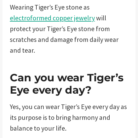
Wearing Tiger’s Eye stone as
electroformed copper jewelry
will
protect your Tiger’s Eye stone from
scratches and damage from daily wear
and tear.
Can you wear Tiger’s
Eye every day?
Yes, you can wear Tiger’s Eye every day as
its purpose is to bring harmony and
balance to your life.