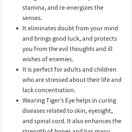
stamina, and re-energizes the
senses.
It eliminates doubt from your mind
and brings good luck, and protects
you from the evil thoughts and ill
wishes of enemies.
It is perfect for adults and children
who are stressed about their life and
lack concentration.
Wearing Tiger’s Eye helps in curing
diseases related to skin, eyesight,
and spinal cord. It also enhances the
strength of bones and has many