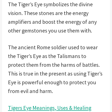
The Tiger’s Eye symbolizes the divine
vision. These stones are the energy
amplifiers and boost the energy of any
other gemstones you use them with.
The ancient Rome soldier used to wear
the Tiger’s Eye as the Talismans to
protect them from the harms of battles.
This is true in the present as using Tiger’s
Eye is powerful enough to protect you
from evil and harm.
Tigers Eye Meanings, Uses & Healing