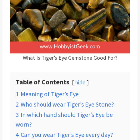
What Is Tiger’s Eye Gemstone Good For?
Table of Contents
hide
1
Meaning of Tiger’s Eye
2
Who should wear Tiger’s Eye Stone?
3
In which hand should Tiger’s Eye be
worn?
4
Can you wear Tiger’s Eye every day?