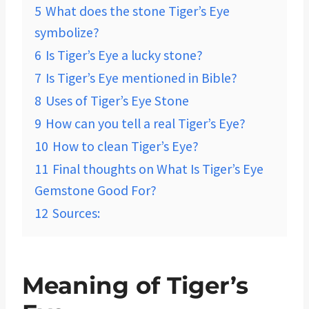
5
What does the stone Tiger’s Eye
symbolize?
6
Is Tiger’s Eye a lucky stone?
7
Is Tiger’s Eye mentioned in Bible?
8
Uses of Tiger’s Eye Stone
9
How can you tell a real Tiger’s Eye?
10
How to clean Tiger’s Eye?
11
Final thoughts on What Is Tiger’s Eye
Gemstone Good For?
12
Sources:
Meaning of Tiger’s