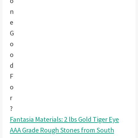
Fantasia Materials: 2 lbs Gold Tiger Eye
AAA Grade Rough Stones from South