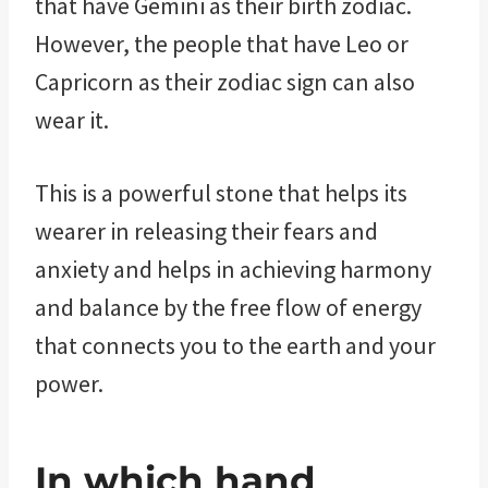
that have Gemini as their birth zodiac.
However, the people that have Leo or
Capricorn as their zodiac sign can also
wear it.
This is a powerful stone that helps its
wearer in releasing their fears and
anxiety and helps in achieving harmony
and balance by the free flow of energy
that connects you to the earth and your
power.
In which hand