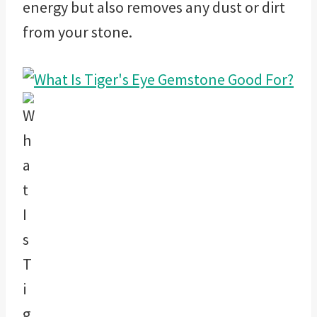
energy but also removes any dust or dirt
from your stone.