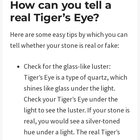
How can you tell a
real Tiger’s Eye?
Here are some easy tips by which you can
tell whether your stone is real or fake:
Check for the glass-like luster:
Tiger’s Eye is a type of quartz, which
shines like glass under the light.
Check your Tiger’s Eye under the
light to see the luster. If your stone is
real, you would see a silver-toned
hue under a light. The real Tiger’s