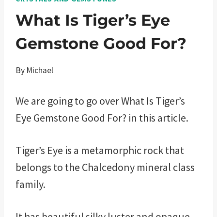
What Is Tiger’s Eye
Gemstone Good For?
By
Michael
We are going to go over What Is Tiger’s
Eye Gemstone Good For? in this article.
Tiger’s Eye is a metamorphic rock that
belongs to the Chalcedony mineral class
family.
It has beautiful silky luster and opaque