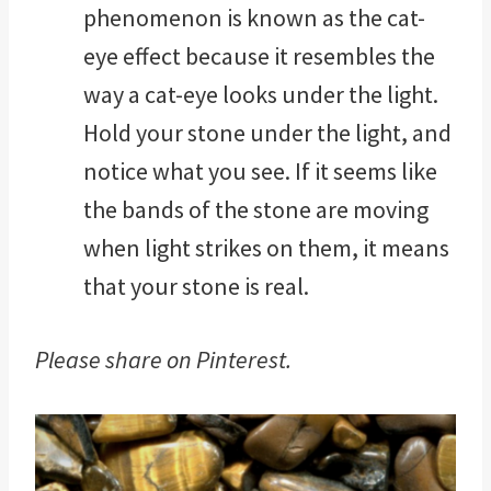
phenomenon is known as the cat-
eye effect because it resembles the
way a cat-eye looks under the light.
Hold your stone under the light, and
notice what you see. If it seems like
the bands of the stone are moving
when light strikes on them, it means
that your stone is real.
Please share on Pinterest.