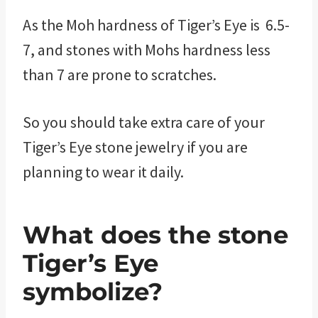
As the Moh hardness of Tiger’s Eye is 6.5-
7, and stones with Mohs hardness less
than 7 are prone to scratches.
So you should take extra care of your
Tiger’s Eye stone jewelry if you are
planning to wear it daily.
What does the stone
Tiger’s Eye
symbolize?