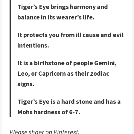
Tiger’s Eye brings harmony and
balance in its wearer’s life.
It protects you from ill cause and evil
intentions.
It is a birthstone of people Gemini,
Leo, or Capricorn as their zodiac
signs.
Tiger’s Eye is a hard stone and has a
Mohs hardness of 6-7.
Please shaer on Pinterest.