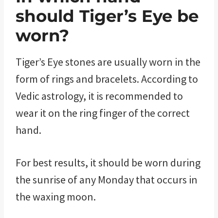
should Tiger’s Eye be
worn?
Tiger’s Eye stones are usually worn in the
form of rings and bracelets. According to
Vedic astrology, it is recommended to
wear it on the ring finger of the correct
hand.
For best results, it should be worn during
the sunrise of any Monday that occurs in
the waxing moon.