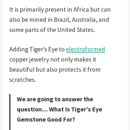
It is primarily present in Africa but can
also be mined in Brazil, Australia, and
some parts of the United States.
Adding Tiger’s Eye to
electroformed
copper jewelry not only makes it
beautiful but also protects it from
scratches.
We are going to answer the
question… What Is Tiger’s Eye
Gemstone Good For?