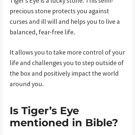
Tiger’s Eye is a lucky stone. This semi-
precious stone protects you against
curses and ill will and helps you to live a
balanced, fear-free life.
It allows you to take more control of your
life and challenges you to step outside of
the box and positively impact the world
around you.
Is Tiger’s Eye
mentioned in Bible?