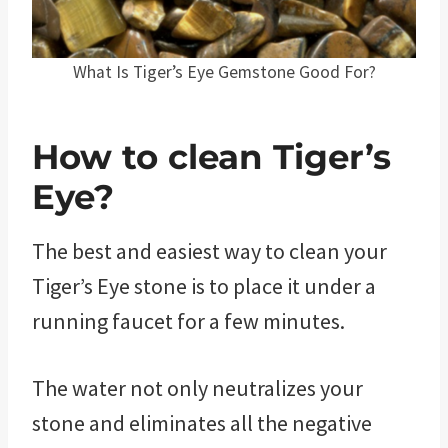
What Is Tiger’s Eye Gemstone Good For?
How to clean Tiger’s
Eye?
The best and easiest way to clean your
Tiger’s Eye stone is to place it under a
running faucet for a few minutes.
The water not only neutralizes your
stone and eliminates all the negative