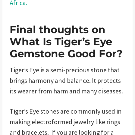
Africa.
Final thoughts on
What Is Tiger’s Eye
Gemstone Good For?
Tiger’s Eye is a semi-precious stone that
brings harmony and balance. It protects
its wearer from harm and many diseases.
Tiger’s Eye stones are commonly used in
making electroformed jewelry like rings
and bracelets. If you are looking for a