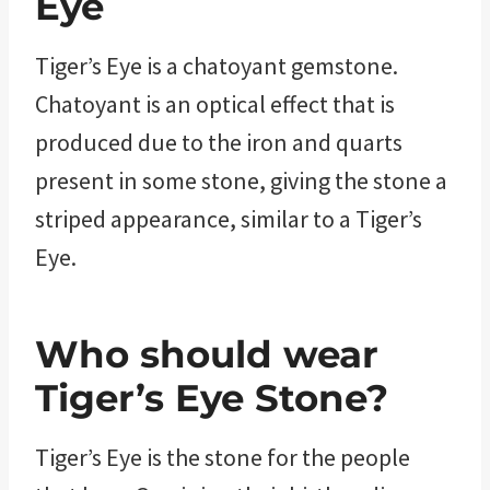
Eye
Tiger’s Eye is a chatoyant gemstone.
Chatoyant is an optical effect that is
produced due to the iron and quarts
present in some stone, giving the stone a
striped appearance, similar to a Tiger’s
Eye.
Who should wear
Tiger’s Eye Stone?
Tiger’s Eye is the stone for the people