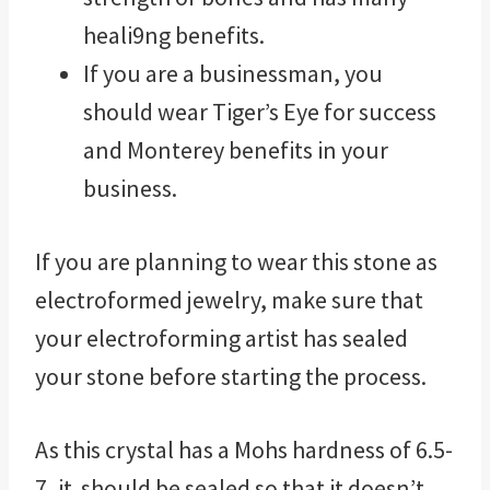
heali9ng benefits.
If you are a businessman, you
should wear Tiger’s Eye for success
and Monterey benefits in your
business.
If you are planning to wear this stone as
electroformed jewelry, make sure that
your electroforming artist has sealed
your stone before starting the process.
As this crystal has a Mohs hardness of 6.5-
7, it should be sealed so that it doesn’t