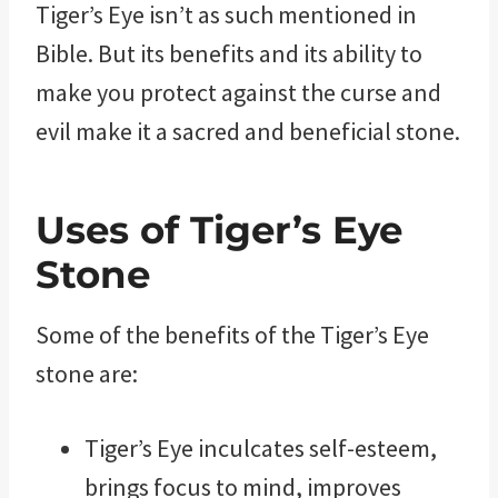
Tiger’s Eye isn’t as such mentioned in
Bible. But its benefits and its ability to
make you protect against the curse and
evil make it a sacred and beneficial stone.
Uses of Tiger’s Eye
Stone
Some of the benefits of the Tiger’s Eye
stone are:
Tiger’s Eye inculcates self-esteem,
brings focus to mind, improves