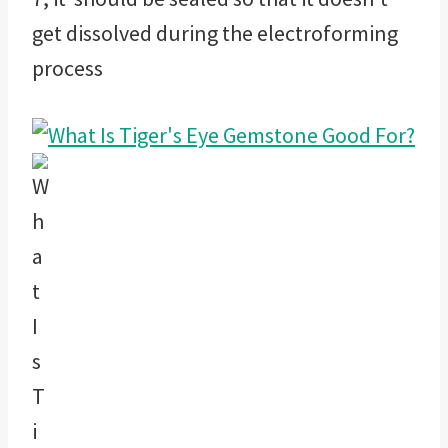
get dissolved during the electroforming
process