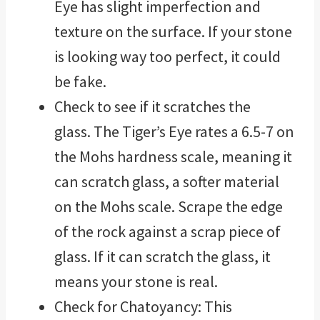
Eye has slight imperfection and
texture on the surface. If your stone
is looking way too perfect, it could
be fake.
Check to see if it scratches the
glass. The Tiger’s Eye rates a 6.5-7 on
the Mohs hardness scale, meaning it
can scratch glass, a softer material
on the Mohs scale. Scrape the edge
of the rock against a scrap piece of
glass. If it can scratch the glass, it
means your stone is real.
Check for Chatoyancy: This