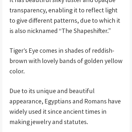
transparency, enabling it to reflect light
to give different patterns, due to which it
is also nicknamed “The Shapeshifter.”
Tiger’s Eye comes in shades of reddish-
brown with lovely bands of golden yellow
color.
Due to its unique and beautiful
appearance, Egyptians and Romans have
widely used it since ancient times in
making jewelry and statutes.