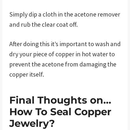
Simply dip a cloth in the acetone remover
and rub the clear coat off.
After doing this it’s important to wash and
dry your piece of copper in hot water to
prevent the acetone from damaging the
copper itself.
Final Thoughts on…
How To Seal Copper
Jewelry?