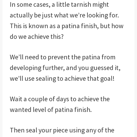
In some cases, a little tarnish might
actually be just what we’re looking for.
This is known as a patina finish, but how
do we achieve this?
We’ll need to prevent the patina from
developing further, and you guessed it,
we’ll use sealing to achieve that goal!
Wait a couple of days to achieve the
wanted level of patina finish.
Then seal your piece using any of the