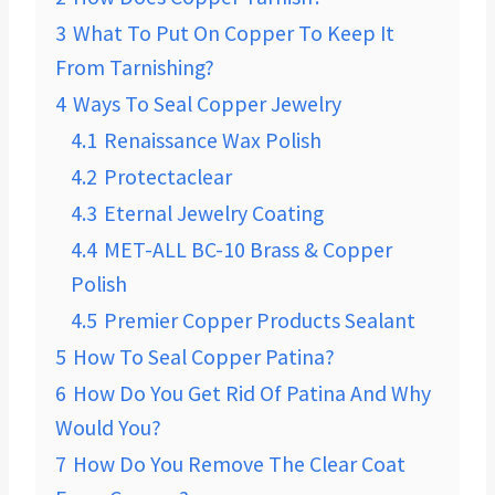
3
What To Put On Copper To Keep It
From Tarnishing?
4
Ways To Seal Copper Jewelry
4.1
Renaissance Wax Polish
4.2
Protectaclear
4.3
Eternal Jewelry Coating
4.4
MET-ALL BC-10 Brass & Copper
Polish
4.5
Premier Copper Products Sealant
5
How To Seal Copper Patina?
6
How Do You Get Rid Of Patina And Why
Would You?
7
How Do You Remove The Clear Coat