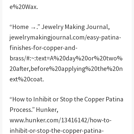
e%20Wax.
“Home →.” Jewelry Making Journal,
jewelrymakingjournal.com/easy-patina-
finishes-for-copper-and-
brass/#:~:text=A%20day%20or%20two%
20after,before%20applying%20the%20n
ext%20coat.
“How to Inhibit or Stop the Copper Patina
Process.” Hunker,
www.hunker.com/13416142/how-to-
inhibit-or-stop-the-copper-patina-