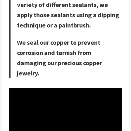
variety of different sealants, we
apply those sealants using a dipping
technique or a paintbrush.
We seal our copper to prevent
corrosion and tarnish from
damaging our precious copper
jewelry.