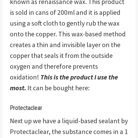
known as renaissance wax. This product
is sold in cans of 200ml and it is applied
using a soft cloth to gently rub the wax
onto the copper. This wax-based method
creates a thin and invisible layer on the
copper that seals it from the outside
oxygen and therefore prevents
oxidation!
This is the product I use the
most.
It can be bought here:
Protectaclear
Next up we have a liquid-based sealant by
Protectaclear, the substance comes in a 1