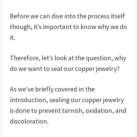
Before we can dive into the process itself
though, it’s important to know why we do
it.
Therefore, let’s look at the question, why
do we want to seal our copper jewelry?
As we’ve briefly covered in the
introduction, sealing our copper jewelry
is done to prevent tarnish, oxidation, and
discoloration.