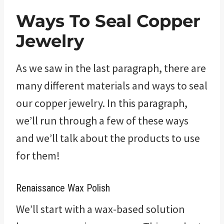
Ways To Seal Copper
Jewelry
As we saw in the last paragraph, there are
many different materials and ways to seal
our copper jewelry. In this paragraph,
we’ll run through a few of these ways
and we’ll talk about the products to use
for them!
Renaissance Wax Polish
We’ll start with a wax-based solution