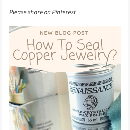
Please share on Pinterest