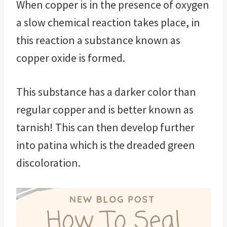
When copper is in the presence of oxygen
a slow chemical reaction takes place, in
this reaction a substance known as
copper oxide is formed.
This substance has a darker color than
regular copper and is better known as
tarnish! This can then develop further
into patina which is the dreaded green
discoloration.