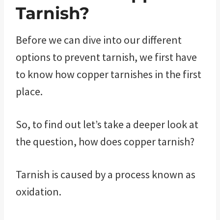
Tarnish?
Before we can dive into our different
options to prevent tarnish, we first have
to know how copper tarnishes in the first
place.
So, to find out let’s take a deeper look at
the question, how does copper tarnish?
Tarnish is caused by a process known as
oxidation.