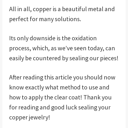
All in all, copper is a beautiful metal and
perfect for many solutions.
Its only downside is the oxidation
process, which, as we’ve seen today, can
easily be countered by sealing our pieces!
After reading this article you should now
know exactly what method to use and
how to apply the clear coat! Thank you
for reading and good luck sealing your
copper jewelry!