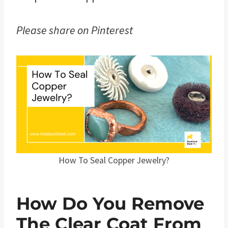
Please share on Pinterest
How To Seal Copper Jewelry?
How Do You Remove
The Clear Coat From