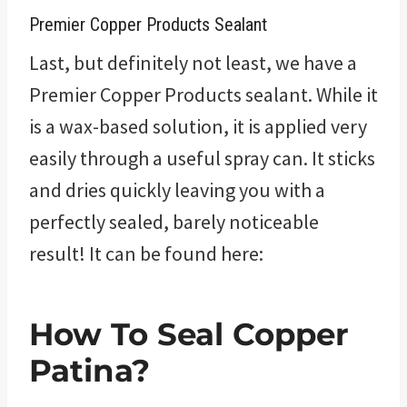
Premier Copper Products Sealant
Last, but definitely not least, we have a
Premier Copper Products sealant. While it
is a wax-based solution, it is applied very
easily through a useful spray can. It sticks
and dries quickly leaving you with a
perfectly sealed, barely noticeable
result! It can be found here:
How To Seal Copper
Patina?