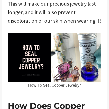
This will make our precious jewelry last
longer, and it will also prevent
discoloration of our skin when wearing it!
How To Seal Copper Jewelry?
How Does Copper