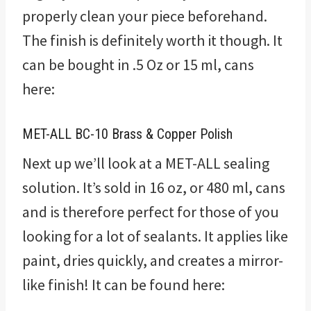
properly clean your piece beforehand.
The finish is definitely worth it though. It
can be bought in .5 Oz or 15 ml, cans
here:
MET-ALL BC-10 Brass & Copper Polish
Next up we’ll look at a MET-ALL sealing
solution. It’s sold in 16 oz, or 480 ml, cans
and is therefore perfect for those of you
looking for a lot of sealants. It applies like
paint, dries quickly, and creates a mirror-
like finish! It can be found here: