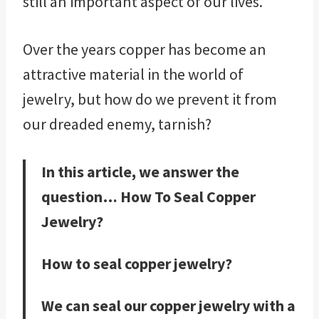
still an important aspect of our lives.
Over the years copper has become an
attractive material in the world of
jewelry, but how do we prevent it from
our dreaded enemy, tarnish?
In this article, we answer the
question… How To Seal Copper
Jewelry?
How to seal copper jewelry?
We can seal our copper jewelry with a