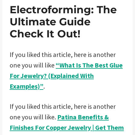
Electroforming: The
Ultimate Guide
Check It Out!
If you liked this article, here is another
one you will like
“What Is The Best Glue
For Jewelry? (Explained With
Examples)”
.
If you liked this article, here is another
one you will like.
Patina Benefits &
Finishes For Copper Jewelry | Get Them