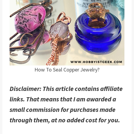
How To Seal Copper Jewelry?
Disclaimer: This article contains affiliate
links. That means that I am awarded a
small commission for purchases made
through them, at no added cost for you.