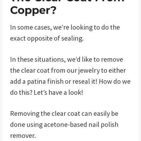
Copper?
In some cases, we’re looking to do the
exact opposite of sealing.
In these situations, we’d like to remove
the clear coat from our jewelry to either
add a patina finish or reseal it! How do we
do this? Let’s have a look!
Removing the clear coat can easily be
done using acetone-based nail polish
remover.