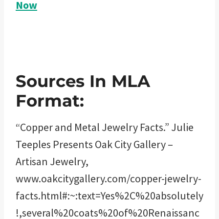
Now
Sources In MLA
Format:
“Copper and Metal Jewelry Facts.” Julie
Teeples Presents Oak City Gallery –
Artisan Jewelry,
www.oakcitygallery.com/copper-jewelry-
facts.html#:~:text=Yes%2C%20absolutely
!,several%20coats%20of%20Renaissanc