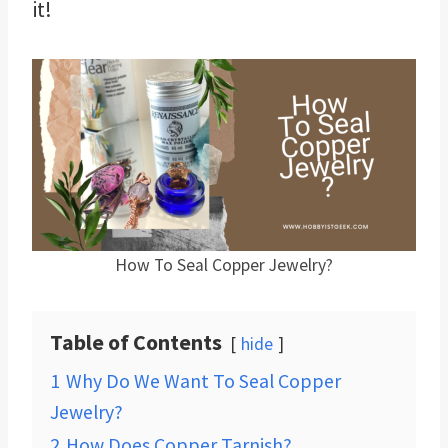
it!
How To Seal Copper Jewelry?
Table of Contents
hide
1
Why Do We Want To Seal Copper
Jewelry?
2
How Does Copper Tarnish?