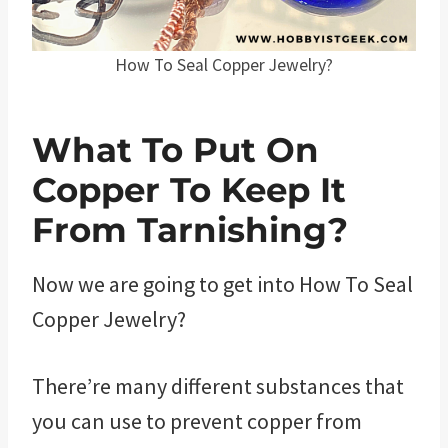
How To Seal Copper Jewelry?
What To Put On
Copper To Keep It
From Tarnishing?
Now we are going to get into How To Seal
Copper Jewelry?
There’re many different substances that
you can use to prevent copper from