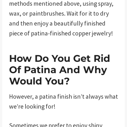
methods mentioned above, using spray,
wax, or paintbrushes. Wait for it to dry
and then enjoy a beautifully finished
piece of patina-finished copper jewelry!
How Do You Get Rid
Of Patina And Why
Would You?
However, a patina finish isn’t always what
we’re looking for!
Sometimes we prefer to enjoy shiny