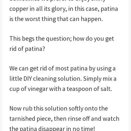
copper in all its glory, in this case, patina
is the worst thing that can happen.
This begs the question; how do you get
rid of patina?
We can get rid of most patina by using a
little DIY cleaning solution. Simply mix a
cup of vinegar with a teaspoon of salt.
Now rub this solution softly onto the
tarnished piece, then rinse off and watch
the patina disappear in no time!