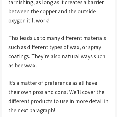
tarnishing, as long as it creates a barrier
between the copper and the outside
oxygen it’ll work!
This leads us to many different materials
such as different types of wax, or spray
coatings. They’re also natural ways such
as beeswax.
It’s a matter of preference as all have
their own pros and cons! We’ll cover the
different products to use in more detail in
the next paragraph!