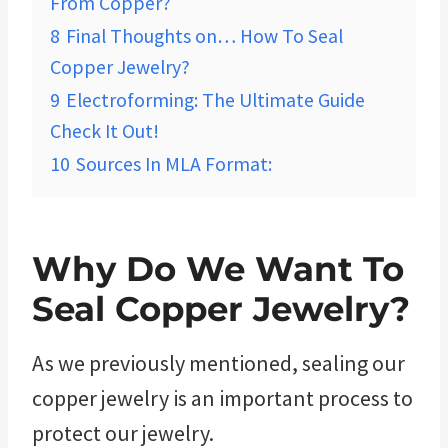
From Copper?
8
Final Thoughts on… How To Seal
Copper Jewelry?
9
Electroforming: The Ultimate Guide
Check It Out!
10
Sources In MLA Format:
Why Do We Want To
Seal Copper Jewelry?
As we previously mentioned, sealing our
copper jewelry is an important process to
protect our jewelry.