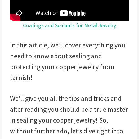
Coatings and Sealants for Metal Jewelry
In this article, we’ll cover everything you
need to know about sealing and
protecting your copper jewelry from
tarnish!
We’ll give you all the tips and tricks and
after reading you should be a true master
in sealing your copper jewelry! So,
without further ado, let’s dive right into