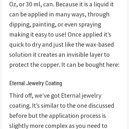
Oz, or 30 ml, can. Because it is a liquid it
can be applied in many ways, through
dipping, painting, or even spraying
making it easy to use! Once applied it’s
quick to dry and just like the wax-based
solution it creates an invisible layer to
protect the copper. It can be bought here:
Eternal Jewelry Coating
Third off, we’ve got Eternal jewelry
coating. It’s similar to the one discussed
before but the application process is
slightly more complex as you need to