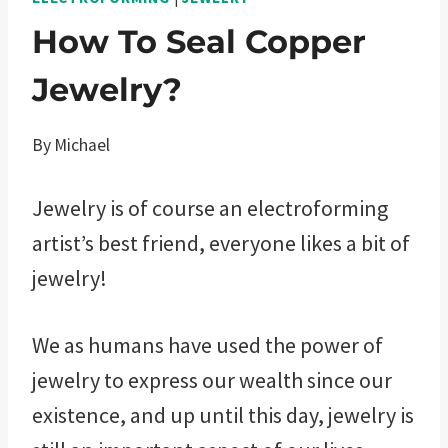
How To Seal Copper
Jewelry?
By
Michael
Jewelry is of course an electroforming
artist’s best friend, everyone likes a bit of
jewelry!
We as humans have used the power of
jewelry to express our wealth since our
existence, and up until this day, jewelry is