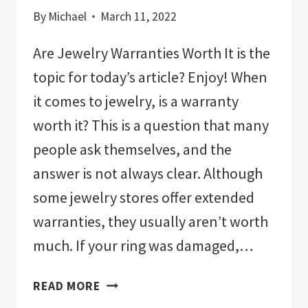
By
Michael
March 11, 2022
Are Jewelry Warranties Worth It is the
topic for today’s article? Enjoy! When
it comes to jewelry, is a warranty
worth it? This is a question that many
people ask themselves, and the
answer is not always clear. Although
some jewelry stores offer extended
warranties, they usually aren’t worth
much. If your ring was damaged,…
ARE
READ MORE
JEWELRY