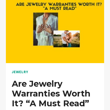
PLAN
WORTH
IT?
“NOTHING
HELD
BACK”
JEWELRY
Are Jewelry
Warranties Worth
It? “A Must Read”