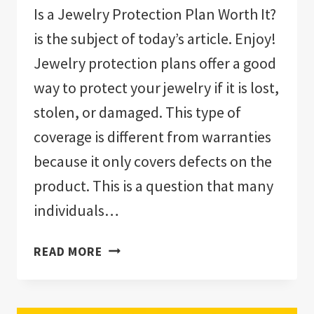
Is a Jewelry Protection Plan Worth It?
is the subject of today’s article. Enjoy!
Jewelry protection plans offer a good
way to protect your jewelry if it is lost,
stolen, or damaged. This type of
coverage is different from warranties
because it only covers defects on the
product. This is a question that many
individuals…
IS
READ MORE
A
JEWELRY
PROTECTION