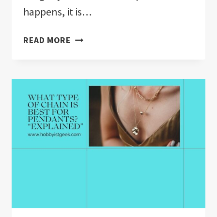
happens, it is…
HOW
READ MORE
DOES
JEWELRY
INSURANCE
WORK?”EXPLAINED”