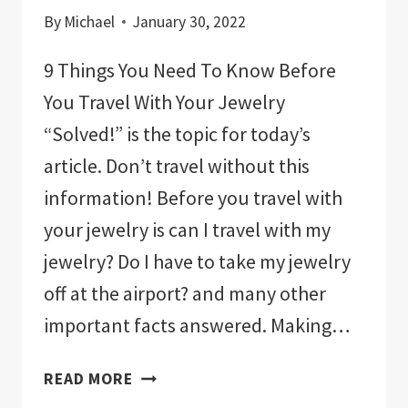
By
Michael
January 30, 2022
9 Things You Need To Know Before
You Travel With Your Jewelry
“Solved!” is the topic for today’s
article. Don’t travel without this
information! Before you travel with
your jewelry is can I travel with my
jewelry? Do I have to take my jewelry
off at the airport? and many other
important facts answered. Making…
9
READ MORE
THINGS