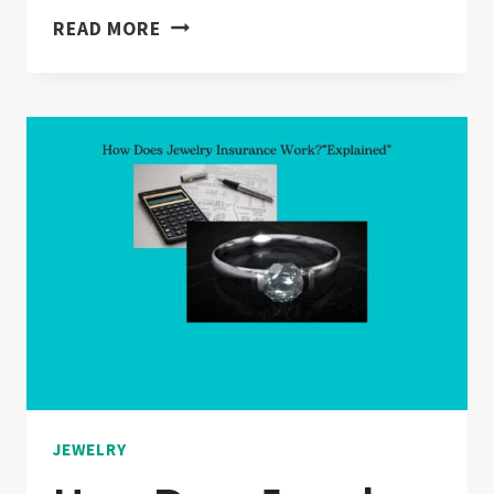
WHAT
READ MORE
IS
ENGRAVING
IN
JEWELRY?
“ANSWERED”
JEWELRY