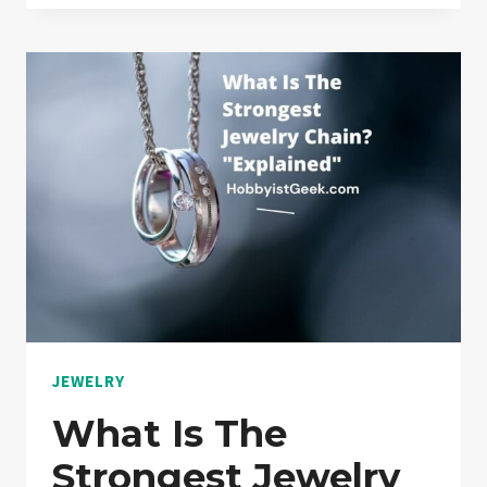
YOU
NEED
TO
KNOW
BEFORE
YOU
TRAVEL
WITH
YOUR
JEWELRY
“SOLVED!”
JEWELRY
What Is The
Strongest Jewelry