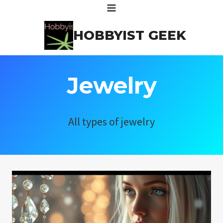
Skip
to
HOBBYIST GEEK
content
Jewelry
All types of jewelry