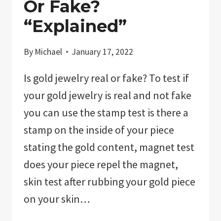
Or Fake?
“Explained”
By
Michael
January 17, 2022
Is gold jewelry real or fake? To test if
your gold jewelry is real and not fake
you can use the stamp test is there a
stamp on the inside of your piece
stating the gold content, magnet test
does your piece repel the magnet,
skin test after rubbing your gold piece
on your skin…