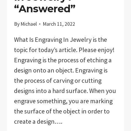
“Answered”
By
Michael
March 11, 2022
What Is Engraving In Jewelry is the
topic for today’s article. Please enjoy!
Engraving is the process of etching a
design onto an object. Engraving is
the process of carving or cutting
designs into a hard surface. When you
engrave something, you are marking
the surface of the object in order to
create a design….