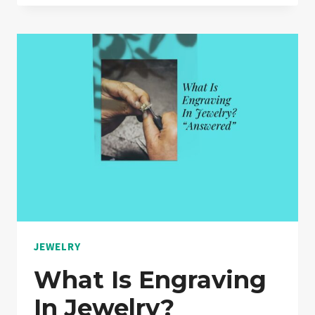
WARRANTIES
WORTH
IT?
“A
MUST
READ”
JEWELRY
What Is Engraving
In Jewelry?