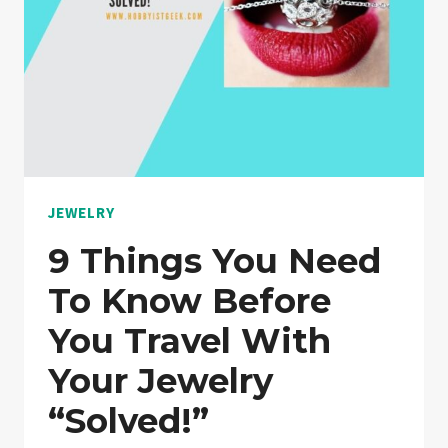
WEAR
EVERY
DAY?
“EXPLAINED”
JEWELRY
9 Things You Need
To Know Before
You Travel With
Your Jewelry
“Solved!”