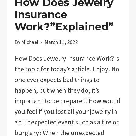
How Does Jewelry
Insurance
Work?”Explained”
By
Michael
March 11, 2022
How Does Jewelry Insurance Work? is
the topic for today’s article. Enjoy! No
one ever expects bad things to
happen, but when they do, it’s
important to be prepared. How would
you feel if you lost all your jewelry in
an unexpected event such as a fire or
burglary? When the unexpected