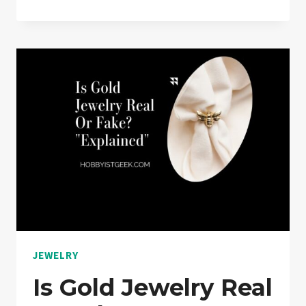
IS
THE
STRONGEST
JEWELRY
CHAIN?
“EXPLAINED”
JEWELRY
Is Gold Jewelry Real