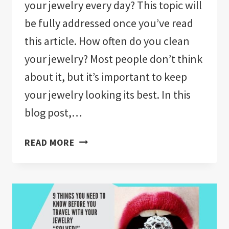
your jewelry every day? This topic will
be fully addressed once you’ve read
this article. How often do you clean
your jewelry? Most people don’t think
about it, but it’s important to keep
your jewelry looking its best. In this
blog post,…
HOW
READ MORE
OFTEN
SHOULD
YOU
CLEAN
JEWELRY
YOU