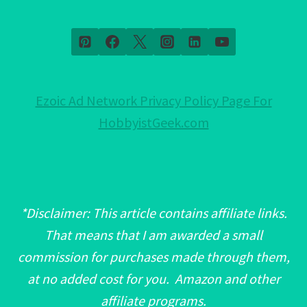
Ezoic Ad Network Privacy Policy Page For
HobbyistGeek.com
*Disclaimer: This article contains affiliate links.
That means that I am awarded a small
commission for purchases made through them,
at no added cost for you. Amazon and other
affiliate programs.