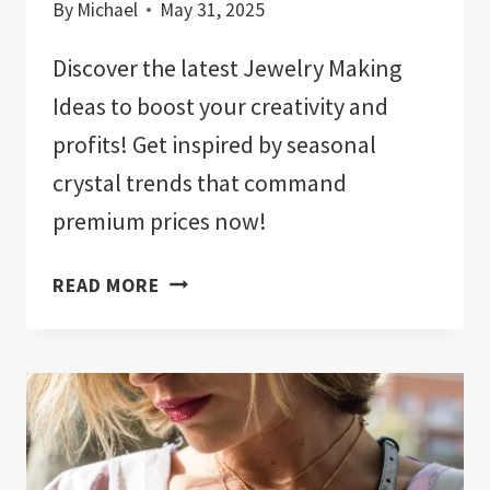
By
Michael
May 31, 2025
Discover the latest Jewelry Making
Ideas to boost your creativity and
profits! Get inspired by seasonal
crystal trends that command
premium prices now!
JEWELRY
READ MORE
MAKING
IDEAS:
SEASONAL
CRYSTAL
TRENDS
THAT