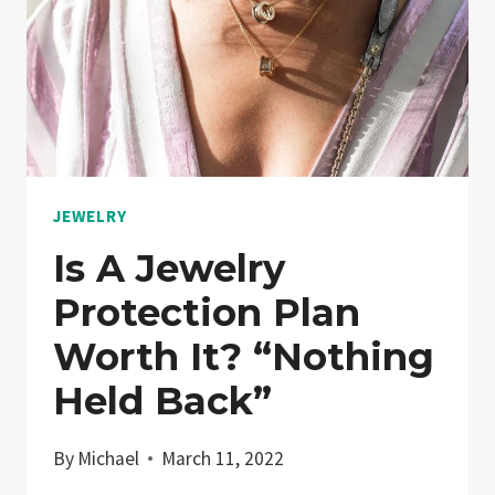
COMMAND
PREMIUM
PRICES
JEWELRY
Is A Jewelry
Protection Plan
Worth It? “Nothing
Held Back”
By
Michael
March 11, 2022