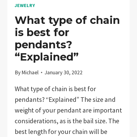
JEWELRY
What type of chain
is best for
pendants?
“Explained”
By
Michael
January 30, 2022
What type of chain is best for
pendants? “Explained” The size and
weight of your pendant are important
considerations, as is the bail size. The
best length for your chain will be