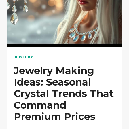
JEWELRY
Jewelry Making
Ideas: Seasonal
Crystal Trends That
Command
Premium Prices