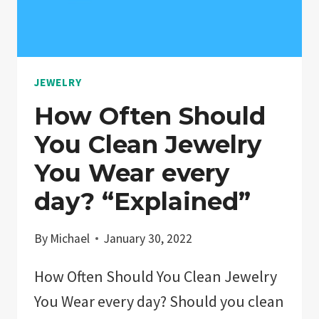
JEWELRY
How Often Should
You Clean Jewelry
You Wear every
day? “Explained”
By
Michael
January 30, 2022
How Often Should You Clean Jewelry
You Wear every day? Should you clean