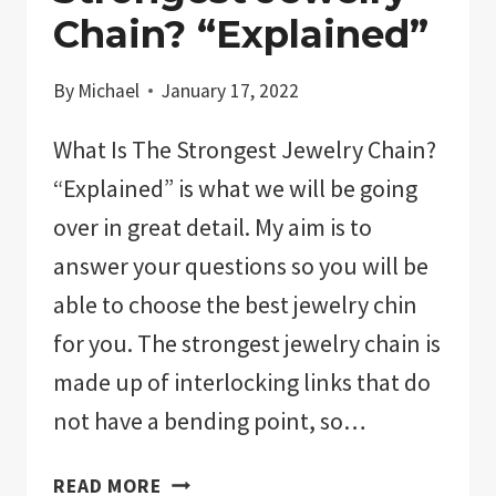
Chain? “Explained”
By
Michael
January 17, 2022
What Is The Strongest Jewelry Chain?
“Explained” is what we will be going
over in great detail. My aim is to
answer your questions so you will be
able to choose the best jewelry chin
for you. The strongest jewelry chain is
made up of interlocking links that do
not have a bending point, so…
WHAT
READ MORE