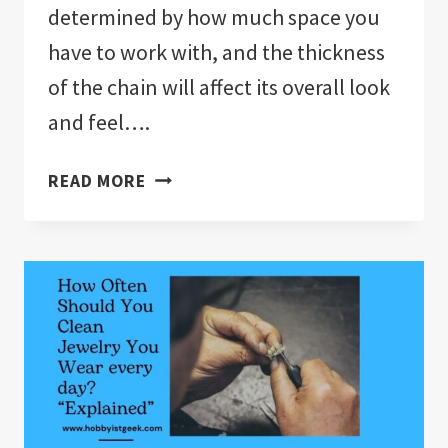
determined by how much space you
have to work with, and the thickness
of the chain will affect its overall look
and feel….
WHAT
READ MORE
TYPE
OF
CHAIN
IS
BEST
FOR
PENDANTS?
“EXPLAINED”