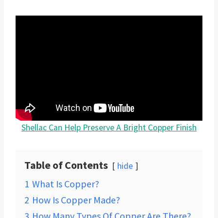
Shellac Can Help Preserve A Bright Copper Finish
Table of Contents
hide
1
What Is Copper?
2
How Is Copper Made?
3
How Many Types Of Copper Are There?