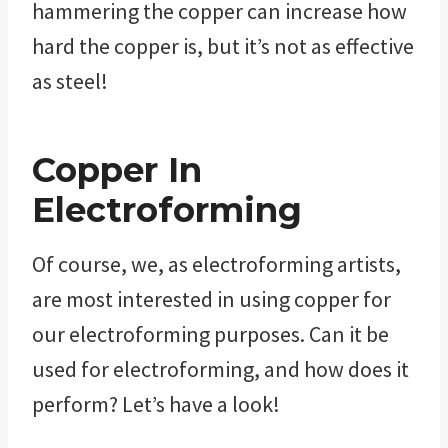
hammering the copper can increase how
hard the copper is, but it’s not as effective
as steel!
Copper In
Electroforming
Of course, we, as electroforming artists,
are most interested in using copper for
our electroforming purposes. Can it be
used for electroforming, and how does it
perform? Let’s have a look!