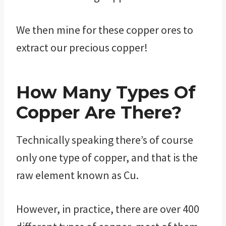
We then mine for these copper ores to
extract our precious copper!
How Many Types Of
Copper Are There?
Technically speaking there’s of course
only one type of copper, and that is the
raw element known as Cu.
However, in practice, there are over 400