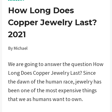
How Long Does
Copper Jewelry Last?
2021
By
Michael
We are going to answer the question How
Long Does Copper Jewelry Last? Since
the dawn of the human race, jewelry has
been one of the most expensive things
that we as humans want to own.