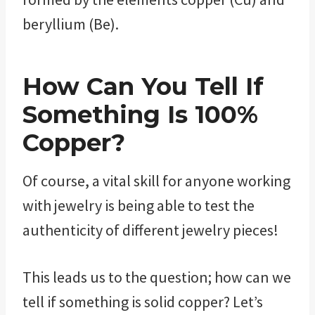
beryllium (Be).
How Can You Tell If
Something Is 100%
Copper?
Of course, a vital skill for anyone working
with jewelry is being able to test the
authenticity of different jewelry pieces!
This leads us to the question; how can we
tell if something is solid copper? Let’s