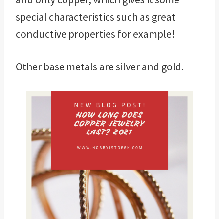
special characteristics such as great
conductive properties for example!
Other base metals are silver and gold.