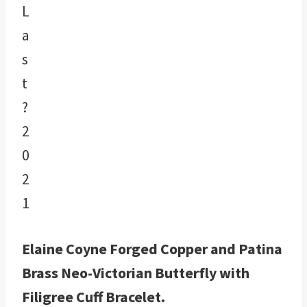
Elaine Coyne Forged Copper and Patina
Brass Neo-Victorian Butterfly with
Filigree Cuff Bracelet.