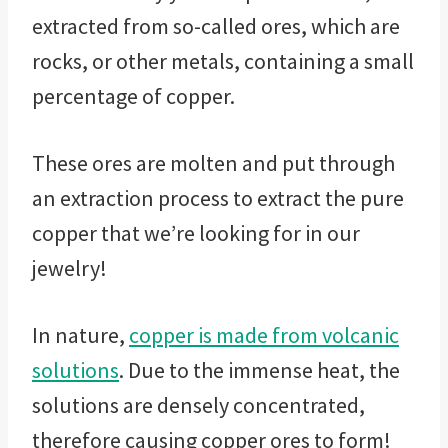
extracted from so-called ores, which are
rocks, or other metals, containing a small
percentage of copper.
These ores are molten and put through
an extraction process to extract the pure
copper that we’re looking for in our
jewelry!
In nature,
copper is made from volcanic
solutions
. Due to the immense heat, the
solutions are densely concentrated,
therefore causing copper ores to form!