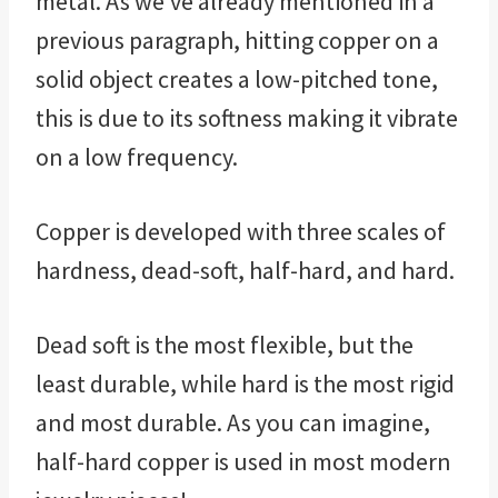
metal. As we’ve already mentioned in a
previous paragraph, hitting copper on a
solid object creates a low-pitched tone,
this is due to its softness making it vibrate
on a low frequency.
Copper is developed with three scales of
hardness, dead-soft, half-hard, and hard.
Dead soft is the most flexible, but the
least durable, while hard is the most rigid
and most durable. As you can imagine,
half-hard copper is used in most modern