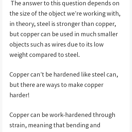
The answer to this question depends on
the size of the object we’re working with,
in theory, steel is stronger than copper,
but copper can be used in much smaller
objects such as wires due to its low
weight compared to steel.
Copper can’t be hardened like steel can,
but there are ways to make copper
harder!
Copper can be work-hardened through
strain, meaning that bending and