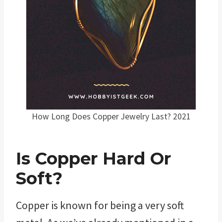
How Long Does Copper Jewelry Last? 2021
Is Copper Hard Or
Soft?
Copper is known for being a very soft