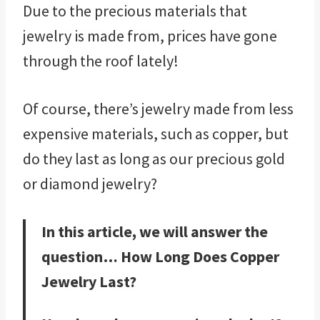
Due to the precious materials that
jewelry is made from, prices have gone
through the roof lately!
Of course, there’s jewelry made from less
expensive materials, such as copper, but
do they last as long as our precious gold
or diamond jewelry?
In this article, we will answer the
question… How Long Does Copper
Jewelry Last?