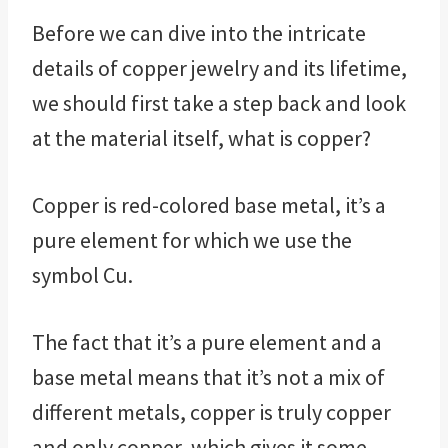
Before we can dive into the intricate
details of copper jewelry and its lifetime,
we should first take a step back and look
at the material itself, what is copper?
Copper is red-colored base metal, it’s a
pure element for which we use the
symbol Cu.
The fact that it’s a pure element and a
base metal means that it’s not a mix of
different metals, copper is truly copper
and only copper, which gives it some