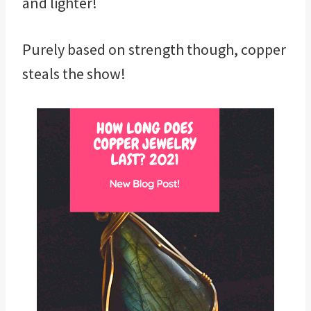
and lighter!
Purely based on strength though, copper
steals the show!