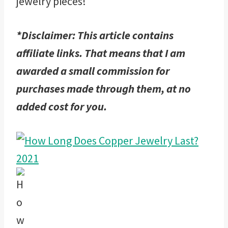
jewelry pieces!
*Disclaimer: This article contains
affiliate links. That means that I am
awarded a small commission for
purchases made through them, at no
added cost for you.