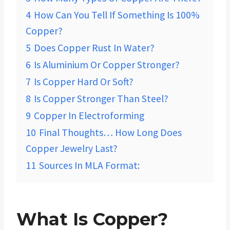
4
How Can You Tell If Something Is 100%
Copper?
5
Does Copper Rust In Water?
6
Is Aluminium Or Copper Stronger?
7
Is Copper Hard Or Soft?
8
Is Copper Stronger Than Steel?
9
Copper In Electroforming
10
Final Thoughts… How Long Does
Copper Jewelry Last?
11
Sources In MLA Format:
What Is Copper?