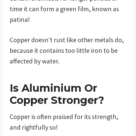
time it can form a green film, known as
patina!
Copper doesn’t rust like other metals do,
because it contains too little iron to be
affected by water.
Is Aluminium Or
Copper Stronger?
Copper is often praised for its strength,
and rightfully so!