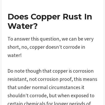
Does Copper Rust In
Water?
To answer this question, we can be very
short, no, copper doesn’t corrode in
water!
Do note though that copper is corrosion
resistant, not corrosion proof, this means
that under normal circumstances it
shouldn’t corrode, but when exposed to
certain chemicals for longer periods of