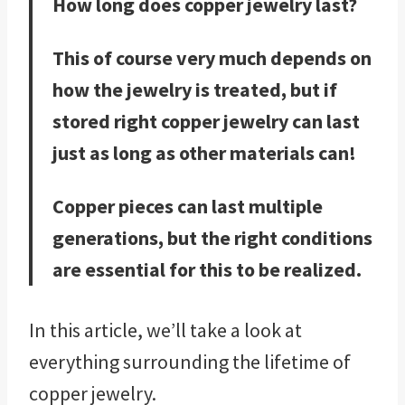
How long does copper jewelry last?
This of course very much depends on
how the jewelry is treated, but if
stored right copper jewelry can last
just as long as other materials can!
Copper pieces can last multiple
generations, but the right conditions
are essential for this to be realized.
In this article, we’ll take a look at
everything surrounding the lifetime of
copper jewelry.