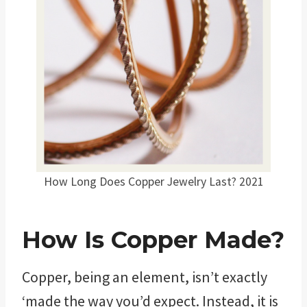
How Long Does Copper Jewelry Last? 2021
How Is Copper Made?
Copper, being an element, isn’t exactly
‘made the way you’d expect. Instead, it is