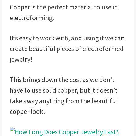
Copper is the perfect material to use in
electroforming.
It’s easy to work with, and using it we can
create beautiful pieces of electroformed
jewelry!
This brings down the cost as we don’t
have to use solid copper, but it doesn’t
take away anything from the beautiful
copper look!