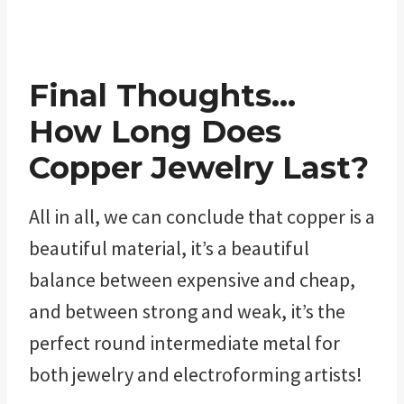
Final Thoughts…
How Long Does
Copper Jewelry Last?
All in all, we can conclude that copper is a
beautiful material, it’s a beautiful
balance between expensive and cheap,
and between strong and weak, it’s the
perfect round intermediate metal for
both jewelry and electroforming artists!