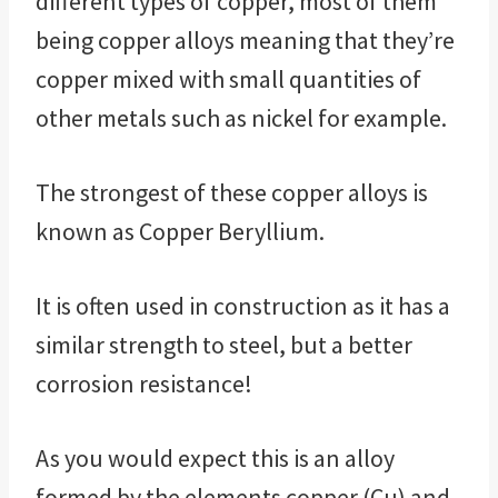
different types of copper, most of them
being copper alloys meaning that they’re
copper mixed with small quantities of
other metals such as nickel for example.
The strongest of these copper alloys is
known as Copper Beryllium.
It is often used in construction as it has a
similar strength to steel, but a better
corrosion resistance!
As you would expect this is an alloy
formed by the elements copper (Cu) and