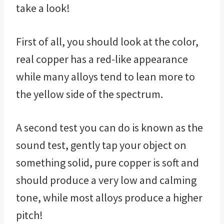
take a look!
First of all, you should look at the color,
real copper has a red-like appearance
while many alloys tend to lean more to
the yellow side of the spectrum.
A second test you can do is known as the
sound test, gently tap your object on
something solid, pure copper is soft and
should produce a very low and calming
tone, while most alloys produce a higher
pitch!