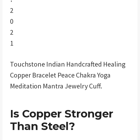
Touchstone Indian Handcrafted Healing
Copper Bracelet Peace Chakra Yoga
Meditation Mantra Jewelry Cuff.
Is Copper Stronger
Than Steel?