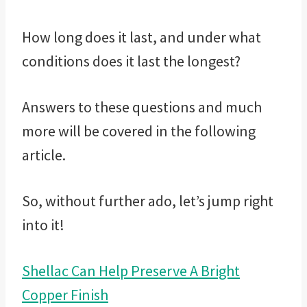
How long does it last, and under what
conditions does it last the longest?
Answers to these questions and much
more will be covered in the following
article.
So, without further ado, let’s jump right
into it!
Shellac Can Help Preserve A Bright
Copper Finish