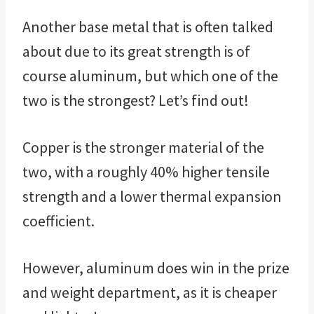
Another base metal that is often talked
about due to its great strength is of
course aluminum, but which one of the
two is the strongest? Let’s find out!
Copper is the stronger material of the
two, with a roughly 40% higher tensile
strength and a lower thermal expansion
coefficient.
However, aluminum does win in the prize
and weight department, as it is cheaper