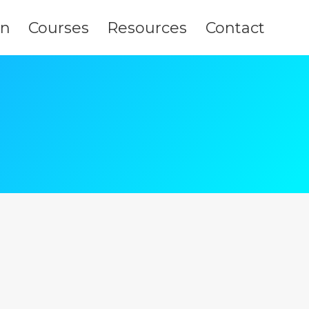
on
Courses
Resources
Contact