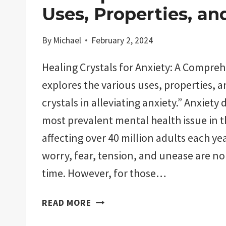
Uses, Properties, an
By
Michael
February 2, 2024
Healing Crystals for Anxiety: A Compre
explores the various uses, properties, a
crystals in alleviating anxiety.” Anxiety 
most prevalent mental health issue in t
affecting over 40 million adults each yea
worry, fear, tension, and unease are n
time. However, for those…
HEALING
READ MORE
CRYSTALS