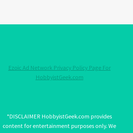
Ezoic Ad Network Privacy Policy Page For
HobbyistGeek.com
*DISCLAIMER HobbyistGeek.com provides
content for entertainment purposes only. We