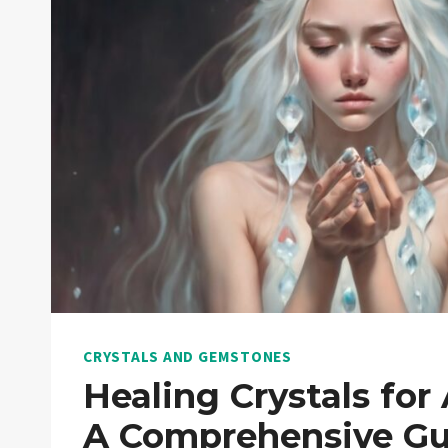
CRYSTALS AND GEMSTONES
Healing Crystals for 
A Comprehensive Gu