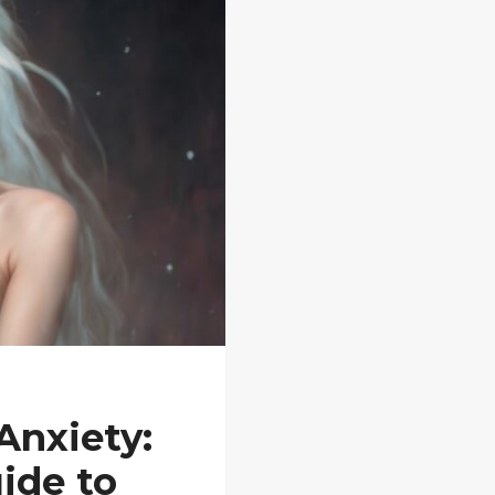
Anxiety:
ide to