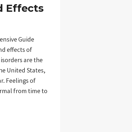
d Effects
hensive Guide
nd effects of
disorders are the
he United States,
r. Feelings of
ormal from time to