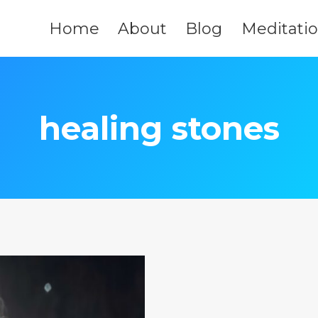
Home
About
Blog
Meditati
healing stones