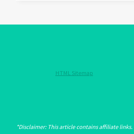
FOR
ANXIETY:
A
COMPREHENSIVE
GUIDE
TO
USES,
PROPERTIES,
AND
HTML Sitemap
EFFECTS
*Disclaimer: This article contains affiliate links.