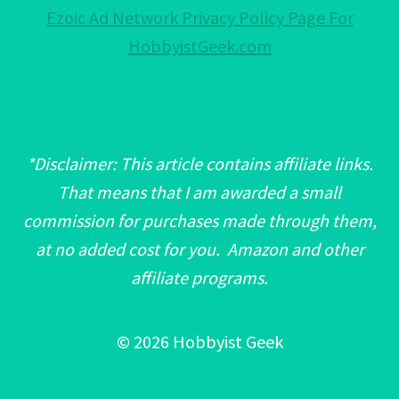
Ezoic Ad Network Privacy Policy Page For
HobbyistGeek.com
*Disclaimer: This article contains affiliate links.
That means that I am awarded a small
commission for purchases made through them,
at no added cost for you. Amazon and other
affiliate programs.
© 2026 Hobbyist Geek