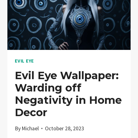
EVIL EYE
Evil Eye Wallpaper:
Warding off
Negativity in Home
Decor
By
Michael
October 28, 2023