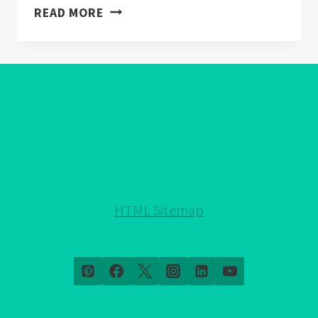
EVIL
READ MORE
EYE
WALLPAPER:
WARDING
OFF
NEGATIVITY
IN
HOME
DECOR
HTML Sitemap