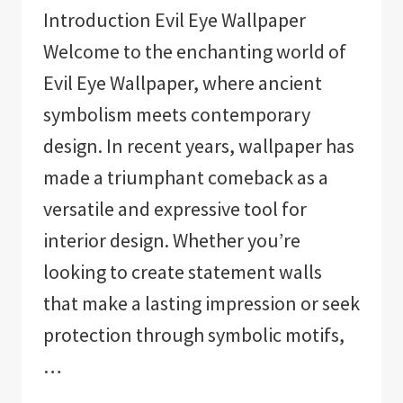
Introduction Evil Eye Wallpaper
Welcome to the enchanting world of
Evil Eye Wallpaper, where ancient
symbolism meets contemporary
design. In recent years, wallpaper has
made a triumphant comeback as a
versatile and expressive tool for
interior design. Whether you’re
looking to create statement walls
that make a lasting impression or seek
protection through symbolic motifs,
…