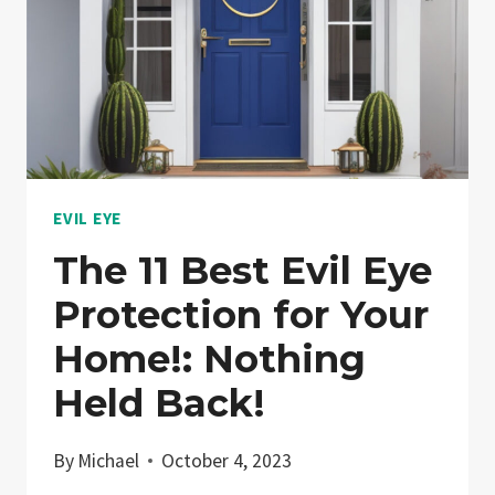
EVIL EYE
The 11 Best Evil Eye
Protection for Your
Home!: Nothing
Held Back!
By
Michael
October 4, 2023