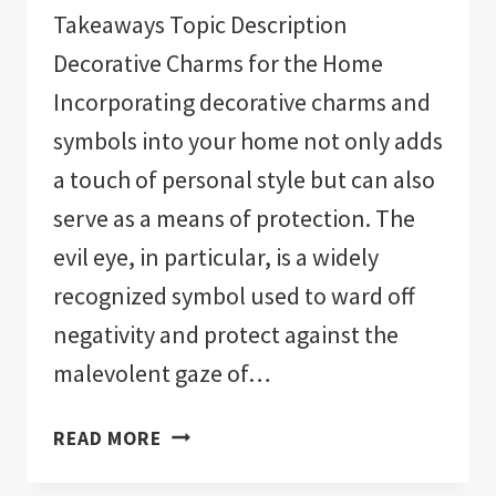
Takeaways Topic Description
Decorative Charms for the Home
Incorporating decorative charms and
symbols into your home not only adds
a touch of personal style but can also
serve as a means of protection. The
evil eye, in particular, is a widely
recognized symbol used to ward off
negativity and protect against the
malevolent gaze of…
THE
READ MORE
11
BEST