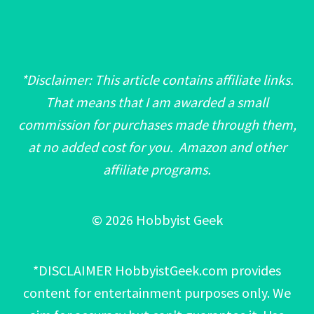
*Disclaimer: This article contains affiliate links.
That means that I am awarded a small
commission for purchases made through them,
at no added cost for you. Amazon and other
affiliate programs.
© 2026 Hobbyist Geek
*DISCLAIMER HobbyistGeek.com provides
content for entertainment purposes only. We