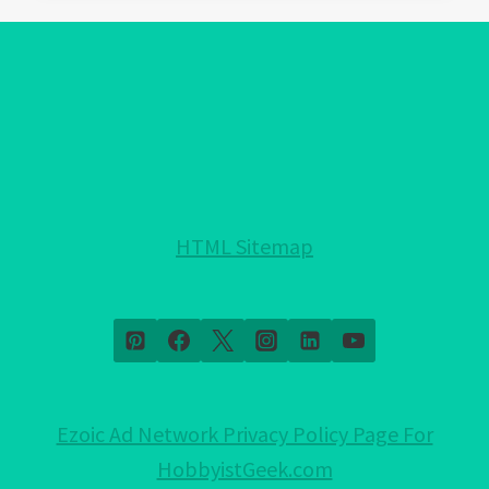
EVIL
EYE
PROTECTION
FOR
YOUR
HOME!:
NOTHING
HELD
HTML Sitemap
BACK!
Ezoic Ad Network Privacy Policy Page For
HobbyistGeek.com