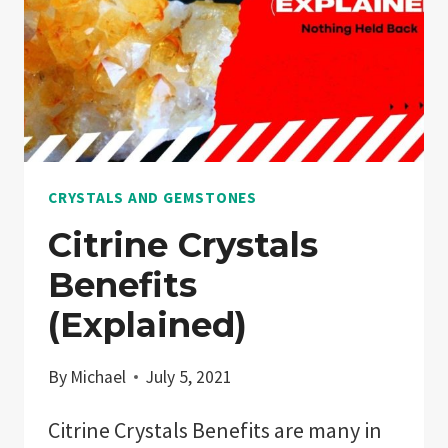
CRYSTALS AND GEMSTONES
Citrine Crystals
Benefits
(Explained)
By
Michael
July 5, 2021
Citrine Crystals Benefits are many in