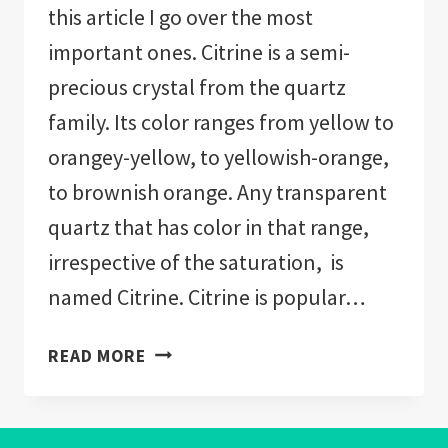
this article I go over the most
important ones. Citrine is a semi-
precious crystal from the quartz
family. Its color ranges from yellow to
orangey-yellow, to yellowish-orange,
to brownish orange. Any transparent
quartz that has color in that range,
irrespective of the saturation, is
named Citrine. Citrine is popular…
CITRINE
READ MORE
CRYSTALS
BENEFITS
(EXPLAINED)