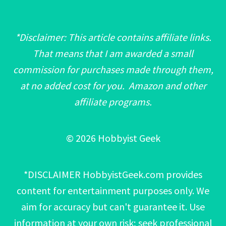
*Disclaimer: This article contains affiliate links.
That means that I am awarded a small
commission for purchases made through them,
at no added cost for you. Amazon and other
affiliate programs.
© 2026 Hobbyist Geek
*DISCLAIMER HobbyistGeek.com provides
content for entertainment purposes only. We
aim for accuracy but can't guarantee it. Use
information at your own risk; seek professional