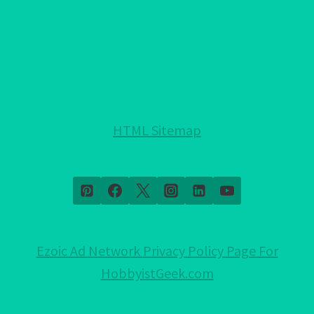
HTML Sitemap
Ezoic Ad Network Privacy Policy Page For
HobbyistGeek.com