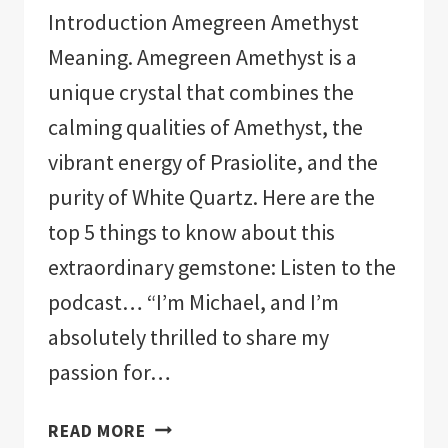
Introduction Amegreen Amethyst
Meaning. Amegreen Amethyst is a
unique crystal that combines the
calming qualities of Amethyst, the
vibrant energy of Prasiolite, and the
purity of White Quartz. Here are the
top 5 things to know about this
extraordinary gemstone: Listen to the
podcast… “I’m Michael, and I’m
absolutely thrilled to share my
passion for…
AMEGREEN
READ MORE