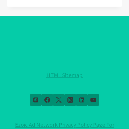
AMETHYST
MEANING:
DISCOVER
THE
HIDDEN
MAGIC!
HTML Sitemap
Ezoic Ad Network Privacy Policy Page For