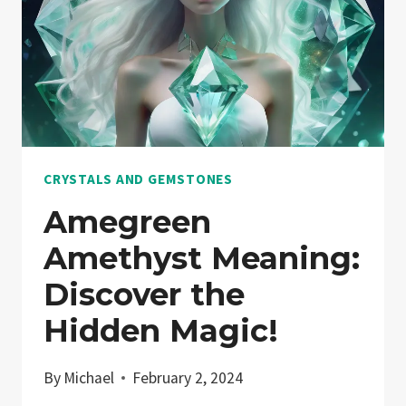
CRYSTALS AND GEMSTONES
Amegreen
Amethyst Meaning:
Discover the
Hidden Magic!
By
Michael
February 2, 2024