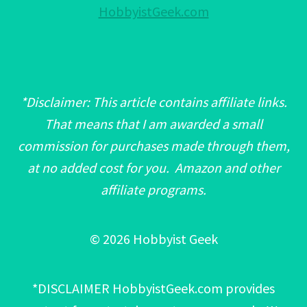
HobbyistGeek.com
*Disclaimer: This article contains affiliate links.
That means that I am awarded a small
commission for purchases made through them,
at no added cost for you. Amazon and other
affiliate programs.
© 2026 Hobbyist Geek
*DISCLAIMER HobbyistGeek.com provides