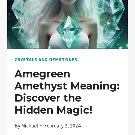
CRYSTALS AND GEMSTONES
Amegreen
Amethyst Meaning:
Discover the
Hidden Magic!
By
Michael
February 2, 2024