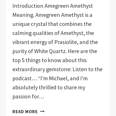
Introduction Amegreen Amethyst
Meaning. Amegreen Amethyst is a
unique crystal that combines the
calming qualities of Amethyst, the
vibrant energy of Prasiolite, and the
purity of White Quartz. Here are the
top 5 things to know about this
extraordinary gemstone: Listen to the
podcast… “I’m Michael, and I’m
absolutely thrilled to share my
passion for…
AMEGREEN
READ MORE