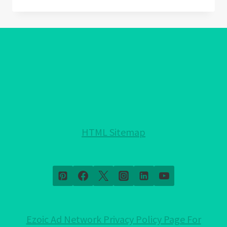
AMETHYST
MEANING:
DISCOVER
THE
HIDDEN
MAGIC!
HTML Sitemap
Ezoic Ad Network Privacy Policy Page For