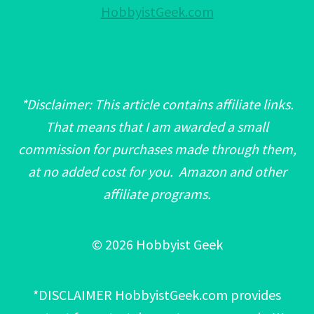
HobbyistGeek.com
*Disclaimer: This article contains affiliate links.
That means that I am awarded a small
commission for purchases made through them,
at no added cost for you. Amazon and other
affiliate programs.
© 2026 Hobbyist Geek
*DISCLAIMER HobbyistGeek.com provides