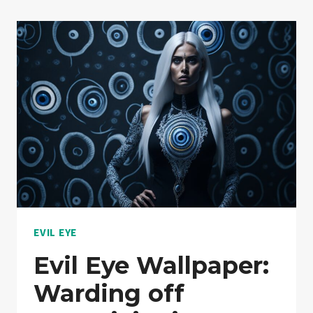
EVIL EYE
Evil Eye Wallpaper:
Warding off