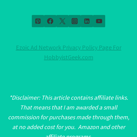
Ezoic Ad Network Privacy Policy Page For
HobbyistGeek.com
*Disclaimer: This article contains affiliate links.
That means that I am awarded a small
commission for purchases made through them,
at no added cost for you. Amazon and other
affiliate programs.