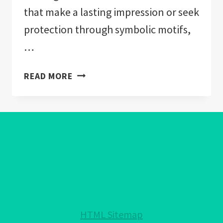
that make a lasting impression or seek
protection through symbolic motifs,
…
EVIL
READ MORE
EYE
WALLPAPER:
WARDING
OFF
NEGATIVITY
IN
HOME
DECOR
HTML Sitemap