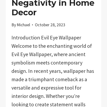
Negativity in Home
Decor
By
Michael
October 28, 2023
Introduction Evil Eye Wallpaper
Welcome to the enchanting world of
Evil Eye Wallpaper, where ancient
symbolism meets contemporary
design. In recent years, wallpaper has
made a triumphant comeback as a
versatile and expressive tool for
interior design. Whether you’re
looking to create statement walls