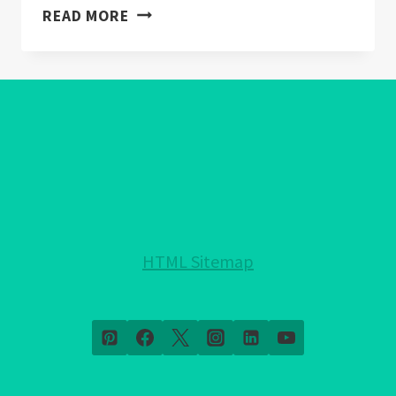
EVIL
READ MORE
EYE
WALLPAPER:
WARDING
OFF
NEGATIVITY
IN
HOME
DECOR
HTML Sitemap