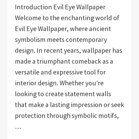
Introduction Evil Eye Wallpaper
Welcome to the enchanting world of
Evil Eye Wallpaper, where ancient
symbolism meets contemporary
design. In recent years, wallpaper has
made a triumphant comeback as a
versatile and expressive tool for
interior design. Whether you’re
looking to create statement walls
that make a lasting impression or seek
protection through symbolic motifs,
…