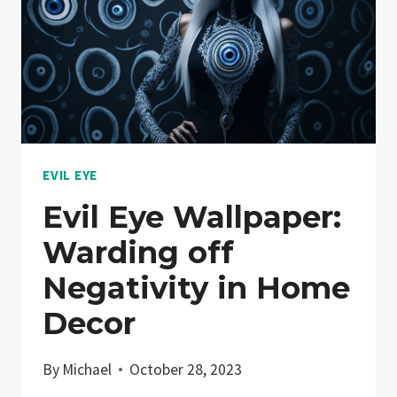
EVIL EYE
Evil Eye Wallpaper:
Warding off
Negativity in Home
Decor
By
Michael
October 28, 2023