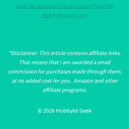
Ezoic Ad Network Privacy Policy Page For
HobbyistGeek.com
*Disclaimer: This article contains affiliate links.
That means that I am awarded a small
commission for purchases made through them,
at no added cost for you. Amazon and other
affiliate programs.
© 2026 Hobbyist Geek