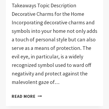
Takeaways Topic Description
Decorative Charms for the Home
Incorporating decorative charms and
symbols into your home not only adds
a touch of personal style but can also
serve as a means of protection. The
evil eye, in particular, is a widely
recognized symbol used to ward off
negativity and protect against the
malevolent gaze of…
THE
READ MORE
11
BEST