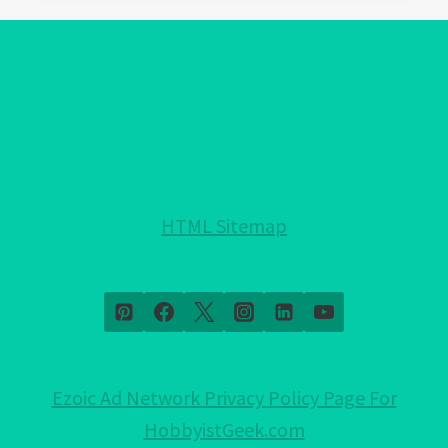
EVIL
EYE
PROTECTION
FOR
YOUR
HOME!:
NOTHING
HELD
HTML Sitemap
BACK!
Ezoic Ad Network Privacy Policy Page For
HobbyistGeek.com