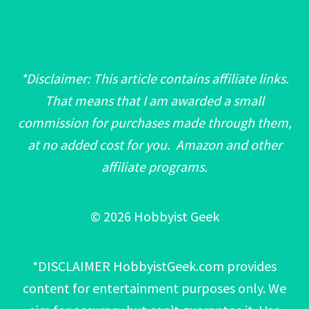
*Disclaimer: This article contains affiliate links.
That means that I am awarded a small
commission for purchases made through them,
at no added cost for you. Amazon and other
affiliate programs.
© 2026 Hobbyist Geek
*DISCLAIMER HobbyistGeek.com provides
content for entertainment purposes only. We