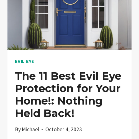
EVIL EYE
The 11 Best Evil Eye
Protection for Your
Home!: Nothing
Held Back!
By
Michael
October 4, 2023