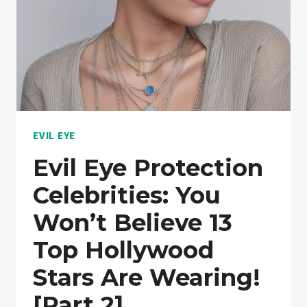
EVIL EYE
Evil Eye Protection
Celebrities: You
Won’t Believe 13
Top Hollywood
Stars Are Wearing!
[Part 2]