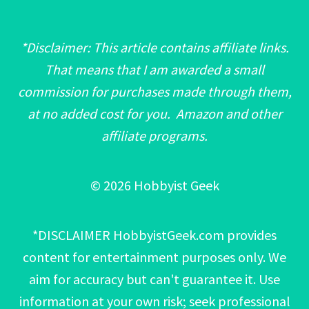
*Disclaimer: This article contains affiliate links.
That means that I am awarded a small
commission for purchases made through them,
at no added cost for you. Amazon and other
affiliate programs.
© 2026 Hobbyist Geek
*DISCLAIMER HobbyistGeek.com provides
content for entertainment purposes only. We
aim for accuracy but can't guarantee it. Use
information at your own risk; seek professional