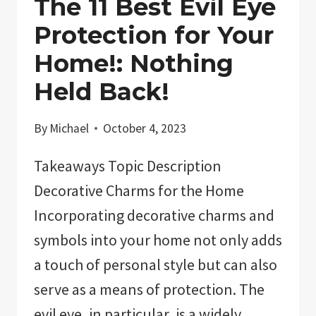
The 11 Best Evil Eye
Protection for Your
Home!: Nothing
Held Back!
By
Michael
October 4, 2023
Takeaways Topic Description
Decorative Charms for the Home
Incorporating decorative charms and
symbols into your home not only adds
a touch of personal style but can also
serve as a means of protection. The
evil eye, in particular, is a widely