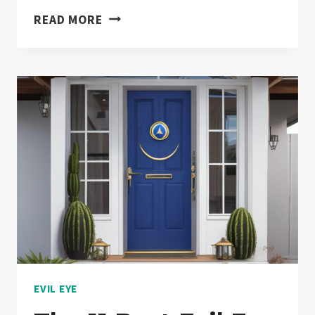
EVIL
READ MORE
EYE
PROTECTION
CELEBRITIES:
YOU
WON’T
BELIEVE
13
TOP
HOLLYWOOD
STARS
ARE
WEARING!
[PART
EVIL EYE
2]