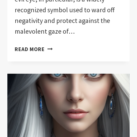
recognized symbol used to ward off
negativity and protect against the
malevolent gaze of…
THE
READ MORE
11
BEST
EVIL
EYE
PROTECTION
FOR
YOUR
HOME!:
NOTHING
HELD