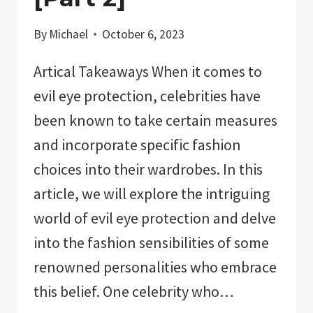
By
Michael
October 6, 2023
Artical Takeaways When it comes to
evil eye protection, celebrities have
been known to take certain measures
and incorporate specific fashion
choices into their wardrobes. In this
article, we will explore the intriguing
world of evil eye protection and delve
into the fashion sensibilities of some
renowned personalities who embrace
this belief. One celebrity who…