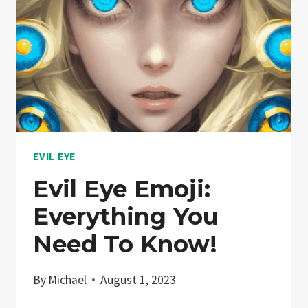
LOOK
INTO
PROTECTION
CHARMS
EVIL EYE
Evil Eye Emoji:
Everything You
Need To Know!
By
Michael
August 1, 2023