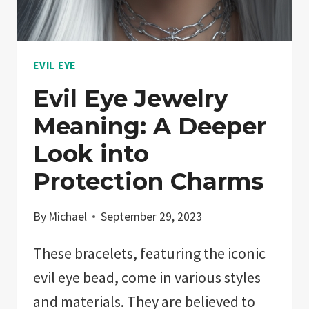
BACK!
EVIL EYE
Evil Eye Jewelry
Meaning: A Deeper
Look into
Protection Charms
By
Michael
September 29, 2023
These bracelets, featuring the iconic
evil eye bead, come in various styles
and materials. They are believed to