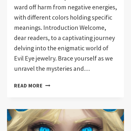
ward off harm from negative energies,
with different colors holding specific
meanings. Introduction Welcome,
dear readers, to a captivating journey
delving into the enigmatic world of
Evil Eye jewelry. Brace yourself as we
unravel the mysteries and…
EVIL
READ MORE
EYE
JEWELRY
MEANING:
A
DEEPER