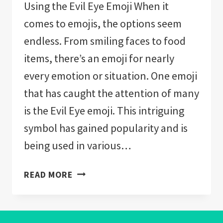
Using the Evil Eye Emoji When it
comes to emojis, the options seem
endless. From smiling faces to food
items, there’s an emoji for nearly
every emotion or situation. One emoji
that has caught the attention of many
is the Evil Eye emoji. This intriguing
symbol has gained popularity and is
being used in various…
EVIL
READ MORE
EYE
EMOJI:
EVERYTHING