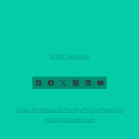
YOU
NEED
TO
KNOW!
HTML Sitemap
Ezoic Ad Network Privacy Policy Page For
HobbyistGeek.com