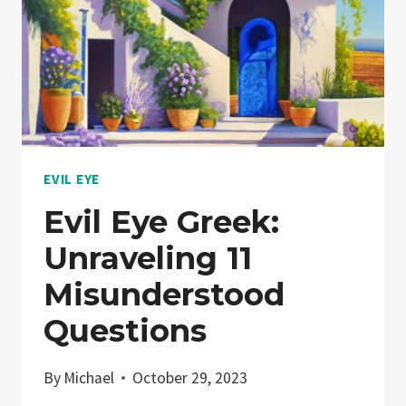
EVIL EYE
Evil Eye Greek:
Unraveling 11
Misunderstood
Questions
By
Michael
October 29, 2023