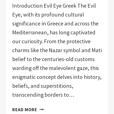
Introduction Evil Eye Greek The Evil
Eye, with its profound cultural
significance in Greece and across the
Mediterranean, has long captivated
our curiosity. From the protective
charms like the Nazar symbol and Mati
belief to the centuries-old customs
warding off the malevolent gaze, this
enigmatic concept delves into history,
beliefs, and superstitions,
transcending borders to…
EVIL
READ MORE