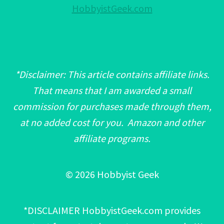
HobbyistGeek.com
*Disclaimer: This article contains affiliate links.
That means that I am awarded a small
commission for purchases made through them,
at no added cost for you. Amazon and other
affiliate programs.
© 2026 Hobbyist Geek
*DISCLAIMER HobbyistGeek.com provides