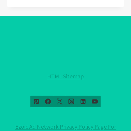
EYE
GREEK:
UNRAVELING
11
MISUNDERSTOOD
QUESTIONS
HTML Sitemap
Ezoic Ad Network Privacy Policy Page For