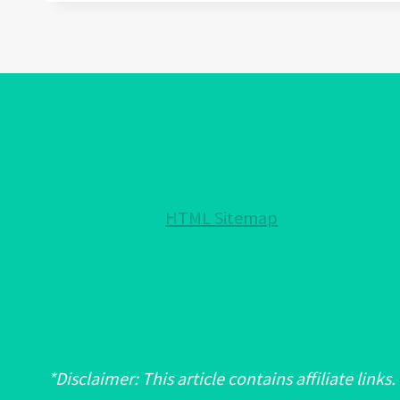
WEAR
EVIL
EYE
BRACELET:
A
FASHION
STATEMENT
OR
A
HTML Sitemap
SPIRITUAL
ONE?
*Disclaimer: This article contains affiliate links.