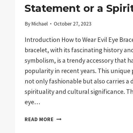
Statement or a Spiri
By
Michael
October 27, 2023
Introduction How to Wear Evil Eye Brace
bracelet, with its fascinating history a
symbolism, is a trendy accessory that h
popularity in recent years. This unique p
not only fashionable but also carries a 
spirituality and cultural significance. Th
eye…
HOW
READ MORE
TO