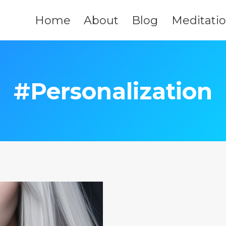
Home
About
Blog
Meditati
#Personalization