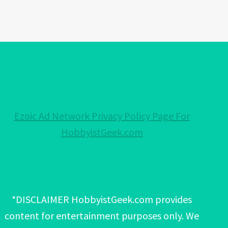
Ezoic Ad Network Privacy Policy Page For
HobbyistGeek.com
*DISCLAIMER HobbyistGeek.com provides
content for entertainment purposes only. We