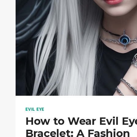
EVIL EYE
How to Wear Evil Ey
Bracelet: A Fashion