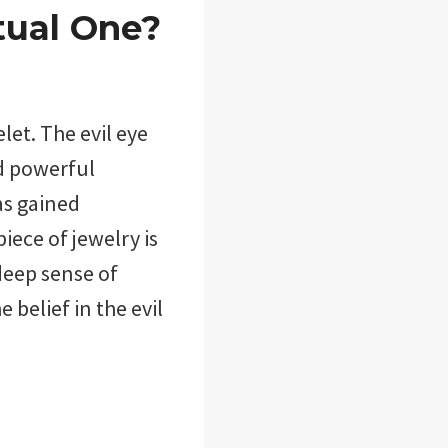
tual One?
let. The evil eye
nd powerful
as gained
iece of jewelry is
deep sense of
e belief in the evil