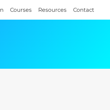
on
Courses
Resources
Contact