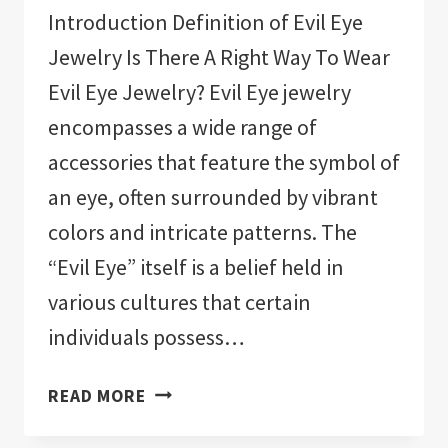
Introduction Definition of Evil Eye
Jewelry Is There A Right Way To Wear
Evil Eye Jewelry? Evil Eye jewelry
encompasses a wide range of
accessories that feature the symbol of
an eye, often surrounded by vibrant
colors and intricate patterns. The
“Evil Eye” itself is a belief held in
various cultures that certain
individuals possess…
IS
READ MORE
THERE
A