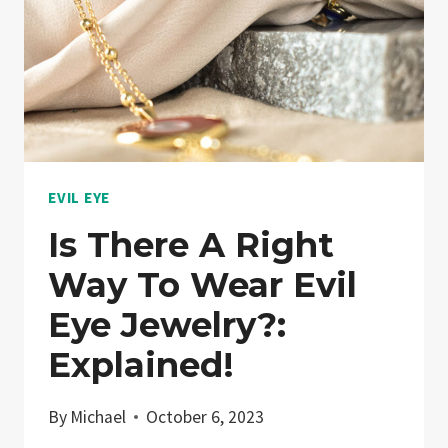
EVIL EYE
Is There A Right
Way To Wear Evil
Eye Jewelry?:
Explained!
By
Michael
October 6, 2023