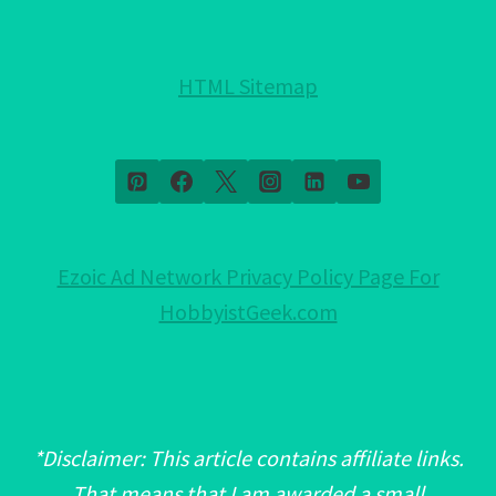
MUST
READ!
HTML Sitemap
Ezoic Ad Network Privacy Policy Page For
HobbyistGeek.com
*Disclaimer: This article contains affiliate links.
That means that I am awarded a small