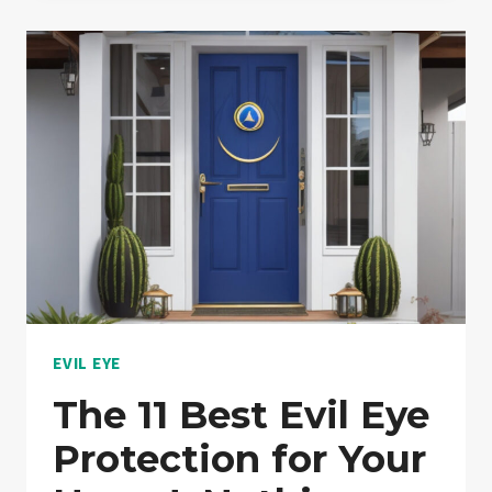
RIGHT
WAY
TO
WEAR
EVIL
EYE
JEWELRY?:
EXPLAINED!
EVIL EYE
The 11 Best Evil Eye
Protection for Your