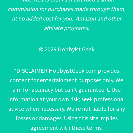
commission for purchases made through them,
at no added cost for you. Amazon and other
affiliate programs.
© 2026 Hobbyist Geek
*DISCLAIMER HobbyistGeek.com provides
content for entertainment purposes only. We
aim for accuracy but can't guarantee it. Use
information at your own risk; seek professional
advice when necessary. We're not liable for any
losses or damages. Using this site implies
agreement with these terms.