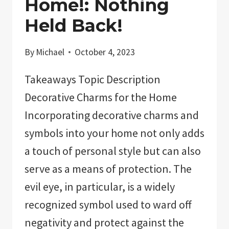
Home!: Nothing
Held Back!
By
Michael
October 4, 2023
Takeaways Topic Description
Decorative Charms for the Home
Incorporating decorative charms and
symbols into your home not only adds
a touch of personal style but can also
serve as a means of protection. The
evil eye, in particular, is a widely
recognized symbol used to ward off
negativity and protect against the