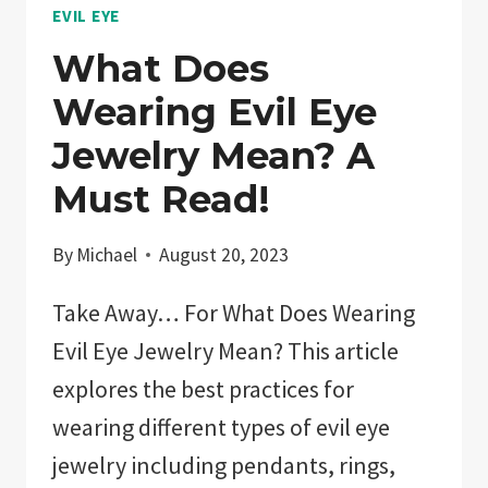
EVIL EYE
What Does
Wearing Evil Eye
Jewelry Mean? A
Must Read!
By
Michael
August 20, 2023
Take Away… For What Does Wearing
Evil Eye Jewelry Mean? This article
explores the best practices for
wearing different types of evil eye
jewelry including pendants, rings,