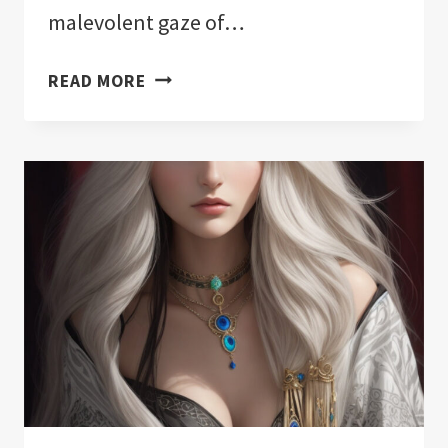
malevolent gaze of…
THE
READ MORE
11
BEST
EVIL
EYE
PROTECTION
FOR
YOUR
HOME!:
NOTHING
HELD
BACK!