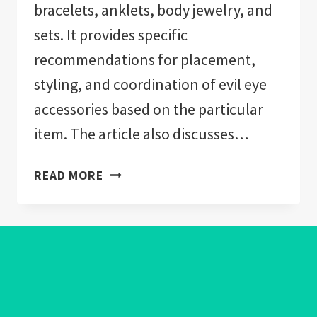
bracelets, anklets, body jewelry, and
sets. It provides specific
recommendations for placement,
styling, and coordination of evil eye
accessories based on the particular
item. The article also discusses…
WHAT
READ MORE
DOES
WEARING
EVIL
EYE
JEWELRY
MEAN?
A