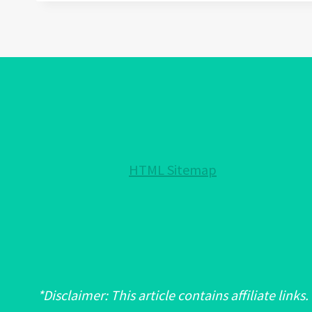
WEAR
EVIL
EYE
BRACELET:
A
FASHION
STATEMENT
OR
A
HTML Sitemap
SPIRITUAL
ONE?
*Disclaimer: This article contains affiliate links.