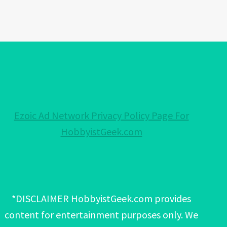
Ezoic Ad Network Privacy Policy Page For
HobbyistGeek.com
*DISCLAIMER HobbyistGeek.com provides
content for entertainment purposes only. We