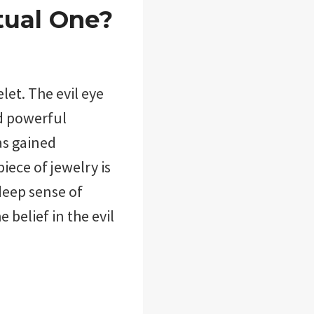
tual One?
let. The evil eye
nd powerful
as gained
iece of jewelry is
deep sense of
e belief in the evil