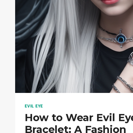
EVIL EYE
How to Wear Evil Ey
Bracelet: A Fashion