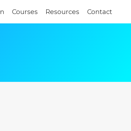
on
Courses
Resources
Contact