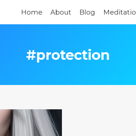
Home
About
Blog
Meditati
#protection