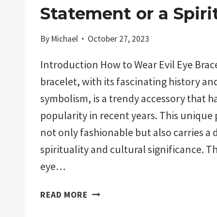
Statement or a Spiri
By
Michael
October 27, 2023
Introduction How to Wear Evil Eye Brace
bracelet, with its fascinating history a
symbolism, is a trendy accessory that h
popularity in recent years. This unique p
not only fashionable but also carries a 
spirituality and cultural significance. Th
eye…
HOW
READ MORE
TO