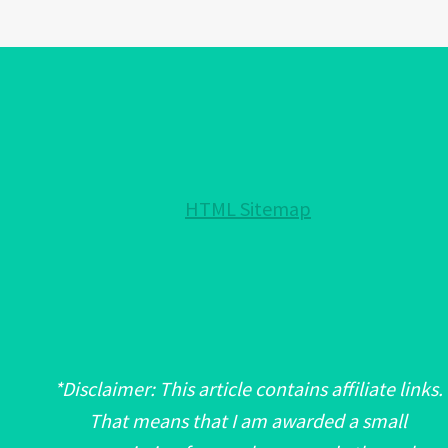
EYE
PROTECTION
FOR
YOUR
HOME!:
NOTHING
HELD
HTML Sitemap
BACK!
*Disclaimer: This article contains affiliate links.
That means that I am awarded a small