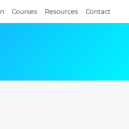
on
Courses
Resources
Contact