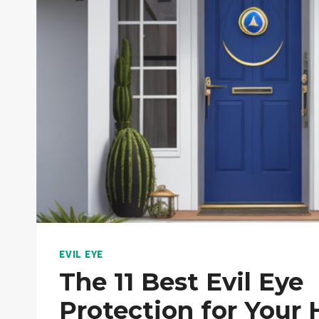
EVIL EYE
The 11 Best Evil Eye
Protection for Your