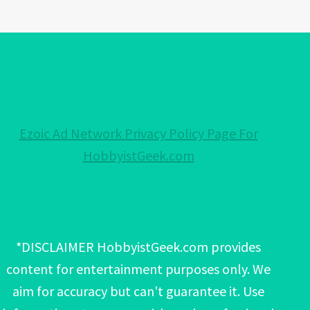
Ezoic Ad Network Privacy Policy Page For
HobbyistGeek.com
*DISCLAIMER HobbyistGeek.com provides
content for entertainment purposes only. We
aim for accuracy but can't guarantee it. Use