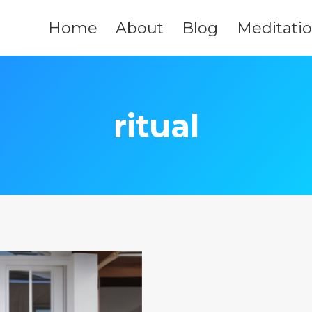
Home
About
Blog
Meditati
ritual