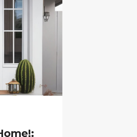
 Home!: