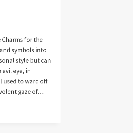
 Charms for the
and symbols into
sonal style but can
evil eye, in
l used to ward off
evolent gaze of…