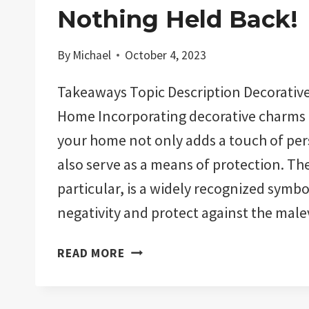
Nothing Held Back!
By
Michael
October 4, 2023
Takeaways Topic Description Decorative
Home Incorporating decorative charms 
your home not only adds a touch of per
also serve as a means of protection. The 
particular, is a widely recognized symbo
negativity and protect against the mal
THE
READ MORE
11
BEST
EVIL