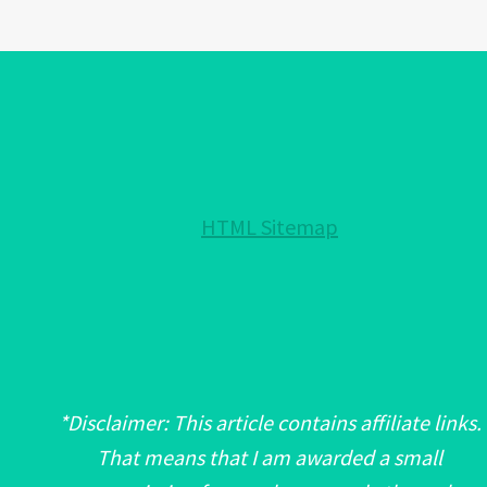
EYE
PROTECTION
FOR
YOUR
HOME!:
NOTHING
HELD
HTML Sitemap
BACK!
*Disclaimer: This article contains affiliate links.
That means that I am awarded a small