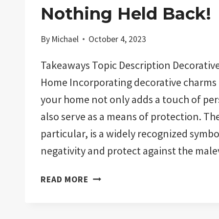
Nothing Held Back!
By
Michael
October 4, 2023
Takeaways Topic Description Decorative
Home Incorporating decorative charms 
your home not only adds a touch of per
also serve as a means of protection. The 
particular, is a widely recognized symbo
negativity and protect against the mal
THE
READ MORE
11
BEST
EVIL