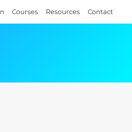
on
Courses
Resources
Contact