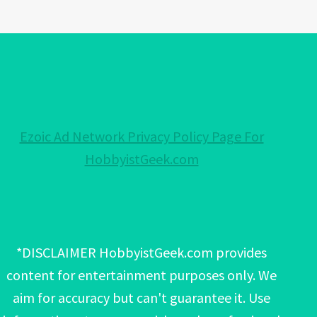
Ezoic Ad Network Privacy Policy Page For
HobbyistGeek.com
*DISCLAIMER HobbyistGeek.com provides
content for entertainment purposes only. We
aim for accuracy but can't guarantee it. Use