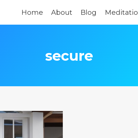
Home
About
Blog
Meditati
secure