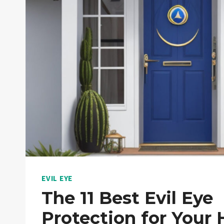
EVIL EYE
The 11 Best Evil Eye
Protection for Your