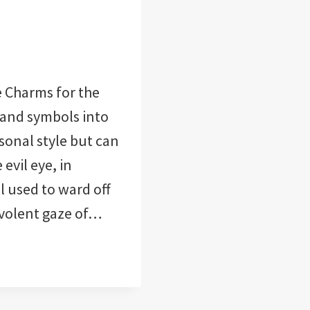
 Charms for the
and symbols into
sonal style but can
evil eye, in
l used to ward off
evolent gaze of…