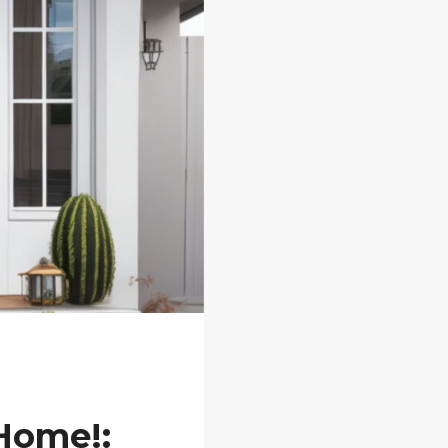
 Home!: