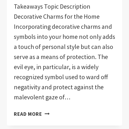
Takeaways Topic Description
Decorative Charms for the Home
Incorporating decorative charms and
symbols into your home not only adds
a touch of personal style but can also
serve as a means of protection. The
evil eye, in particular, is a widely
recognized symbol used to ward off
negativity and protect against the
malevolent gaze of…
THE
READ MORE
11
BEST