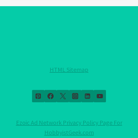
EVIL
EYE
PROTECTION
FOR
YOUR
HOME!:
NOTHING
HELD
HTML Sitemap
BACK!
Ezoic Ad Network Privacy Policy Page For
HobbyistGeek.com