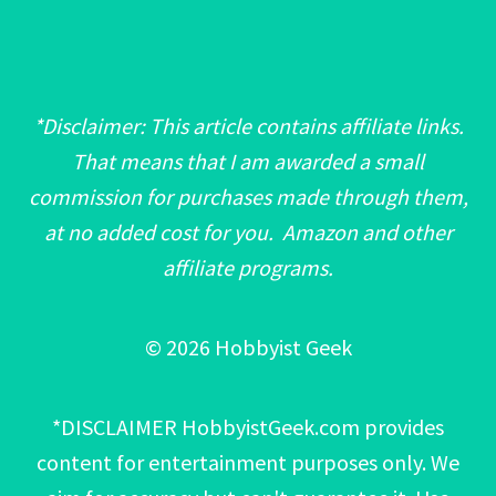
*Disclaimer: This article contains affiliate links.
That means that I am awarded a small
commission for purchases made through them,
at no added cost for you. Amazon and other
affiliate programs.
© 2026 Hobbyist Geek
*DISCLAIMER HobbyistGeek.com provides
content for entertainment purposes only. We