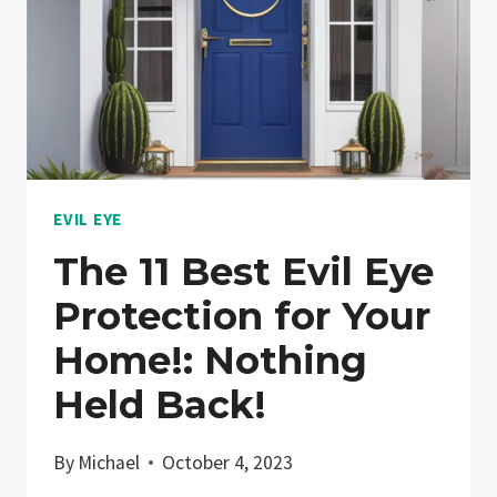
EVIL EYE
The 11 Best Evil Eye
Protection for Your
Home!: Nothing
Held Back!
By
Michael
October 4, 2023