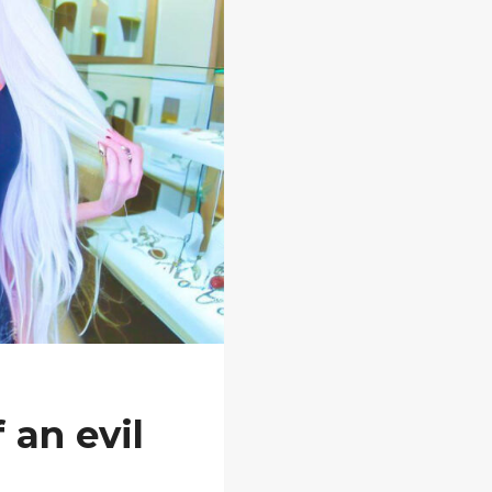
 an evil