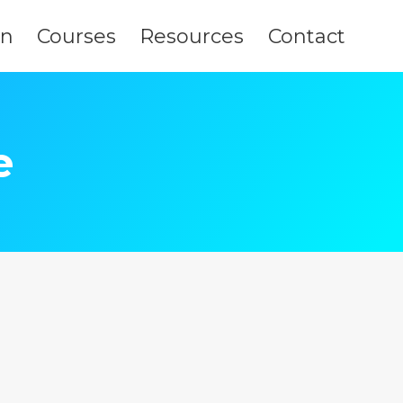
on
Courses
Resources
Contact
e