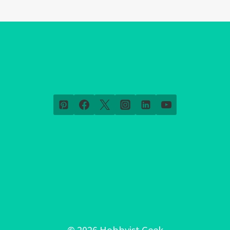
© 2026 Hobbyist Geek