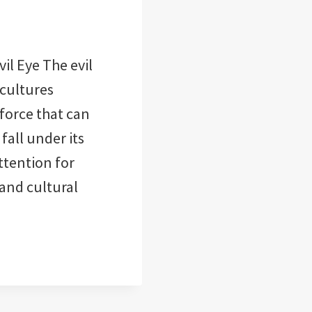
il Eye The evil
 cultures
 force that can
all under its
attention for
and cultural