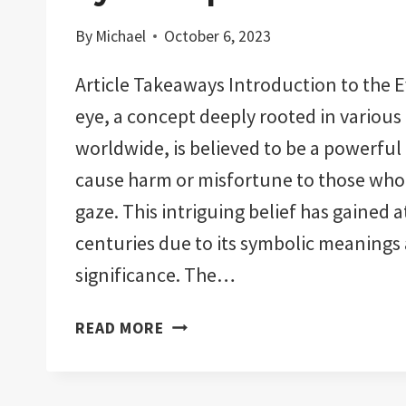
By
Michael
October 6, 2023
Article Takeaways Introduction to the Ev
eye, a concept deeply rooted in various
worldwide, is believed to be a powerful
cause harm or misfortune to those who f
gaze. This intriguing belief has gained 
centuries due to its symbolic meanings 
significance. The…
CAN
READ MORE
YOU
BUY
YOURSELF