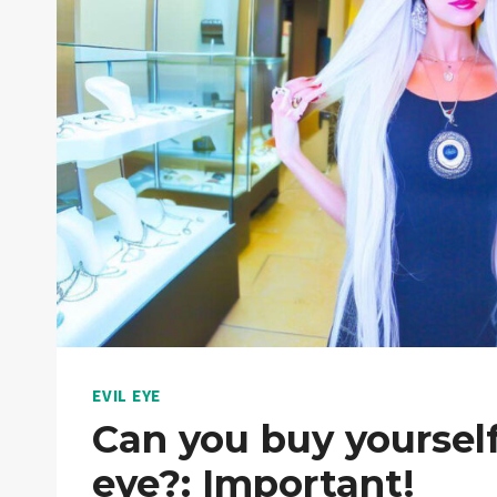
EVIL EYE
Can you buy yourself
eye?: Important!