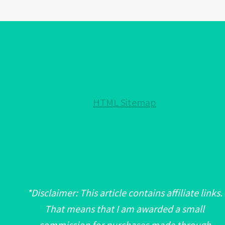
AN
EVIL
EYE?:
IMPORTANT!
HTML Sitemap
*Disclaimer: This article contains affiliate links.
That means that I am awarded a small
commission for purchases made through