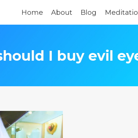
Home
About
Blog
Meditati
should I buy evil ey