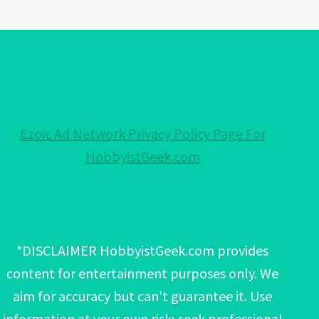
Ezoic Ad Network Privacy Policy Page For
HobbyistGeek.com
*DISCLAIMER HobbyistGeek.com provides
content for entertainment purposes only. We
aim for accuracy but can't guarantee it. Use
information at your own risk; seek professional