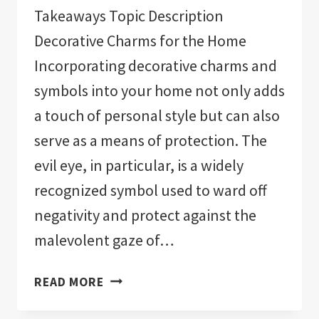
Takeaways Topic Description
Decorative Charms for the Home
Incorporating decorative charms and
symbols into your home not only adds
a touch of personal style but can also
serve as a means of protection. The
evil eye, in particular, is a widely
recognized symbol used to ward off
negativity and protect against the
malevolent gaze of…
THE
READ MORE
11
BEST