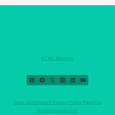
EVIL
EYE
PROTECTION
FOR
YOUR
HOME!:
NOTHING
HELD
HTML Sitemap
BACK!
Ezoic Ad Network Privacy Policy Page For
HobbyistGeek.com