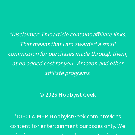
*Disclaimer: This article contains affiliate links.
That means that I am awarded a small
commission for purchases made through them,
at no added cost for you. Amazon and other
affiliate programs.
© 2026 Hobbyist Geek
*DISCLAIMER HobbyistGeek.com provides
content for entertainment purposes only. We