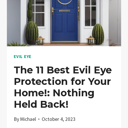
EVIL EYE
The 11 Best Evil Eye
Protection for Your
Home!: Nothing
Held Back!
By
Michael
October 4, 2023