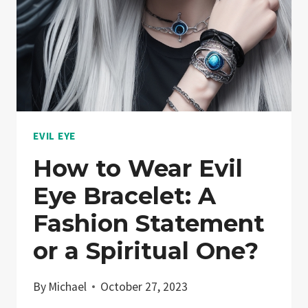
EVIL EYE
How to Wear Evil
Eye Bracelet: A
Fashion Statement
or a Spiritual One?
By
Michael
October 27, 2023