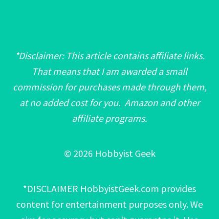
*Disclaimer: This article contains affiliate links.
That means that I am awarded a small
commission for purchases made through them,
at no added cost for you. Amazon and other
affiliate programs.
© 2026 Hobbyist Geek
*DISCLAIMER HobbyistGeek.com provides
content for entertainment purposes only. We