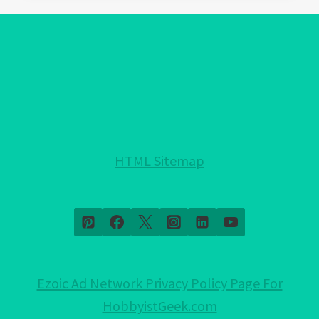
EVIL
EYE
BRACELET:
A
FASHION
STATEMENT
OR
A
HTML Sitemap
SPIRITUAL
ONE?
Ezoic Ad Network Privacy Policy Page For
HobbyistGeek.com