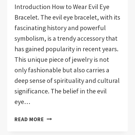
Introduction How to Wear Evil Eye
Bracelet. The evil eye bracelet, with its
fascinating history and powerful
symbolism, is a trendy accessory that
has gained popularity in recent years.
This unique piece of jewelry is not
only fashionable but also carries a
deep sense of spirituality and cultural
significance. The belief in the evil
eye…
HOW
READ MORE
TO
WEAR