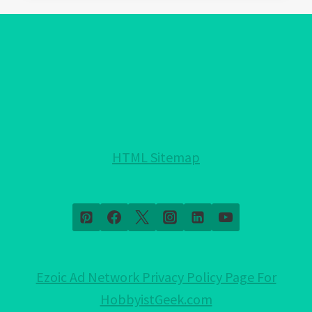
EVIL
EYE
PROTECTION
FOR
YOUR
HOME!:
NOTHING
HELD
HTML Sitemap
BACK!
Ezoic Ad Network Privacy Policy Page For
HobbyistGeek.com