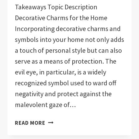
Takeaways Topic Description
Decorative Charms for the Home
Incorporating decorative charms and
symbols into your home not only adds
a touch of personal style but can also
serve as a means of protection. The
evil eye, in particular, is a widely
recognized symbol used to ward off
negativity and protect against the
malevolent gaze of…
THE
READ MORE
11
BEST