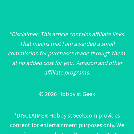
*Disclaimer: This article contains affiliate links.
That means that I am awarded a small
commission for purchases made through them,
at no added cost for you. Amazon and other
affiliate programs.
© 2026 Hobbyist Geek
*DISCLAIMER HobbyistGeek.com provides
content for entertainment purposes only. We