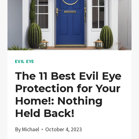
EVIL EYE
The 11 Best Evil Eye
Protection for Your
Home!: Nothing
Held Back!
By
Michael
October 4, 2023