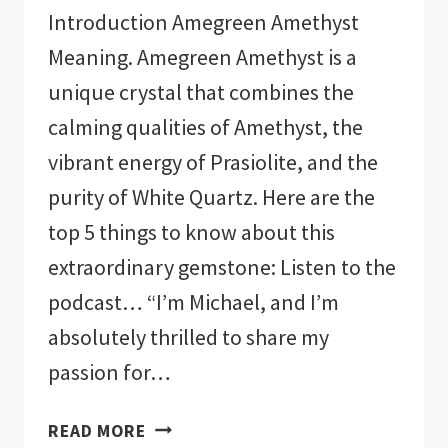
Introduction Amegreen Amethyst
Meaning. Amegreen Amethyst is a
unique crystal that combines the
calming qualities of Amethyst, the
vibrant energy of Prasiolite, and the
purity of White Quartz. Here are the
top 5 things to know about this
extraordinary gemstone: Listen to the
podcast… “I’m Michael, and I’m
absolutely thrilled to share my
passion for…
AMEGREEN
READ MORE