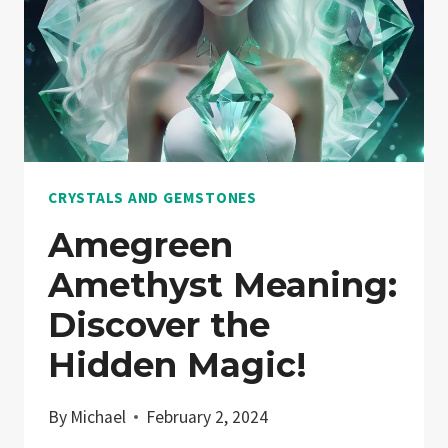
CRYSTALS AND GEMSTONES
Amegreen
Amethyst Meaning:
Discover the
Hidden Magic!
By
Michael
February 2, 2024