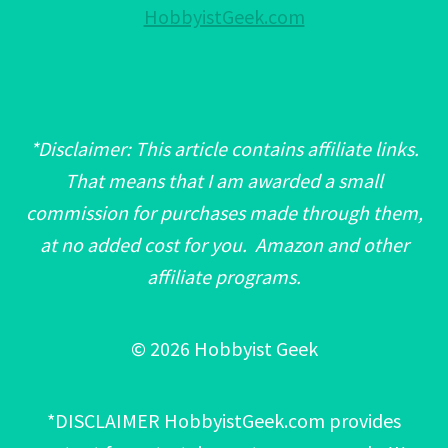
HobbyistGeek.com
*Disclaimer: This article contains affiliate links.
That means that I am awarded a small
commission for purchases made through them,
at no added cost for you. Amazon and other
affiliate programs.
© 2026 Hobbyist Geek
*DISCLAIMER HobbyistGeek.com provides