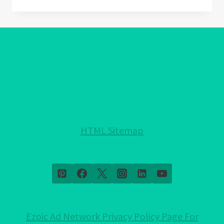
AMETHYST
MEANING:
DISCOVER
THE
HIDDEN
MAGIC!
HTML Sitemap
Ezoic Ad Network Privacy Policy Page For