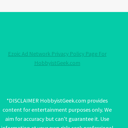
Ezoic Ad Network Privacy Policy Page For
HobbyistGeek.com
*DISCLAIMER HobbyistGeek.com provides
content for entertainment purposes only. We
aim for accuracy but can't guarantee it. Use
information at your own risk; seek professional