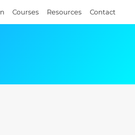
on
Courses
Resources
Contact