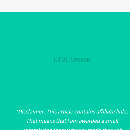
OFF
NEGATIVITY
IN
HOME
DECOR
HTML Sitemap
*Disclaimer: This article contains affiliate links.
That means that I am awarded a small
commission for purchases made through