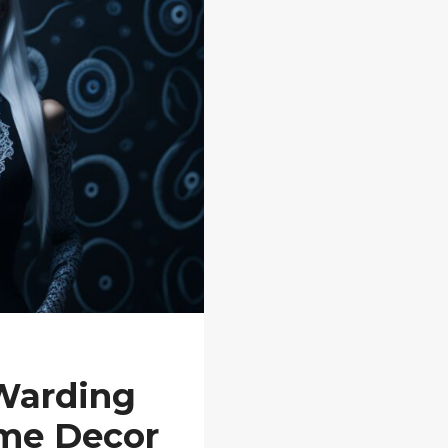
 Warding
ome Decor