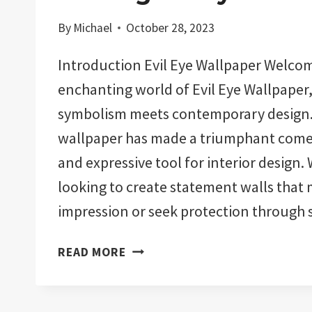
By
Michael
October 28, 2023
Introduction Evil Eye Wallpaper Welcom
enchanting world of Evil Eye Wallpaper
symbolism meets contemporary design. 
wallpaper has made a triumphant comeb
and expressive tool for interior design.
looking to create statement walls that 
impression or seek protection through
EVIL
READ MORE
EYE
WALLPAPER:
WARDING