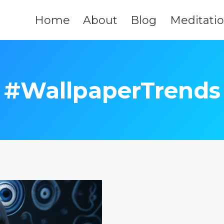
Home
About
Blog
Meditati
#WallpaperTrends