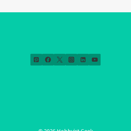
© 2026 Hobbyist Geek