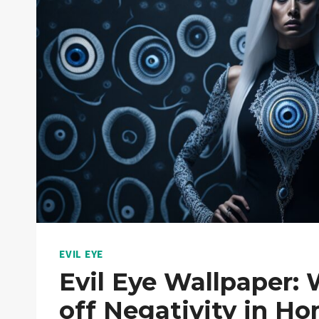
EVIL EYE
Evil Eye Wallpaper:
off Negativity in H