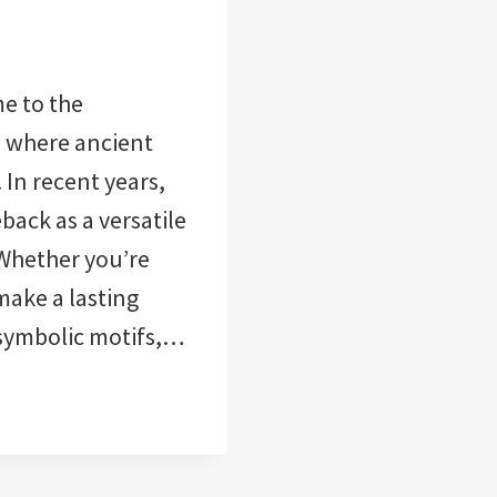
e to the
, where ancient
In recent years,
ack as a versatile
 Whether you’re
make a lasting
 symbolic motifs,…