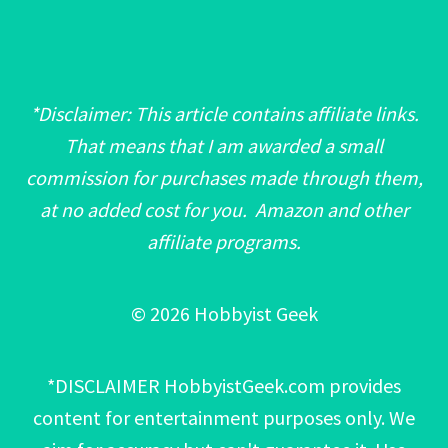
*Disclaimer: This article contains affiliate links.
That means that I am awarded a small
commission for purchases made through them,
at no added cost for you. Amazon and other
affiliate programs.
© 2026 Hobbyist Geek
*DISCLAIMER HobbyistGeek.com provides
content for entertainment purposes only. We