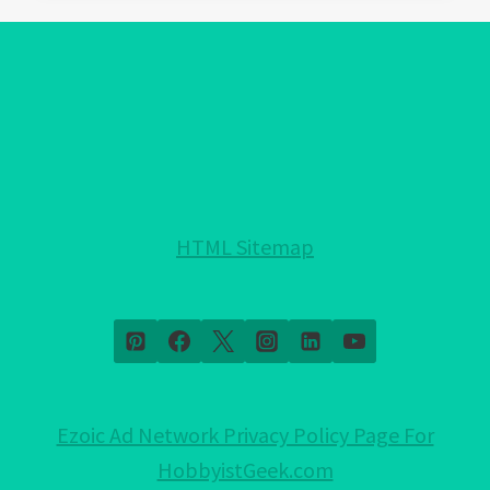
EVIL
EYE
PROTECTION
FOR
YOUR
HOME!:
NOTHING
HELD
HTML Sitemap
BACK!
Ezoic Ad Network Privacy Policy Page For
HobbyistGeek.com