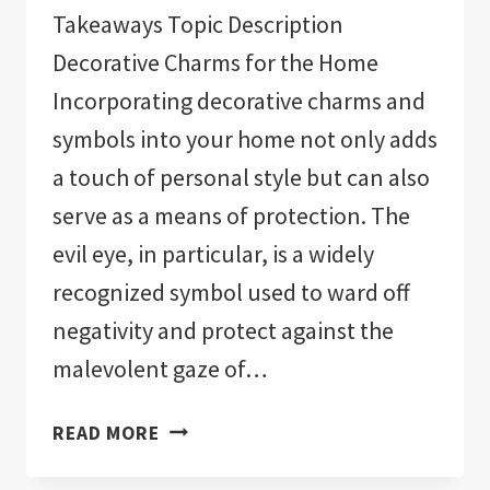
Takeaways Topic Description
Decorative Charms for the Home
Incorporating decorative charms and
symbols into your home not only adds
a touch of personal style but can also
serve as a means of protection. The
evil eye, in particular, is a widely
recognized symbol used to ward off
negativity and protect against the
malevolent gaze of…
THE
READ MORE
11
BEST