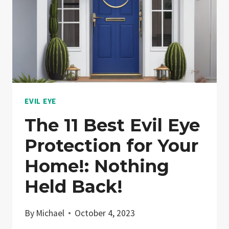
EVIL EYE
The 11 Best Evil Eye
Protection for Your
Home!: Nothing
Held Back!
By
Michael
October 4, 2023