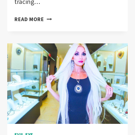
tracing…
EVIL
READ MORE
EYE
FENG
SHUI
TECHNIQUES
FOR
HOME
PROTECTION!
EVIL EYE