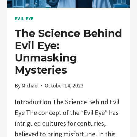
EVIL EYE
The Science Behind
Evil Eye:
Unmasking
Mysteries
By
Michael
October 14, 2023
Introduction The Science Behind Evil
Eye The concept of the “Evil Eye” has
intrigued cultures for centuries,
believed to bring misfortune. In this