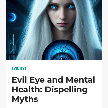
EVIL EYE
Evil Eye and Mental
Health: Dispelling
Myths