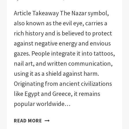
Article Takeaway The Nazar symbol,
also known as the evil eye, carries a
rich history and is believed to protect
against negative energy and envious
gazes. People integrate it into tattoos,
nail art, and written communication,
using it as a shield against harm.
Originating from ancient civilizations
like Egypt and Greece, it remains
popular worldwide…
EVIL
READ MORE
EYE