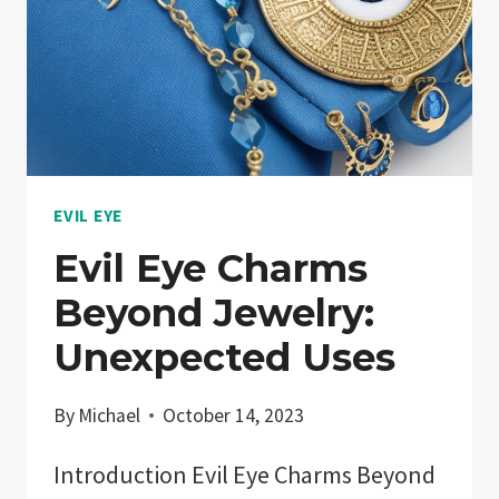
EVIL EYE
Evil Eye Charms
Beyond Jewelry:
Unexpected Uses
By
Michael
October 14, 2023
Introduction Evil Eye Charms Beyond