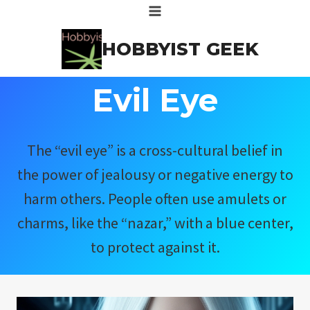
Skip
to
HOBBYIST GEEK
content
Evil Eye
The “evil eye” is a cross-cultural belief in
the power of jealousy or negative energy to
harm others. People often use amulets or
charms, like the “nazar,” with a blue center,
to protect against it.