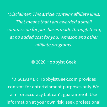
*Disclaimer: This article contains affiliate links.
That means that I am awarded a small
commission for purchases made through them,
at no added cost for you. Amazon and other
affiliate programs.
© 2026 Hobbyist Geek
*DISCLAIMER HobbyistGeek.com provides
content for entertainment purposes only. We
aim for accuracy but can't guarantee it. Use
information at your own risk; seek professional