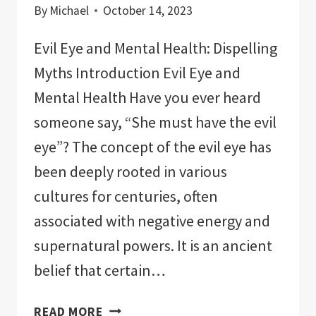
By
Michael
October 14, 2023
Evil Eye and Mental Health: Dispelling
Myths Introduction Evil Eye and
Mental Health Have you ever heard
someone say, “She must have the evil
eye”? The concept of the evil eye has
been deeply rooted in various
cultures for centuries, often
associated with negative energy and
supernatural powers. It is an ancient
belief that certain…
EVIL
READ MORE