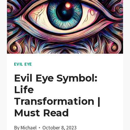
EVIL EYE
Evil Eye Symbol:
Life
Transformation |
Must Read
By
Michael
October 8, 2023