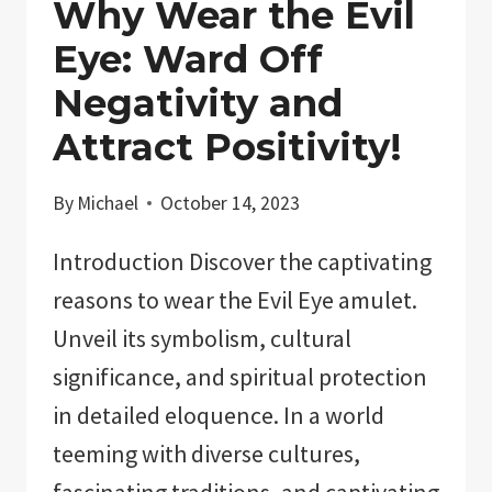
Why Wear the Evil
Eye: Ward Off
Negativity and
Attract Positivity!
By
Michael
October 14, 2023
Introduction Discover the captivating
reasons to wear the Evil Eye amulet.
Unveil its symbolism, cultural
significance, and spiritual protection
in detailed eloquence. In a world
teeming with diverse cultures,