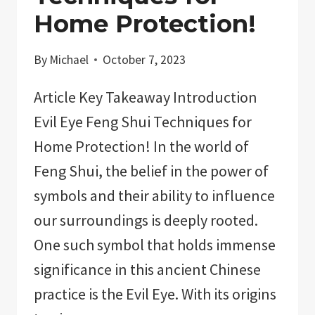
Home Protection!
By
Michael
October 7, 2023
Article Key Takeaway Introduction
Evil Eye Feng Shui Techniques for
Home Protection! In the world of
Feng Shui, the belief in the power of
symbols and their ability to influence
our surroundings is deeply rooted.
One such symbol that holds immense
significance in this ancient Chinese
practice is the Evil Eye. With its origins