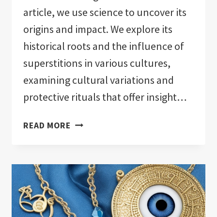
article, we use science to uncover its
origins and impact. We explore its
historical roots and the influence of
superstitions in various cultures,
examining cultural variations and
protective rituals that offer insight…
THE
READ MORE
SCIENCE
BEHIND
EVIL
EYE:
UNMASKING
MYSTERIES