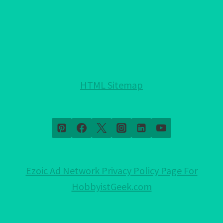
HTML Sitemap
Ezoic Ad Network Privacy Policy Page For
HobbyistGeek.com