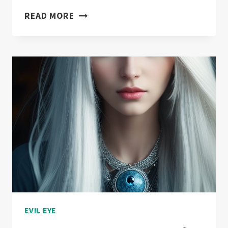
EVIL
READ MORE
EYE
IN
POP
CULTURE:
FROM
FILMS
TO
FASHION
EVIL EYE