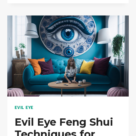
SYMBOL:
LIFE
TRANSFORMATION
|
MUST
READ
EVIL EYE
Evil Eye Feng Shui
Techniques for