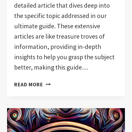
detailed article that dives deep into
the specific topic addressed in our
ultimate guide. These extensive
articles are like treasure troves of
information, providing in-depth
insights to help you grasp the subject
better, making this guide…
EVIL
READ MORE
EYE
REVEALED:
ULTIMATE
GUIDE!