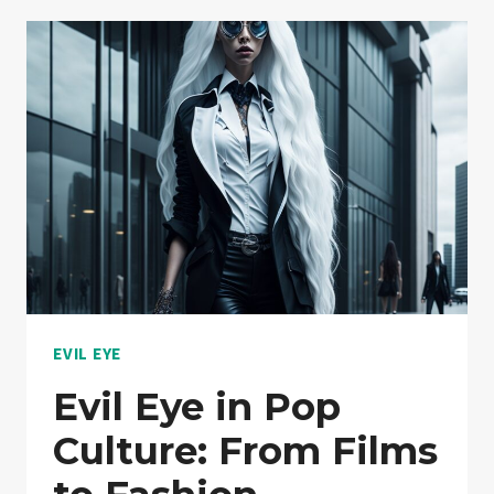
BEYOND
JEWELRY:
UNEXPECTED
USES
EVIL EYE
Evil Eye in Pop
Culture: From Films