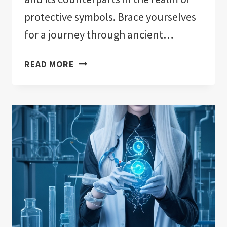
protective symbols. Brace yourselves
for a journey through ancient…
EVIL
READ MORE
EYE
VS.
OTHER
PROTECTIVE
SYMBOLS:
A
COMPARATIVE
STUDY