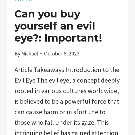
Can you buy
yourself an evil
eye?: Important!
By
Michael
October 6, 2023
Article Takeaways Introduction to the
Evil Eye The evil eye, a concept deeply
rooted in various cultures worldwide,
is believed to be a powerful force that
can cause harm or misfortune to
those who fall under its gaze. This
intriguing belief has gained attention