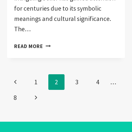
for centuries due to its symbolic
meanings and cultural significance.
The…
CAN
READ MORE
YOU
BUY
YOURSELF
Page
AN
Previous
1
2
3
4
…
EVIL
navigation
EYE?:
Page
Next
8
IMPORTANT!
Page