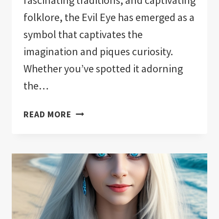
fascinating traditions, and captivating
folklore, the Evil Eye has emerged as a
symbol that captivates the
imagination and piques curiosity.
Whether you’ve spotted it adorning
the…
WHY
READ MORE
WEAR
THE
EVIL
EYE:
WARD
OFF
NEGATIVITY