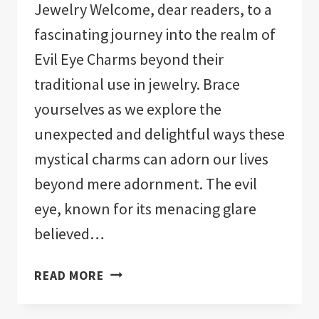
Jewelry Welcome, dear readers, to a
fascinating journey into the realm of
Evil Eye Charms beyond their
traditional use in jewelry. Brace
yourselves as we explore the
unexpected and delightful ways these
mystical charms can adorn our lives
beyond mere adornment. The evil
eye, known for its menacing glare
believed…
EVIL
READ MORE
EYE
CHARMS