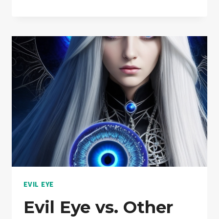
EYE
AND
MENTAL
HEALTH:
DISPELLING
MYTHS
EVIL EYE
Evil Eye vs. Other