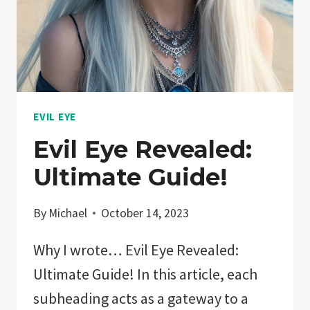
AND
ATTRACT
POSITIVITY!
EVIL EYE
Evil Eye Revealed:
Ultimate Guide!
By
Michael
October 14, 2023
Why I wrote… Evil Eye Revealed:
Ultimate Guide! In this article, each
subheading acts as a gateway to a