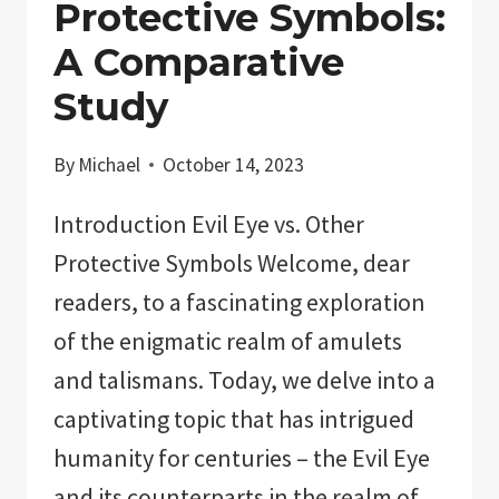
Protective Symbols:
A Comparative
Study
By
Michael
October 14, 2023
Introduction Evil Eye vs. Other
Protective Symbols Welcome, dear
readers, to a fascinating exploration
of the enigmatic realm of amulets
and talismans. Today, we delve into a
captivating topic that has intrigued
humanity for centuries – the Evil Eye
and its counterparts in the realm of