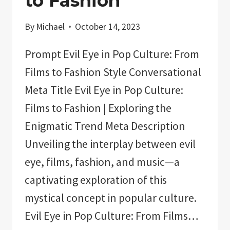
to Fashion
By
Michael
October 14, 2023
Prompt Evil Eye in Pop Culture: From
Films to Fashion Style Conversational
Meta Title Evil Eye in Pop Culture:
Films to Fashion | Exploring the
Enigmatic Trend Meta Description
Unveiling the interplay between evil
eye, films, fashion, and music—a
captivating exploration of this
mystical concept in popular culture.
Evil Eye in Pop Culture: From Films…