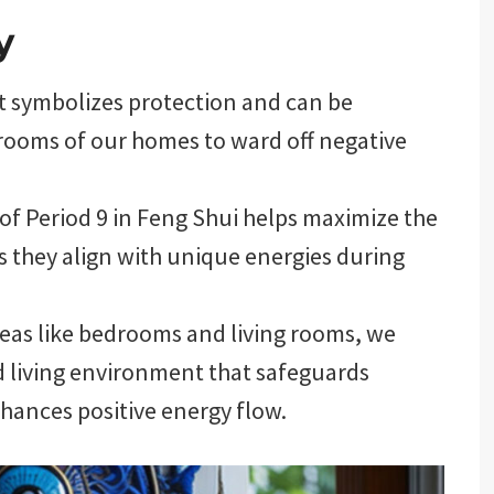
y
et symbolizes protection and can be
t rooms of our homes to ward off negative
of Period 9 in Feng Shui helps maximize the
s they align with unique energies during
reas like bedrooms and living rooms, we
d living environment that safeguards
nhances positive energy flow.