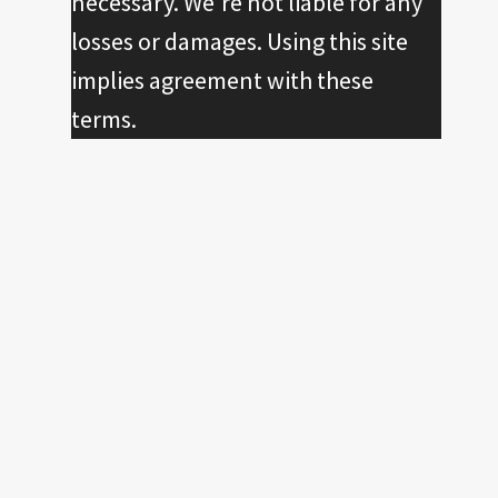
necessary. We're not liable for any
losses or damages. Using this site
implies agreement with these
terms.