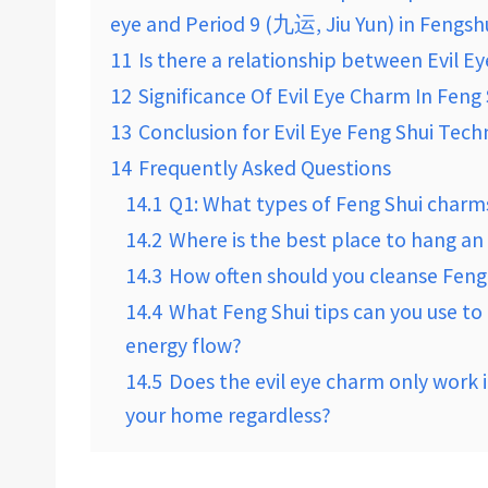
eye and Period 9 (九运, Jiu Yun) in Fengsh
11
Is there a relationship between Evil E
12
Significance Of Evil Eye Charm In Feng
13
Conclusion for Evil Eye Feng Shui Tec
14
Frequently Asked Questions
14.1
Q1: What types of Feng Shui charms
14.2
Where is the best place to hang an
14.3
How often should you cleanse Feng
14.4
What Feng Shui tips can you use t
energy flow?
14.5
Does the evil eye charm only work if
your home regardless?