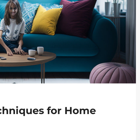
echniques for Home