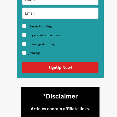
Electroforming
Crystals/Gemstones
Brazing/Welding
Jewelry
SignUp Now!