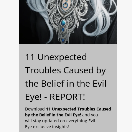
11 Unexpected
Troubles Caused by
the Belief in the Evil
Eye! - REPORT!
Download
11 Unexpected Troubles Caused
by the Belief in the Evil Eye!
and you
will stay updated on everything Evil
Eye exclusive insights!