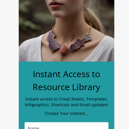
Instant Access to
Resource Library
Instant access to Cheat Sheets, Templates,
Infographics, Shortcuts and Email updates!
Choose Your Interest...