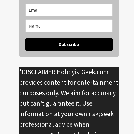
Subscribe
*DISCLAIMER HobbyistGeek.com
provides content for entertainment
purposes only. We aim for accuracy
but can't guarantee it. Use
information at your own risk; seek
professional advice when