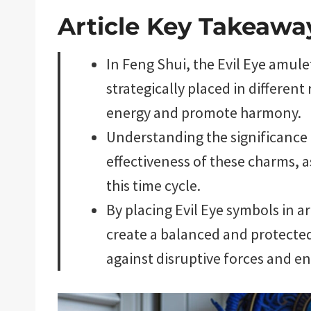
Article Key Takeawa
In Feng Shui, the Evil Eye amul
strategically placed in differen
energy and promote harmony.
Understanding the significance 
effectiveness of these charms, a
this time cycle.
By placing Evil Eye symbols in a
create a balanced and protecte
against disruptive forces and e