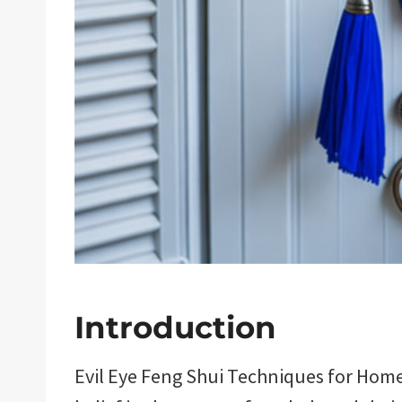
Introduction
Evil Eye Feng Shui Techniques for Home 