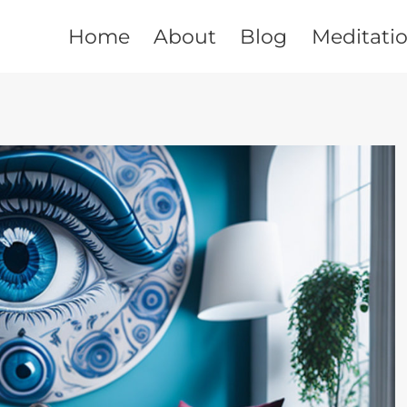
Home
About
Blog
Meditati