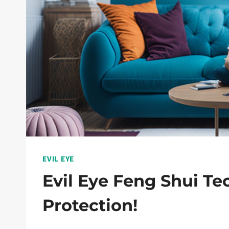
EVIL EYE
Evil Eye Feng Shui T
Protection!