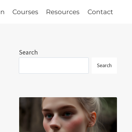
on
Courses
Resources
Contact
Search
Search