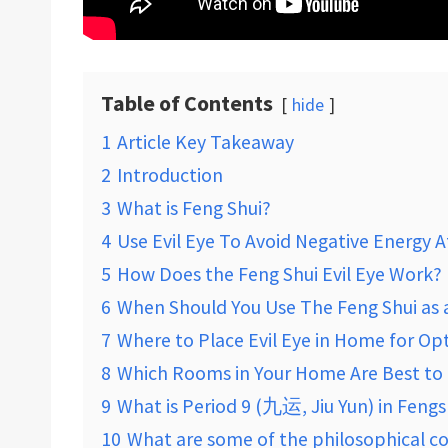
Table of Contents
hide
1
Article Key Takeaway
2
Introduction
3
What is Feng Shui?
4
Use Evil Eye To Avoid Negative Energy
5
How Does the Feng Shui Evil Eye Work?
6
When Should You Use The Feng Shui as a 
7
Where to Place Evil Eye in Home for Op
8
Which Rooms in Your Home Are Best to P
9
What is Period 9 (九运, Jiu Yun) in Fengs
10
What are some of the philosophical c