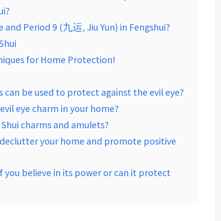
ui?
ye and Period 9 (九运, Jiu Yun) in Fengshui?
 Shui
hniques for Home Protection!
 can be used to protect against the evil eye?
 evil eye charm in your home?
 Shui charms and amulets?
o declutter your home and promote positive
 you believe in its power or can it protect