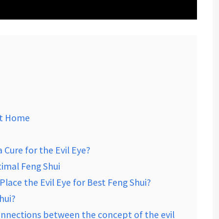
 At Home
Cure for the Evil Eye?
timal Feng Shui
lace the Evil Eye for Best Feng Shui?
hui?
onnections between the concept of the evil