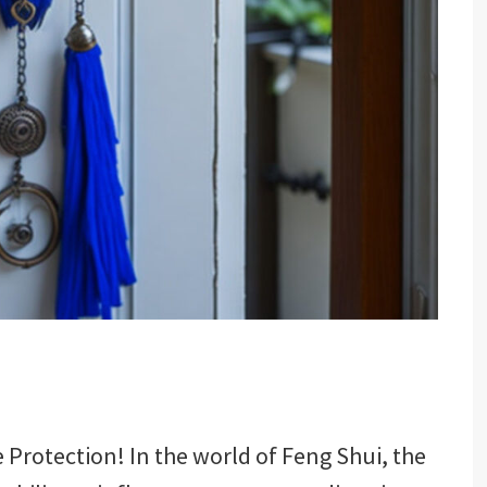
Protection! In the world of Feng Shui, the