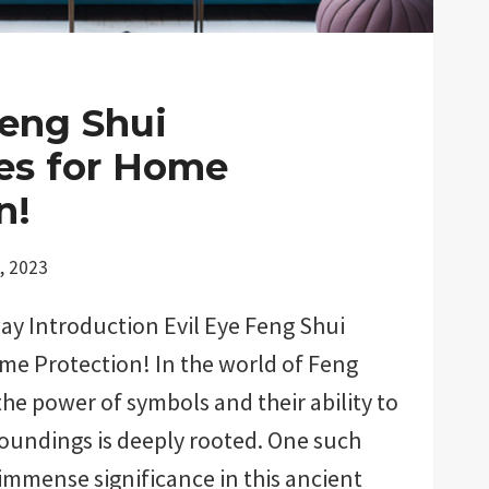
Feng Shui
es for Home
n!
, 2023
ay Introduction Evil Eye Feng Shui
me Protection! In the world of Feng
 the power of symbols and their ability to
oundings is deeply rooted. One such
immense significance in this ancient