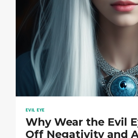
EVIL EYE
Why Wear the Evil E
Off Negativity and A