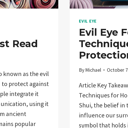
EVIL EYE
Evil Eye 
st Read
Techniqu
Protectio
By
Michael
October 7
o known as the evil
d to protect against
Article Key Takeaw
le integrate it
Techniques for Ho
unication, using it
Shui, the belief in
rom ancient
influence our surr
remains popular
symbol that holds 