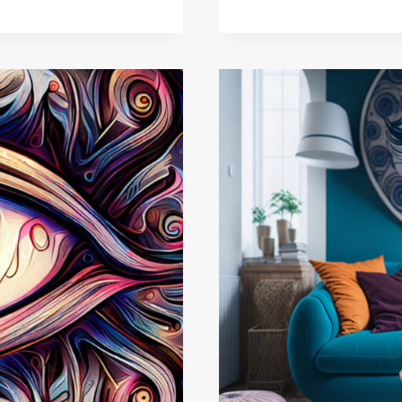
GUIDE!