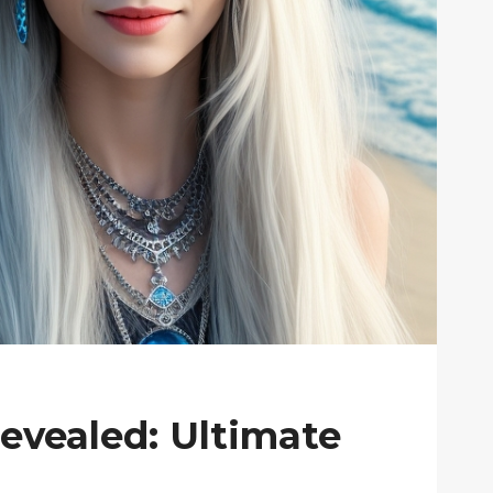
Revealed: Ultimate