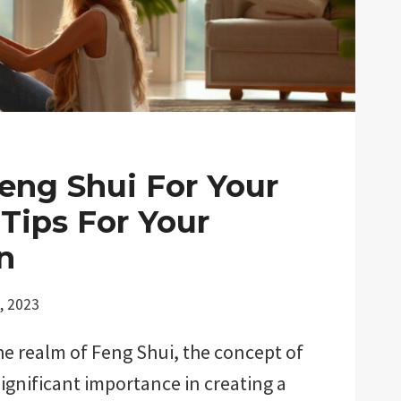
Feng Shui For Your
Tips For Your
n
, 2023
e realm of Feng Shui, the concept of
significant importance in creating a