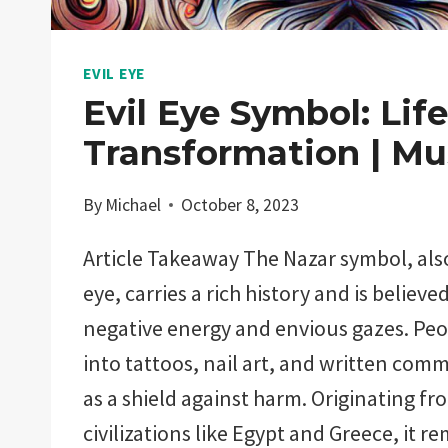
EVIL EYE
Evil Eye Symbol: Life
Transformation | Mu
By
Michael
October 8, 2023
Article Takeaway The Nazar symbol, als
eye, carries a rich history and is believe
negative energy and envious gazes. Peop
into tattoos, nail art, and written comm
as a shield against harm. Originating f
civilizations like Egypt and Greece, it 