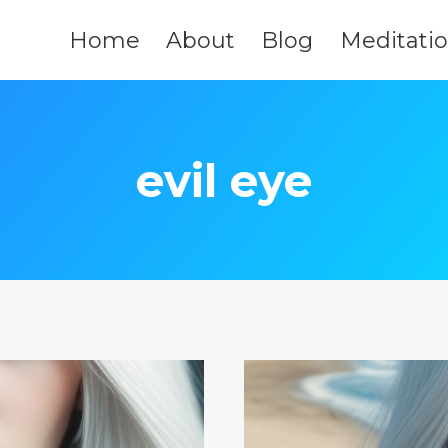
Home
About
Blog
Meditati
evil eye