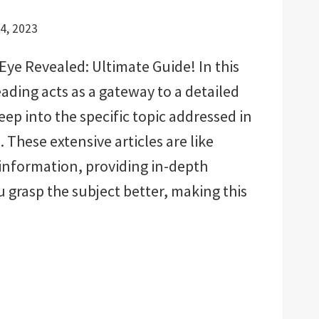
4, 2023
Eye Revealed: Ultimate Guide! In this
eading acts as a gateway to a detailed
deep into the specific topic addressed in
 These extensive articles are like
 information, providing in-depth
u grasp the subject better, making this
D:
E