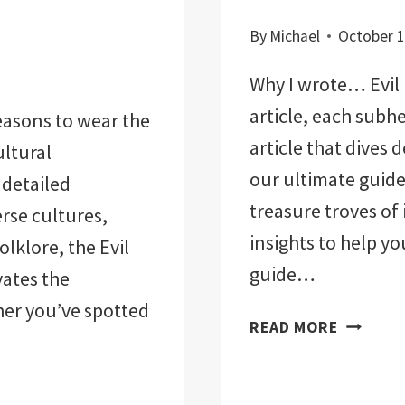
By
Michael
October 1
Why I wrote… Evil 
article, each subh
easons to wear the
article that dives 
ultural
our ultimate guide.
 detailed
treasure troves of
rse cultures,
insights to help yo
olklore, the Evil
guide…
vates the
her you’ve spotted
EVIL
READ MORE
EYE
REVEALE
ULTIMAT