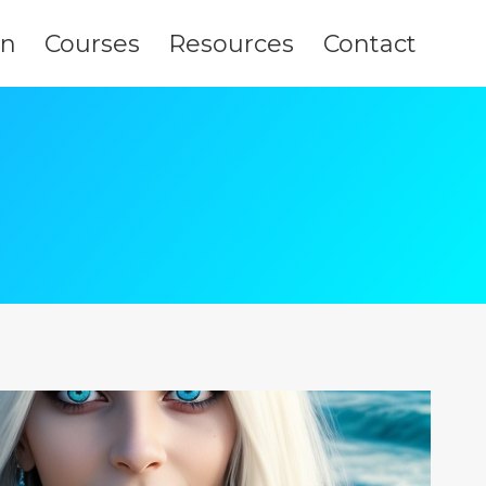
on
Courses
Resources
Contact