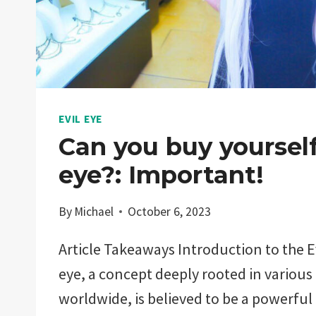
EVIL EYE
Can you buy yourself
eye?: Important!
By
Michael
October 6, 2023
Article Takeaways Introduction to the Ev
eye, a concept deeply rooted in various
worldwide, is believed to be a powerful