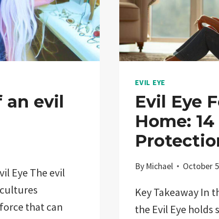
EVIL EYE
 an evil
Evil Eye 
Home: 14 
Protectio
By
Michael
October 5
il Eye The evil
 cultures
Key Takeaway In th
 force that can
the Evil Eye holds 