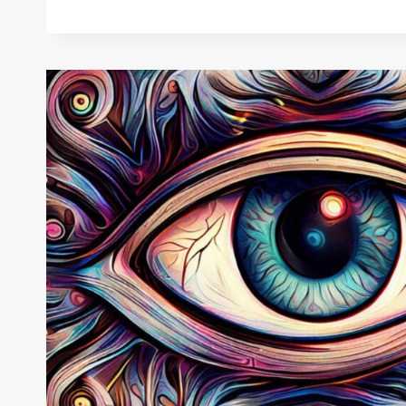
WEAR
THE
EVIL
EYE:
WARD
OFF
NEGATIVITY
AND
ATTRACT
POSITIVITY!