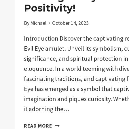
Positivity!
By
Michael
October 14, 2023
Introduction Discover the captivating r
Evil Eye amulet. Unveil its symbolism, c
significance, and spiritual protection in
eloquence. In a world teeming with dive
fascinating traditions, and captivating f
Eye has emerged as a symbol that capti
imagination and piques curiosity. Whet
it adorning the…
WHY
READ MORE