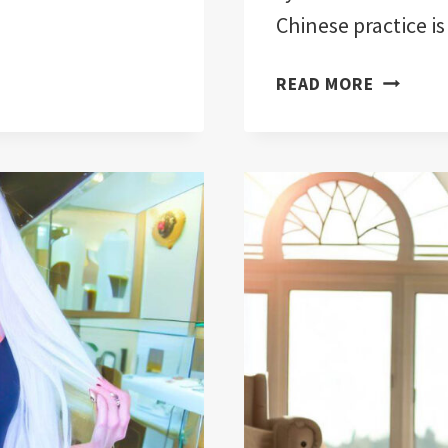
Chinese practice is
EVIL
READ MORE
EYE
FENG
SHUI
TECHNI
FOR
HOME
PROTECT