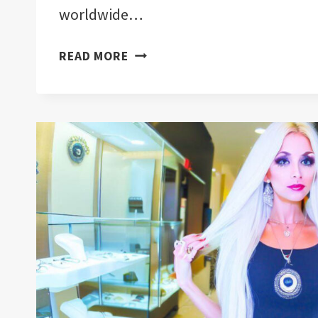
worldwide…
EVIL
READ MORE
EYE
SYMBOL:
LIFE
TRANSFORMATION
|
MUST
READ