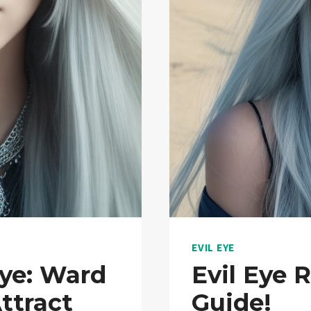
EVIL EYE
ye: Ward
Evil Eye 
ttract
Guide!