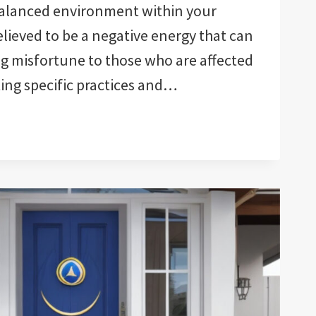
alanced environment within your
elieved to be a negative energy that can
g misfortune to those who are affected
ting specific practices and…