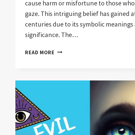
cause harm or misfortune to those who f
gaze. This intriguing belief has gained 
centuries due to its symbolic meanings 
significance. The…
CAN
READ MORE
YOU
BUY
YOURSELF
AN
EVIL
EYE?:
IMPORTANT!