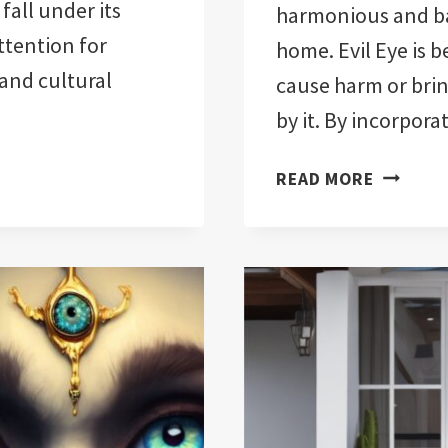
all under its
harmonious and b
attention for
home. Evil Eye is b
and cultural
cause harm or brin
by it. By incorpora
EVIL
READ MORE
EYE
FENG
SHUI
FOR
YOUR
HOME:
14
TIPS
FOR