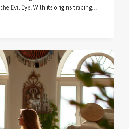
 the Evil Eye. With its origins tracing…
QUES
ION!