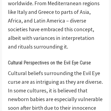
worldwide. From Mediterranean regions
like Italy and Greece to parts of Asia,
Africa, and Latin America – diverse
societies have embraced this concept,
albeit with variances in interpretation
and rituals surrounding it.
Cultural Perspectives on the Evil Eye Curse
Cultural beliefs surrounding the Evil Eye
curse are as intriguing as they are diverse.
In some cultures, it is believed that
newborn babies are especially vulnerable
soon after birth due to their innocence