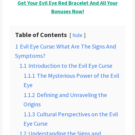
Get Your Evil Eye Red Bracelet And All Your
Bonuses Now!
Table of Contents
hide
1
Evil Eye Curse: What Are The Signs And
Symptoms?
1.1
Introduction to the Evil Eye Curse
1.1.1
The Mysterious Power of the Evil
Eye
1.1.2
Defining and Unraveling the
Origins
1.1.3
Cultural Perspectives on the Evil
Eye Curse
1.2
Understanding the Signs and