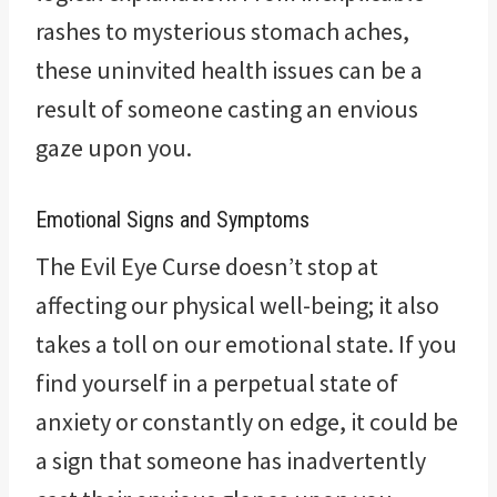
rashes to mysterious stomach aches,
these uninvited health issues can be a
result of someone casting an envious
gaze upon you.
Emotional Signs and Symptoms
The Evil Eye Curse doesn’t stop at
affecting our physical well-being; it also
takes a toll on our emotional state. If you
find yourself in a perpetual state of
anxiety or constantly on edge, it could be
a sign that someone has inadvertently