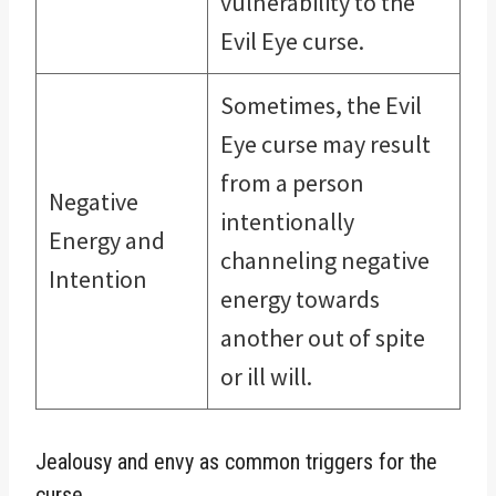
vulnerability to the
Evil Eye curse.
Sometimes, the Evil
Eye curse may result
from a person
Negative
intentionally
Energy and
channeling negative
Intention
energy towards
another out of spite
or ill will.
Jealousy and envy as common triggers for the
curse