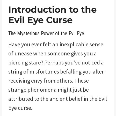
Introduction to the
Evil Eye Curse
The Mysterious Power of the Evil Eye
Have you ever felt an inexplicable sense
of unease when someone gives you a
piercing stare? Perhaps you’ve noticed a
string of misfortunes befalling you after
receiving envy from others. These
strange phenomena might just be
attributed to the ancient belief in the Evil
Eye curse.