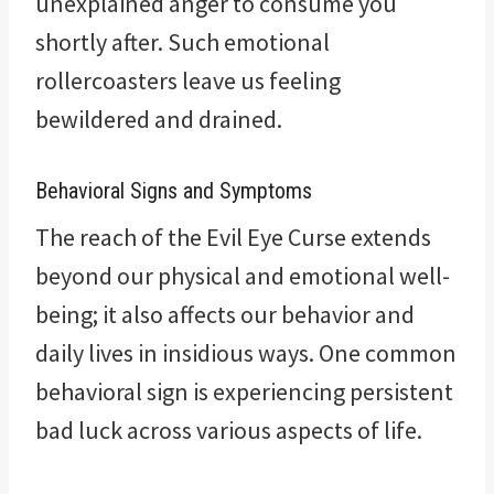
unexplained anger to consume you
shortly after. Such emotional
rollercoasters leave us feeling
bewildered and drained.
Behavioral Signs and Symptoms
The reach of the Evil Eye Curse extends
beyond our physical and emotional well-
being; it also affects our behavior and
daily lives in insidious ways. One common
behavioral sign is experiencing persistent
bad luck across various aspects of life.