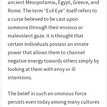
ancient Mesopotamia, Egypt, Greece, and
Rome. The term “Evil Eye” itself refers to
a curse believed to be cast upon
someone through their envious or
malevolent gaze. It is thought that
certain individuals possess an innate
power that allows them to channel
negative energy towards others simply by
looking at them with envy or ill
intentions.
The belief in such an ominous force
persists even today among many cultures