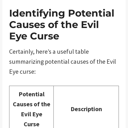
Identifying Potential
Causes of the Evil
Eye Curse
Certainly, here’s a useful table
summarizing potential causes of the Evil
Eye curse:
Potential
Causes of the
Description
Evil Eye
Curse