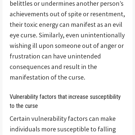
belittles or undermines another person’s
achievements out of spite or resentment,
their toxic energy can manifest as an evil
eye curse. Similarly, even unintentionally
wishing ill upon someone out of anger or
frustration can have unintended
consequences and result in the
manifestation of the curse.
Vulnerability factors that increase susceptibility
to the curse
Certain vulnerability factors can make
individuals more susceptible to falling