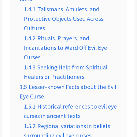
1.4.1
Talismans, Amulets, and
Protective Objects Used Across
Cultures
1.4.2
Rituals, Prayers, and
Incantations to Ward Off Evil Eye
Curses
1.4.3
Seeking Help from Spiritual
Healers or Practitioners
1.5
Lesser-known Facts about the Evil
Eye Curse
1.5.1
Historical references to evil eye
curses in ancient texts
1.5.2
Regional variations in beliefs
surrounding evil eye curses