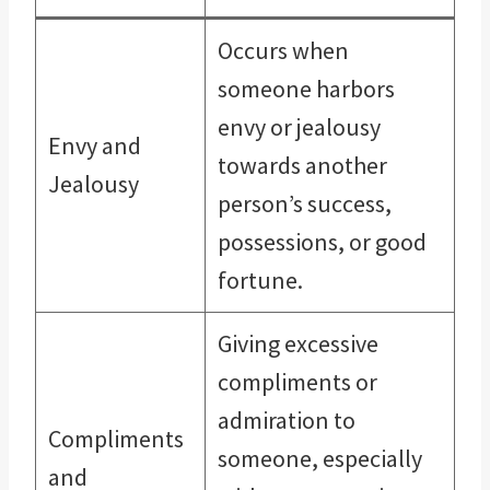
Occurs when
someone harbors
envy or jealousy
Envy and
towards another
Jealousy
person’s success,
possessions, or good
fortune.
Giving excessive
compliments or
admiration to
Compliments
someone, especially
and