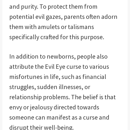
and purity. To protect them from
potential evil gazes, parents often adorn
them with amulets or talismans
specifically crafted for this purpose.
In addition to newborns, people also
attribute the Evil Eye curse to various
misfortunes in life, such as financial
struggles, sudden illnesses, or
relationship problems. The belief is that
envy or jealousy directed towards
someone can manifest as a curse and
disrupt their well-being.