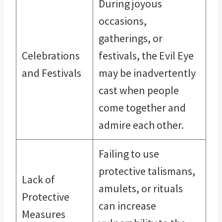
During joyous
occasions,
gatherings, or
Celebrations
festivals, the Evil Eye
and Festivals
may be inadvertently
cast when people
come together and
admire each other.
Failing to use
protective talismans,
Lack of
amulets, or rituals
Protective
can increase
Measures