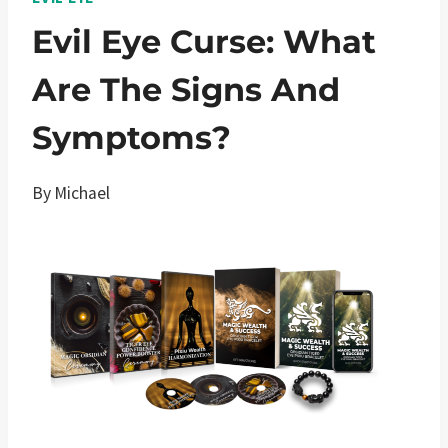
Evil Eye Curse: What
Are The Signs And
Symptoms?
By
Michael