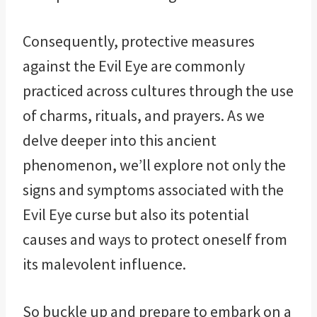
Consequently, protective measures
against the Evil Eye are commonly
practiced across cultures through the use
of charms, rituals, and prayers. As we
delve deeper into this ancient
phenomenon, we’ll explore not only the
signs and symptoms associated with the
Evil Eye curse but also its potential
causes and ways to protect oneself from
its malevolent influence.
So buckle up and prepare to embark on a