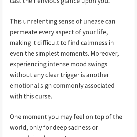
cast their envious glance upon you.
This unrelenting sense of unease can
permeate every aspect of your life,
making it difficult to find calmness in
even the simplest moments. Moreover,
experiencing intense mood swings
without any clear trigger is another
emotional sign commonly associated
with this curse.
One moment you may feel on top of the
world, only for deep sadness or