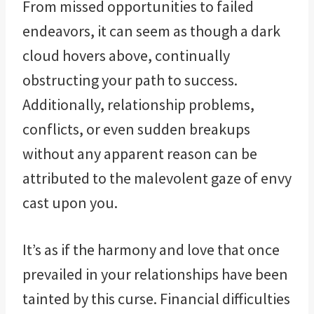
From missed opportunities to failed
endeavors, it can seem as though a dark
cloud hovers above, continually
obstructing your path to success.
Additionally, relationship problems,
conflicts, or even sudden breakups
without any apparent reason can be
attributed to the malevolent gaze of envy
cast upon you.
It’s as if the harmony and love that once
prevailed in your relationships have been
tainted by this curse. Financial difficulties