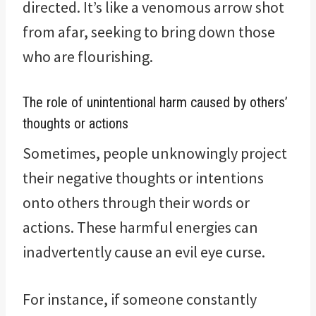
directed. It’s like a venomous arrow shot
from afar, seeking to bring down those
who are flourishing.
The role of unintentional harm caused by others’
thoughts or actions
Sometimes, people unknowingly project
their negative thoughts or intentions
onto others through their words or
actions. These harmful energies can
inadvertently cause an evil eye curse.
For instance, if someone constantly