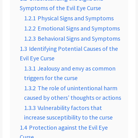
Symptoms of the Evil Eye Curse
1.2.1
Physical Signs and Symptoms
1.2.2
Emotional Signs and Symptoms
1.2.3
Behavioral Signs and Symptoms
1.3
Identifying Potential Causes of the
Evil Eye Curse
1.3.1
Jealousy and envy as common
triggers for the curse
1.3.2
The role of unintentional harm
caused by others’ thoughts or actions
1.3.3
Vulnerability factors that
increase susceptibility to the curse
1.4
Protection against the Evil Eye
Curse