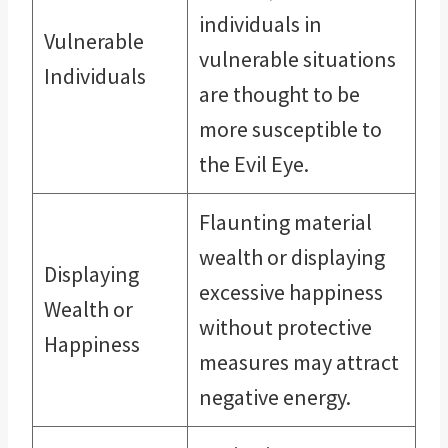
individuals in
Vulnerable
vulnerable situations
Individuals
are thought to be
more susceptible to
the Evil Eye.
Flaunting material
wealth or displaying
Displaying
excessive happiness
Wealth or
without protective
Happiness
measures may attract
negative energy.