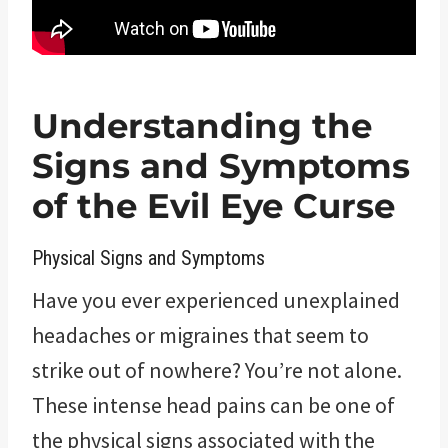
Understanding the
Signs and Symptoms
of the Evil Eye Curse
Physical Signs and Symptoms
Have you ever experienced unexplained
headaches or migraines that seem to
strike out of nowhere? You’re not alone.
These intense head pains can be one of
the physical signs associated with the