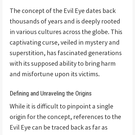
The concept of the Evil Eye dates back
thousands of years and is deeply rooted
in various cultures across the globe. This
captivating curse, veiled in mystery and
superstition, has fascinated generations
with its supposed ability to bring harm
and misfortune upon its victims.
Defining and Unraveling the Origins
While it is difficult to pinpoint a single
origin for the concept, references to the
Evil Eye can be traced back as far as