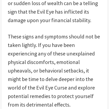
or sudden loss of wealth can be a telling
sign that the Evil Eye has inflicted its
damage upon your financial stability.
These signs and symptoms should not be
taken lightly. If you have been
experiencing any of these unexplained
physical discomforts, emotional
upheavals, or behavioral setbacks, it
might be time to delve deeper into the
world of the Evil Eye Curse and explore
potential remedies to protect yourself
from its detrimental effects.