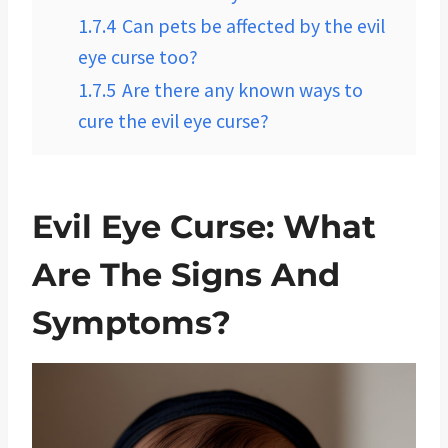
1.7.4
Can pets be affected by the evil
eye curse too?
1.7.5
Are there any known ways to
cure the evil eye curse?
Evil Eye Curse: What
Are The Signs And
Symptoms?