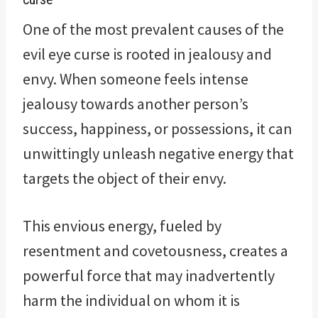
One of the most prevalent causes of the
evil eye curse is rooted in jealousy and
envy. When someone feels intense
jealousy towards another person’s
success, happiness, or possessions, it can
unwittingly unleash negative energy that
targets the object of their envy.
This envious energy, fueled by
resentment and covetousness, creates a
powerful force that may inadvertently
harm the individual on whom it is