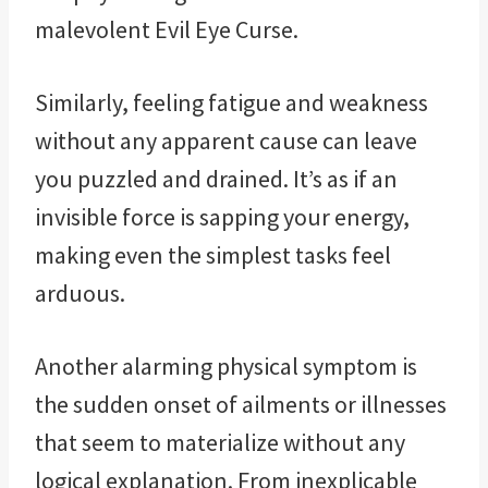
malevolent Evil Eye Curse.
Similarly, feeling fatigue and weakness
without any apparent cause can leave
you puzzled and drained. It’s as if an
invisible force is sapping your energy,
making even the simplest tasks feel
arduous.
Another alarming physical symptom is
the sudden onset of ailments or illnesses
that seem to materialize without any
logical explanation. From inexplicable