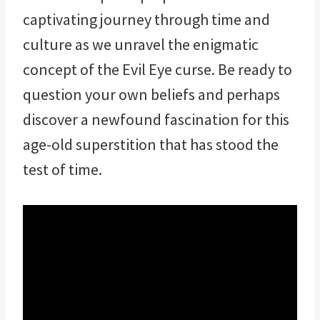
captivating journey through time and
culture as we unravel the enigmatic
concept of the Evil Eye curse. Be ready to
question your own beliefs and perhaps
discover a newfound fascination for this
age-old superstition that has stood the
test of time.