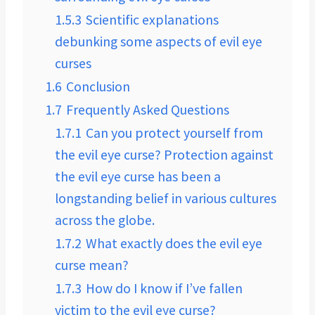
1.5.3
Scientific explanations
debunking some aspects of evil eye
curses
1.6
Conclusion
1.7
Frequently Asked Questions
1.7.1
Can you protect yourself from
the evil eye curse? Protection against
the evil eye curse has been a
longstanding belief in various cultures
across the globe.
1.7.2
What exactly does the evil eye
curse mean?
1.7.3
How do I know if I’ve fallen
victim to the evil eye curse?