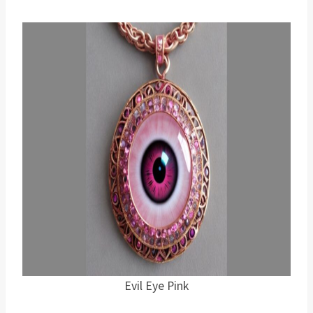
Evil Eye Pink