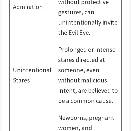
without protective
Admiration
gestures, can
unintentionally invite
the Evil Eye.
Prolonged or intense
stares directed at
Unintentional
someone, even
Stares
without malicious
intent, are believed to
be a common cause.
Newborns, pregnant
women, and