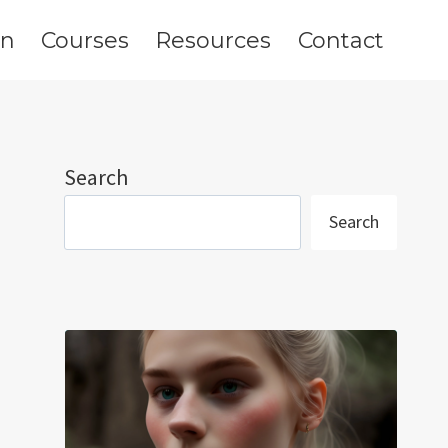
on
Courses
Resources
Contact
Search
Search