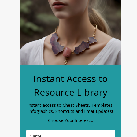
Instant Access to
Resource Library
Instant access to Cheat Sheets, Templates,
Infographics, Shortcuts and Email updates!
Choose Your Interest...