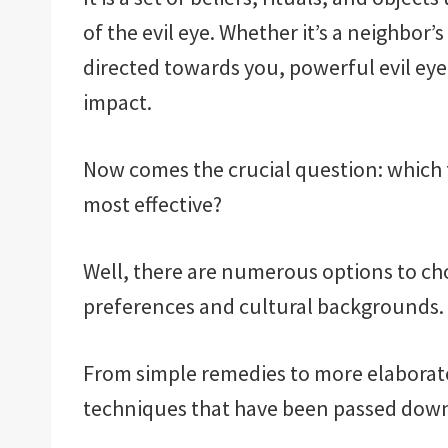
of the evil eye. Whether it’s a neighbor
directed towards you, powerful evil eye
impact.
Now comes the crucial question: which f
most effective?
Well, there are numerous options to c
preferences and cultural backgrounds.
From simple remedies to more elaborate 
techniques that have been passed down