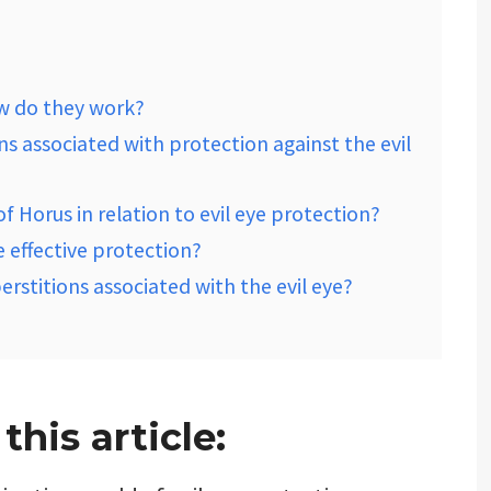
ow do they work?
ions associated with protection against the evil
of Horus in relation to evil eye protection?
e effective protection?
perstitions associated with the evil eye?
his article: