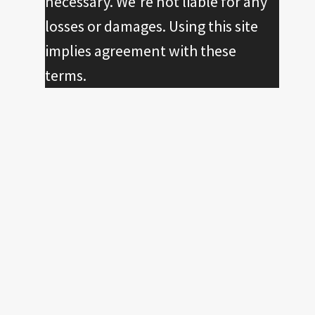
necessary. We're not liable for any
losses or damages. Using this site
implies agreement with these
terms.