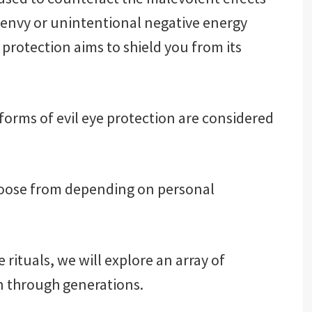
’s envy or unintentional negative energy
 protection aims to shield you from its
orms of evil eye protection are considered
hoose from depending on personal
rituals, we will explore an array of
 through generations.