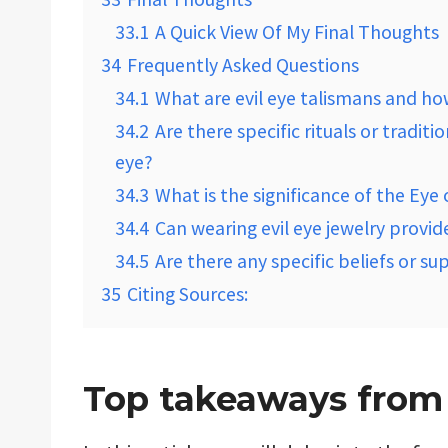
33.1
A Quick View Of My Final Thoughts
34
Frequently Asked Questions
34.1
What are evil eye talismans and h
34.2
Are there specific rituals or tradit
eye?
34.3
What is the significance of the Eye 
34.4
Can wearing evil eye jewelry provid
34.5
Are there any specific beliefs or su
35
Citing Sources:
Top takeaways from t