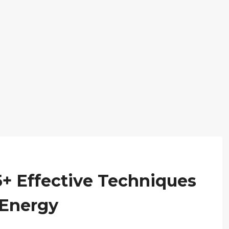
25+ Effective Techniques
 Energy