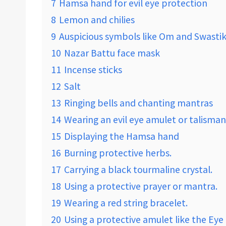
7
Hamsa hand for evil eye protection
8
Lemon and chilies
9
Auspicious symbols like Om and Swasti
10
Nazar Battu face mask
11
Incense sticks
12
Salt
13
Ringing bells and chanting mantras
14
Wearing an evil eye amulet or talisman
15
Displaying the Hamsa hand
16
Burning protective herbs.
17
Carrying a black tourmaline crystal.
18
Using a protective prayer or mantra.
19
Wearing a red string bracelet.
20
Using a protective amulet like the Eye 