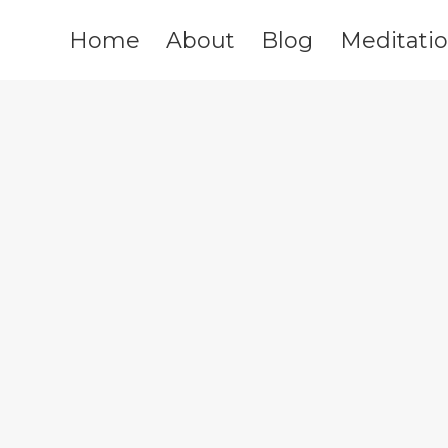
Home
About
Blog
Meditati