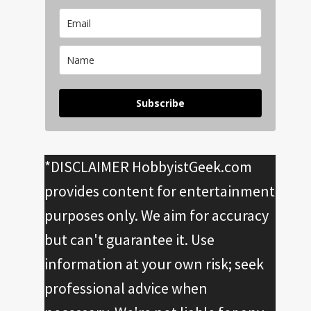
Subscribe
*DISCLAIMER HobbyistGeek.com
provides content for entertainment
purposes only. We aim for accuracy
but can't guarantee it. Use
information at your own risk; seek
professional advice when