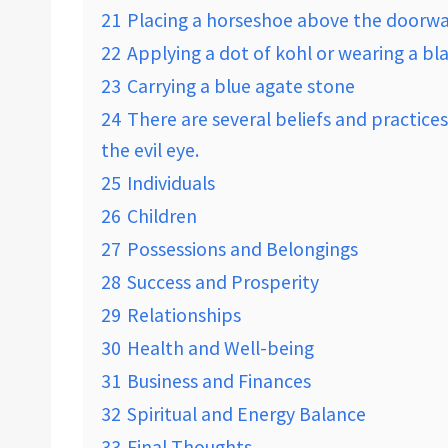
21
Placing a horseshoe above the doorwa
22
Applying a dot of kohl or wearing a bl
23
Carrying a blue agate stone
24
There are several beliefs and practices
the evil eye.
25
Individuals
26
Children
27
Possessions and Belongings
28
Success and Prosperity
29
Relationships
30
Health and Well-being
31
Business and Finances
32
Spiritual and Energy Balance
33
Final Thoughts