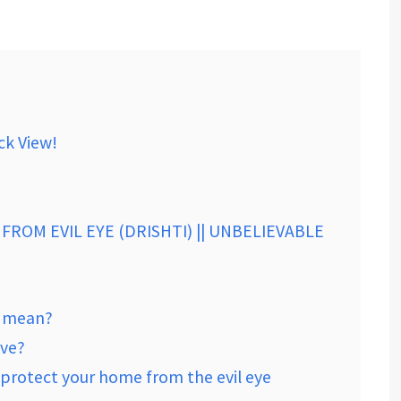
ck View!
FROM EVIL EYE (DRISHTI) || UNBELIEVABLE
n mean?
ive?
 protect your home from the evil eye