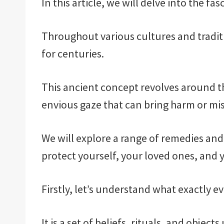
In this article, we will delve into the fa
Throughout various cultures and traditio
for centuries.
This ancient concept revolves around th
envious gaze that can bring harm or mis
We will explore a range of remedies and 
protect yourself, your loved ones, and 
Firstly, let’s understand what exactly ev
It is a set of beliefs, rituals, and objec