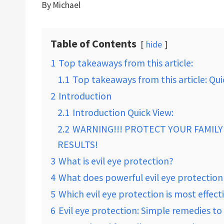
By
Michael
Table of Contents
hide
1
Top takeaways from this article:
1.1
Top takeaways from this article: Qui
2
Introduction
2.1
Introduction Quick View:
2.2
WARNING!!! PROTECT YOUR FAMILY 
RESULTS!
3
What is evil eye protection?
4
What does powerful evil eye protectio
5
Which evil eye protection is most effect
6
Evil eye protection: Simple remedies to