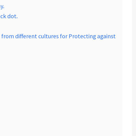
y.
ack dot.
 from different cultures for Protecting against