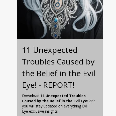
11 Unexpected
Troubles Caused by
the Belief in the Evil
Eye! - REPORT!
Download
11 Unexpected Troubles
Caused by the Belief in the Evil Eye!
and
you will stay updated on everything Evil
Eye exclusive insights!