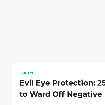
EVIL EYE
Evil Eye Protection: 
to Ward Off Negative