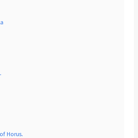
ka
.
of Horus.