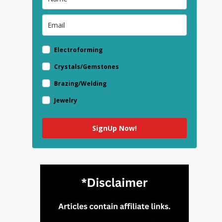
Electroforming
Crystals/Gemstones
Brazing/Welding
Jewelry
SignUp Now!