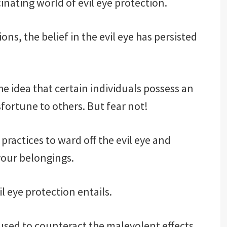
scinating world of evil eye protection.
ns, the belief in the evil eye has persisted
e idea that certain individuals possess an
fortune to others. But fear not!
practices to ward off the evil eye and
your belongings.
il eye protection entails.
ts used to counteract the malevolent effects