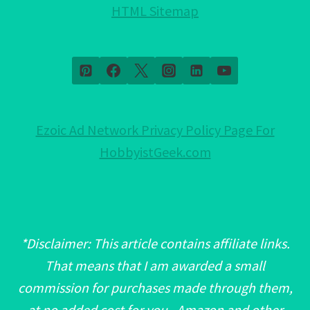
HTML Sitemap
Ezoic Ad Network Privacy Policy Page For
HobbyistGeek.com
*Disclaimer: This article contains affiliate links.
That means that I am awarded a small
commission for purchases made through them,
at no added cost for you. Amazon and other