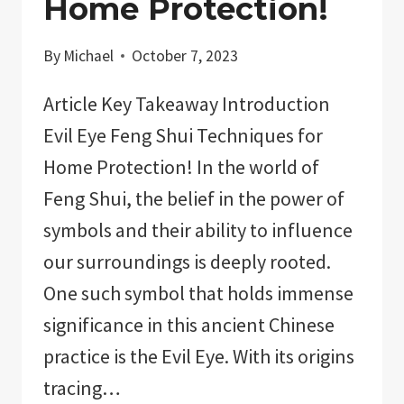
Home Protection!
By
Michael
October 7, 2023
Article Key Takeaway Introduction
Evil Eye Feng Shui Techniques for
Home Protection! In the world of
Feng Shui, the belief in the power of
symbols and their ability to influence
our surroundings is deeply rooted.
One such symbol that holds immense
significance in this ancient Chinese
practice is the Evil Eye. With its origins
tracing…