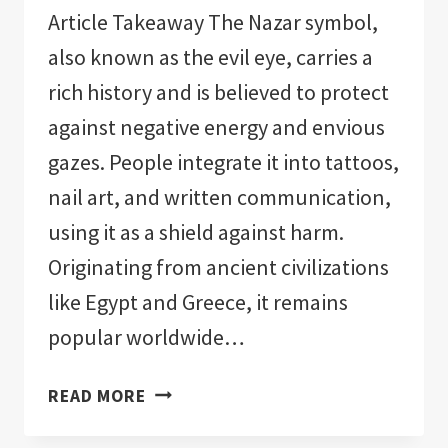
Article Takeaway The Nazar symbol,
also known as the evil eye, carries a
rich history and is believed to protect
against negative energy and envious
gazes. People integrate it into tattoos,
nail art, and written communication,
using it as a shield against harm.
Originating from ancient civilizations
like Egypt and Greece, it remains
popular worldwide…
EVIL
READ MORE
EYE
SYMBOL: