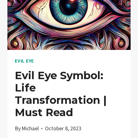
EVIL EYE
Evil Eye Symbol:
Life
Transformation |
Must Read
By
Michael
October 8, 2023