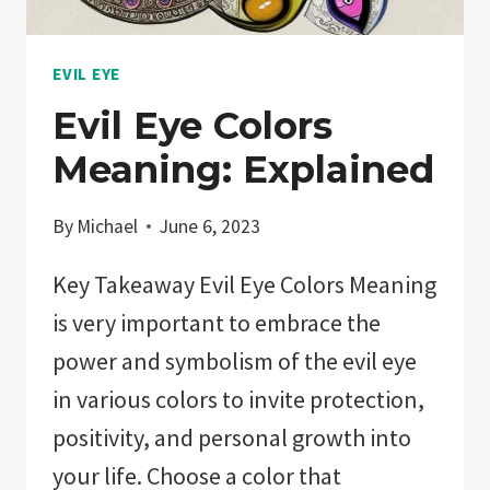
EVIL EYE
Evil Eye Colors
Meaning: Explained
By
Michael
June 6, 2023
Key Takeaway Evil Eye Colors Meaning
is very important to embrace the
power and symbolism of the evil eye
in various colors to invite protection,
positivity, and personal growth into
your life. Choose a color that