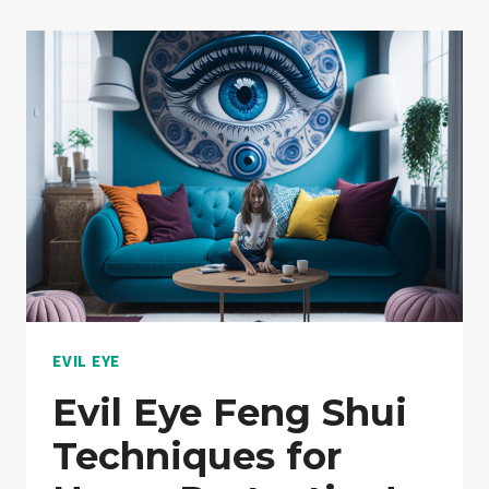
LIFE
TRANSFORMATION
|
MUST
READ
EVIL EYE
Evil Eye Feng Shui
Techniques for