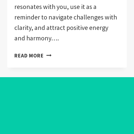
resonates with you, use it as a
reminder to navigate challenges with
clarity, and attract positive energy
and harmony….
EVIL
READ MORE
EYE
COLORS
MEANING:
EXPLAINED