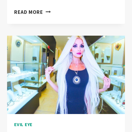
EVIL
READ MORE
EYE
FENG
SHUI
TECHNIQUES
FOR
HOME
PROTECTION!
EVIL EYE