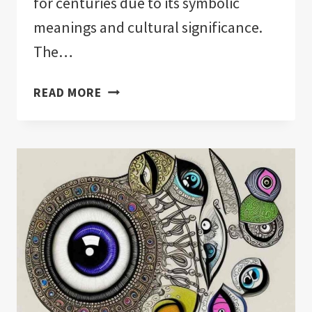
for centuries due to its symbolic
meanings and cultural significance.
The…
CAN
READ MORE
YOU
BUY
YOURSELF
AN
EVIL
EYE?:
IMPORTANT!