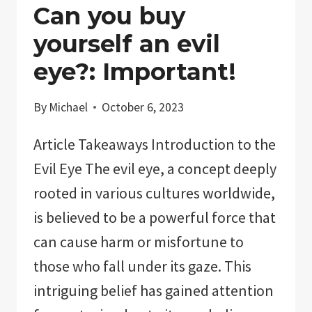
Can you buy
yourself an evil
eye?: Important!
By
Michael
October 6, 2023
Article Takeaways Introduction to the
Evil Eye The evil eye, a concept deeply
rooted in various cultures worldwide,
is believed to be a powerful force that
can cause harm or misfortune to
those who fall under its gaze. This
intriguing belief has gained attention