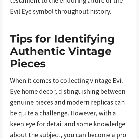
testament to the enduring allure of the
Evil Eye symbol throughout history.
Tips for Identifying
Authentic Vintage
Pieces
When it comes to collecting vintage Evil
Eye home decor, distinguishing between
genuine pieces and modern replicas can
be quite a challenge. However, with a
keen eye for detail and some knowledge
about the subject, you can become a pro