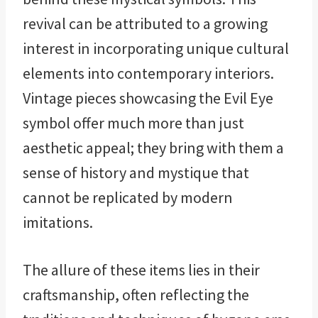
revival can be attributed to a growing
interest in incorporating unique cultural
elements into contemporary interiors.
Vintage pieces showcasing the Evil Eye
symbol offer much more than just
aesthetic appeal; they bring with them a
sense of history and mystique that
cannot be replicated by modern
imitations.
The allure of these items lies in their
craftsmanship, often reflecting the