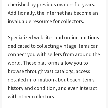
cherished by previous owners for years.
Additionally, the internet has become an
invaluable resource for collectors.
Specialized websites and online auctions
dedicated to collecting vintage items can
connect you with sellers from around the
world. These platforms allow you to
browse through vast catalogs, access
detailed information about each item’s
history and condition, and even interact
with other collectors.