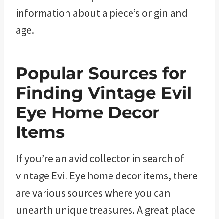
information about a piece’s origin and
age.
Popular Sources for
Finding Vintage Evil
Eye Home Decor
Items
If you’re an avid collector in search of
vintage Evil Eye home decor items, there
are various sources where you can
unearth unique treasures. A great place