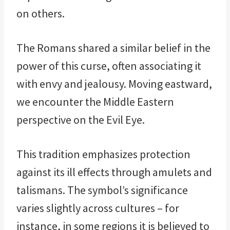
on others.
The Romans shared a similar belief in the
power of this curse, often associating it
with envy and jealousy. Moving eastward,
we encounter the Middle Eastern
perspective on the Evil Eye.
This tradition emphasizes protection
against its ill effects through amulets and
talismans. The symbol’s significance
varies slightly across cultures – for
instance, in some regions it is believed to