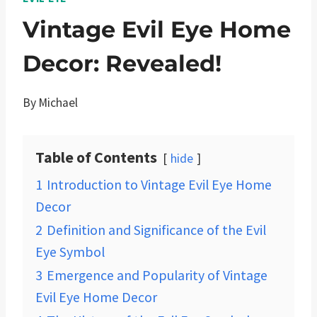
Vintage Evil Eye Home
Decor: Revealed!
By
Michael
Table of Contents
hide
1
Introduction to Vintage Evil Eye Home
Decor
2
Definition and Significance of the Evil
Eye Symbol
3
Emergence and Popularity of Vintage
Evil Eye Home Decor