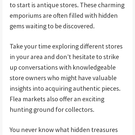
to start is antique stores. These charming
emporiums are often filled with hidden
gems waiting to be discovered.
Take your time exploring different stores
in your area and don’t hesitate to strike
up conversations with knowledgeable
store owners who might have valuable
insights into acquiring authentic pieces.
Flea markets also offer an exciting
hunting ground for collectors.
You never know what hidden treasures