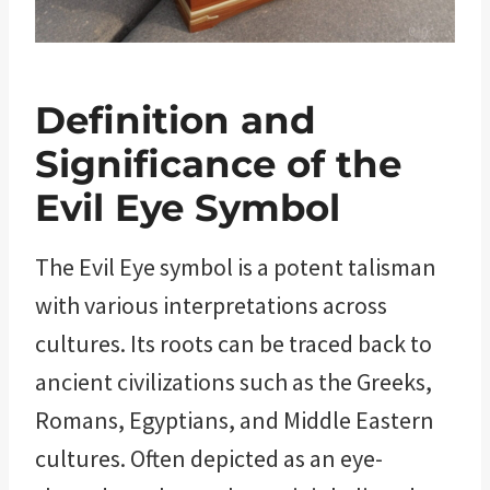
Definition and
Significance of the
Evil Eye Symbol
The Evil Eye symbol is a potent talisman
with various interpretations across
cultures. Its roots can be traced back to
ancient civilizations such as the Greeks,
Romans, Egyptians, and Middle Eastern
cultures. Often depicted as an eye-