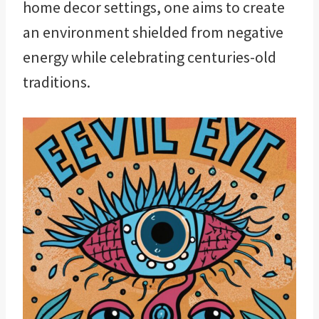
home decor settings, one aims to create
an environment shielded from negative
energy while celebrating centuries-old
traditions.