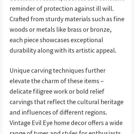
reminder of protection against ill will.
Crafted from sturdy materials such as fine
woods or metals like brass or bronze,
each piece showcases exceptional
durability along with its artistic appeal.
Unique carving techniques further
elevate the charm of these items –
delicate filigree work or bold relief
carvings that reflect the cultural heritage
and influences of different regions.
Vintage Evil Eye home decor offers a wide
range of types and styles for enthusiasts