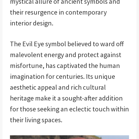
mystical allure of ancient symbols and
their resurgence in contemporary
interior design.
The Evil Eye symbol believed to ward off
malevolent energy and protect against
misfortune, has captivated the human
imagination for centuries. Its unique
aesthetic appeal and rich cultural
heritage make it a sought-after addition
for those seeking an eclectic touch within
their living spaces.