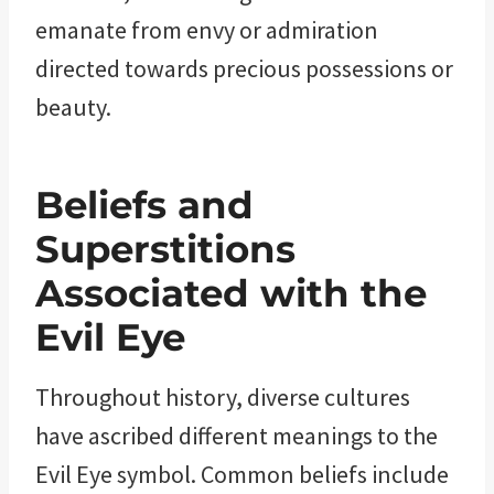
emanate from envy or admiration
directed towards precious possessions or
beauty.
Beliefs and
Superstitions
Associated with the
Evil Eye
Throughout history, diverse cultures
have ascribed different meanings to the
Evil Eye symbol. Common beliefs include