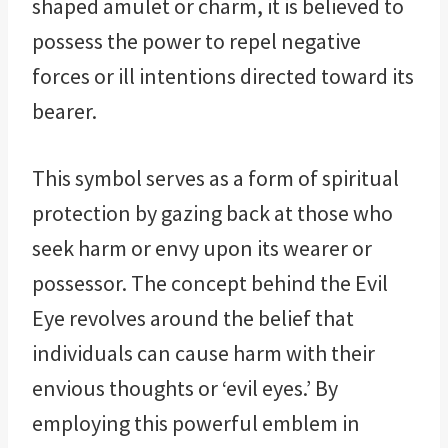
shaped amulet or charm, it is believed to
possess the power to repel negative
forces or ill intentions directed toward its
bearer.
This symbol serves as a form of spiritual
protection by gazing back at those who
seek harm or envy upon its wearer or
possessor. The concept behind the Evil
Eye revolves around the belief that
individuals can cause harm with their
envious thoughts or ‘evil eyes.’ By
employing this powerful emblem in