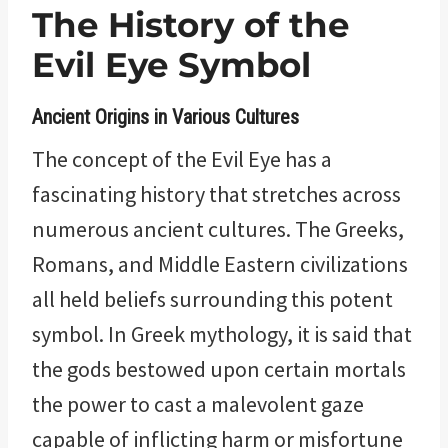
The History of the
Evil Eye Symbol
Ancient Origins in Various Cultures
The concept of the Evil Eye has a
fascinating history that stretches across
numerous ancient cultures. The Greeks,
Romans, and Middle Eastern civilizations
all held beliefs surrounding this potent
symbol. In Greek mythology, it is said that
the gods bestowed upon certain mortals
the power to cast a malevolent gaze
capable of inflicting harm or misfortune