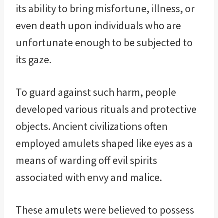
its ability to bring misfortune, illness, or
even death upon individuals who are
unfortunate enough to be subjected to
its gaze.
To guard against such harm, people
developed various rituals and protective
objects. Ancient civilizations often
employed amulets shaped like eyes as a
means of warding off evil spirits
associated with envy and malice.
These amulets were believed to possess