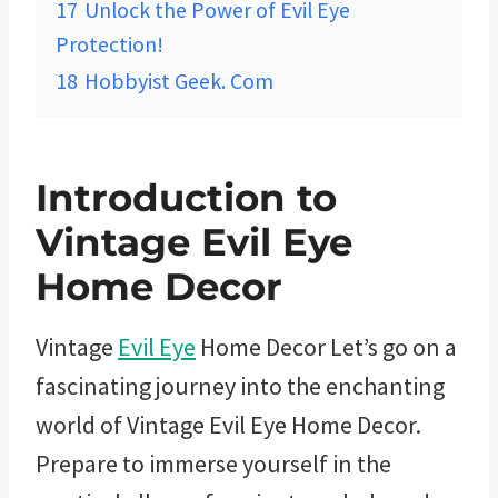
17
Unlock the Power of Evil Eye
Protection!
18
Hobbyist Geek. Com
Introduction to
Vintage Evil Eye
Home Decor
Vintage
Evil Eye
Home Decor Let’s go on a
fascinating journey into the enchanting
world of Vintage Evil Eye Home Decor.
Prepare to immerse yourself in the