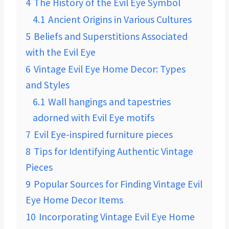
4
The History of the Evil Eye Symbol
4.1
Ancient Origins in Various Cultures
5
Beliefs and Superstitions Associated
with the Evil Eye
6
Vintage Evil Eye Home Decor: Types
and Styles
6.1
Wall hangings and tapestries
adorned with Evil Eye motifs
7
Evil Eye-inspired furniture pieces
8
Tips for Identifying Authentic Vintage
Pieces
9
Popular Sources for Finding Vintage Evil
Eye Home Decor Items
10
Incorporating Vintage Evil Eye Home