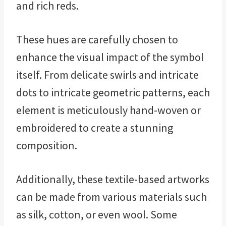
and rich reds.
These hues are carefully chosen to
enhance the visual impact of the symbol
itself. From delicate swirls and intricate
dots to intricate geometric patterns, each
element is meticulously hand-woven or
embroidered to create a stunning
composition.
Additionally, these textile-based artworks
can be made from various materials such
as silk, cotton, or even wool. Some