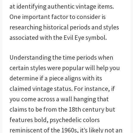
at identifying authentic vintage items.
One important factor to consider is
researching historical periods and styles
associated with the Evil Eye symbol.
Understanding the time periods when
certain styles were popular will help you
determine if a piece aligns with its
claimed vintage status. For instance, if
you come across a wall hanging that
claims to be from the 18th century but
features bold, psychedelic colors
reminiscent of the 1960s, it’s likely not an