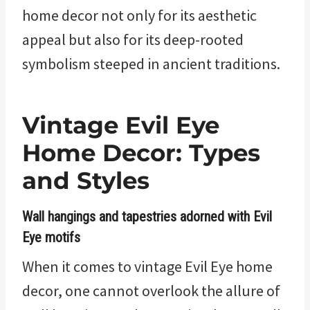
home decor not only for its aesthetic
appeal but also for its deep-rooted
symbolism steeped in ancient traditions.
Vintage Evil Eye
Home Decor: Types
and Styles
Wall hangings and tapestries adorned with Evil
Eye motifs
When it comes to vintage Evil Eye home
decor, one cannot overlook the allure of