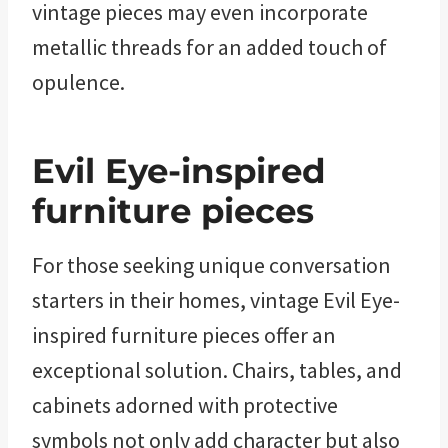
vintage pieces may even incorporate
metallic threads for an added touch of
opulence.
Evil Eye-inspired
furniture pieces
For those seeking unique conversation
starters in their homes, vintage Evil Eye-
inspired furniture pieces offer an
exceptional solution. Chairs, tables, and
cabinets adorned with protective
symbols not only add character but also