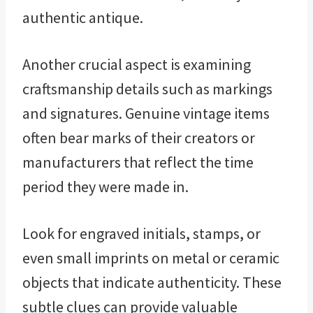
authentic antique.
Another crucial aspect is examining
craftsmanship details such as markings
and signatures. Genuine vintage items
often bear marks of their creators or
manufacturers that reflect the time
period they were made in.
Look for engraved initials, stamps, or
even small imprints on metal or ceramic
objects that indicate authenticity. These
subtle clues can provide valuable