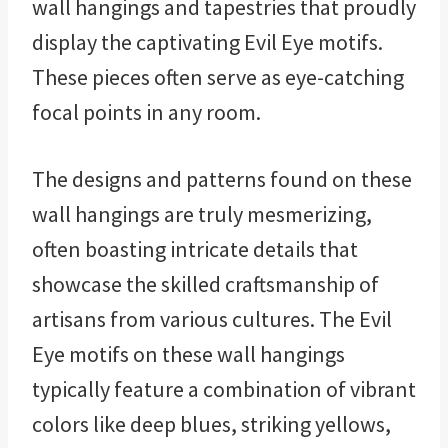
wall hangings and tapestries that proudly
display the captivating Evil Eye motifs.
These pieces often serve as eye-catching
focal points in any room.
The designs and patterns found on these
wall hangings are truly mesmerizing,
often boasting intricate details that
showcase the skilled craftsmanship of
artisans from various cultures. The Evil
Eye motifs on these wall hangings
typically feature a combination of vibrant
colors like deep blues, striking yellows,