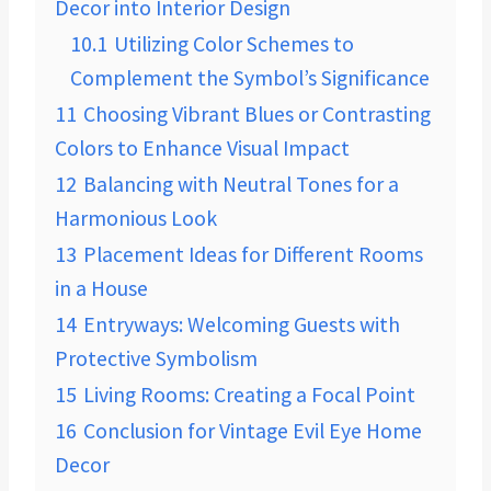
Decor into Interior Design
10.1
Utilizing Color Schemes to
Complement the Symbol’s Significance
11
Choosing Vibrant Blues or Contrasting
Colors to Enhance Visual Impact
12
Balancing with Neutral Tones for a
Harmonious Look
13
Placement Ideas for Different Rooms
in a House
14
Entryways: Welcoming Guests with
Protective Symbolism
15
Living Rooms: Creating a Focal Point
16
Conclusion for Vintage Evil Eye Home
Decor