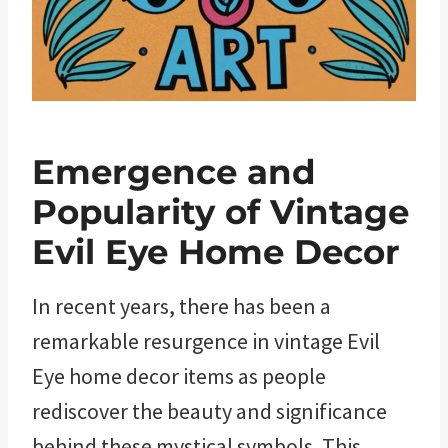
Emergence and
Popularity of Vintage
Evil Eye Home Decor
In recent years, there has been a
remarkable resurgence in vintage Evil
Eye home decor items as people
rediscover the beauty and significance
behind these mystical symbols. This