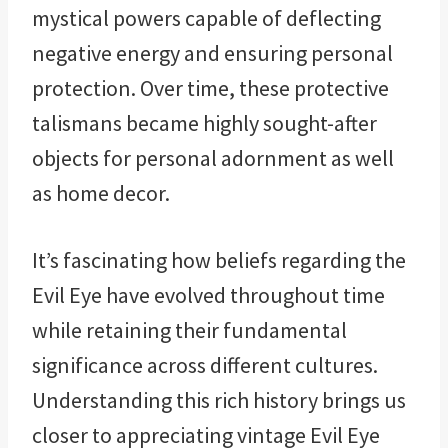
mystical powers capable of deflecting
negative energy and ensuring personal
protection. Over time, these protective
talismans became highly sought-after
objects for personal adornment as well
as home decor.
It’s fascinating how beliefs regarding the
Evil Eye have evolved throughout time
while retaining their fundamental
significance across different cultures.
Understanding this rich history brings us
closer to appreciating vintage Evil Eye