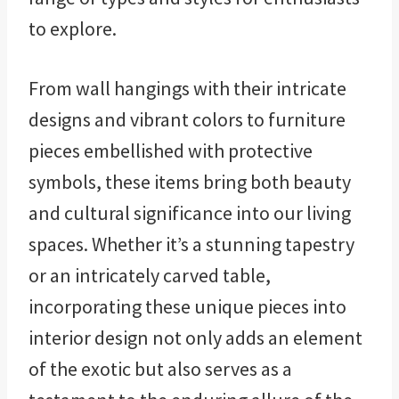
to explore.
From wall hangings with their intricate
designs and vibrant colors to furniture
pieces embellished with protective
symbols, these items bring both beauty
and cultural significance into our living
spaces. Whether it’s a stunning tapestry
or an intricately carved table,
incorporating these unique pieces into
interior design not only adds an element
of the exotic but also serves as a