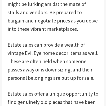
might be lurking amidst the maze of
stalls and vendors. Be prepared to
bargain and negotiate prices as you delve
into these vibrant marketplaces.
Estate sales can provide a wealth of
vintage Evil Eye home decor items as well.
These are often held when someone
passes away or is downsizing, and their
personal belongings are put up for sale.
Estate sales offer a unique opportunity to
find genuinely old pieces that have been