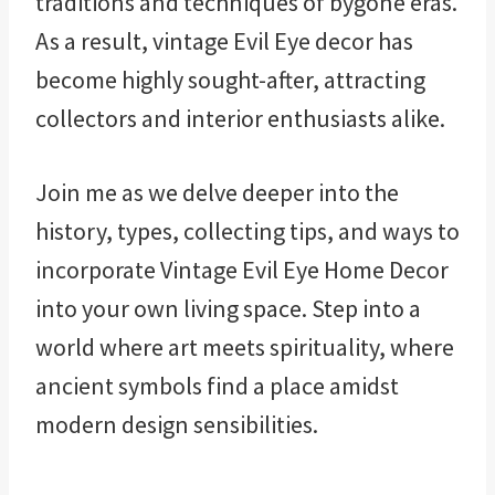
traditions and techniques of bygone eras.
As a result, vintage Evil Eye decor has
become highly sought-after, attracting
collectors and interior enthusiasts alike.
Join me as we delve deeper into the
history, types, collecting tips, and ways to
incorporate Vintage Evil Eye Home Decor
into your own living space. Step into a
world where art meets spirituality, where
ancient symbols find a place amidst
modern design sensibilities.