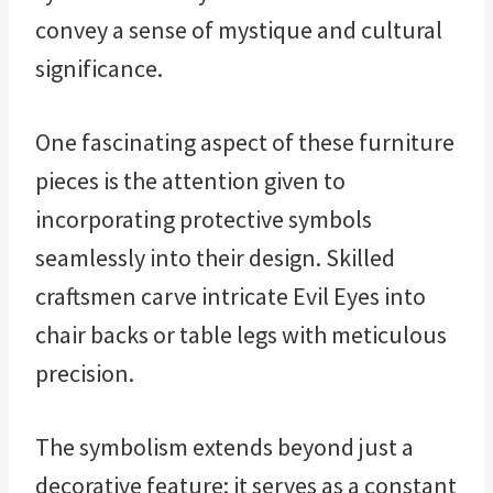
convey a sense of mystique and cultural
significance.
One fascinating aspect of these furniture
pieces is the attention given to
incorporating protective symbols
seamlessly into their design. Skilled
craftsmen carve intricate Evil Eyes into
chair backs or table legs with meticulous
precision.
The symbolism extends beyond just a
decorative feature; it serves as a constant