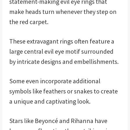
statement-making evil eye rings that
make heads turn whenever they step on
the red carpet.
These extravagant rings often feature a
large central evil eye motif surrounded
by intricate designs and embellishments.
Some even incorporate additional
symbols like feathers or snakes to create
a unique and captivating look.
Stars like Beyoncé and Rihanna have