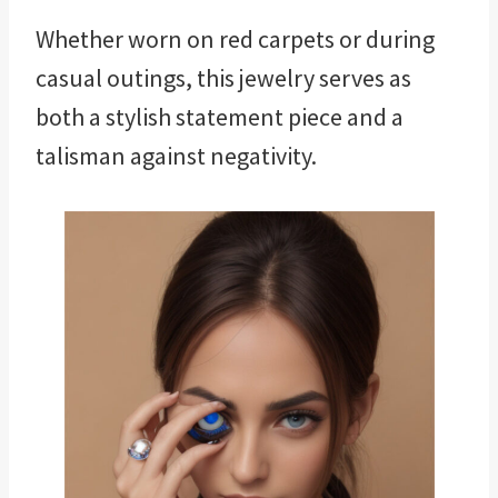
Whether worn on red carpets or during
casual outings, this jewelry serves as
both a stylish statement piece and a
talisman against negativity.