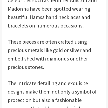
Celebrities such as Jennifer Aniston and
Madonna have been spotted wearing
beautiful Hamsa hand necklaces and
bracelets on numerous occasions.
These pieces are often crafted using
precious metals like gold or silver and
embellished with diamonds or other
precious stones.
The intricate detailing and exquisite
designs make them not only a symbol of
protection but also a fashionable