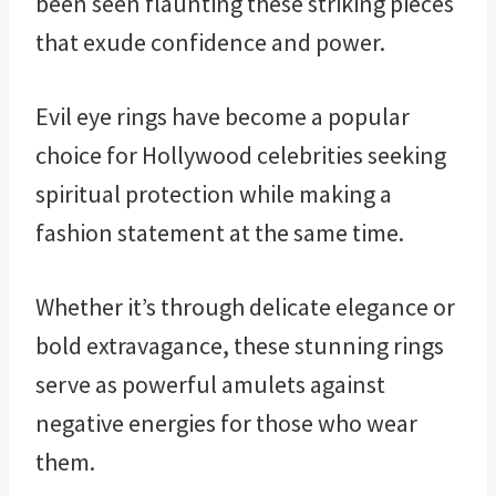
been seen flaunting these striking pieces
that exude confidence and power.
Evil eye rings have become a popular
choice for Hollywood celebrities seeking
spiritual protection while making a
fashion statement at the same time.
Whether it’s through delicate elegance or
bold extravagance, these stunning rings
serve as powerful amulets against
negative energies for those who wear
them.