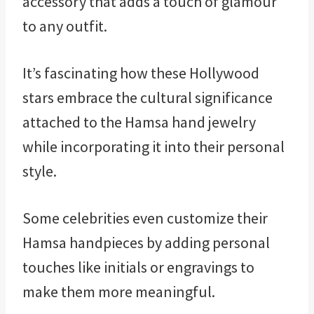
accessory that adds a touch of glamour
to any outfit.
It’s fascinating how these Hollywood
stars embrace the cultural significance
attached to the Hamsa hand jewelry
while incorporating it into their personal
style.
Some celebrities even customize their
Hamsa handpieces by adding personal
touches like initials or engravings to
make them more meaningful.