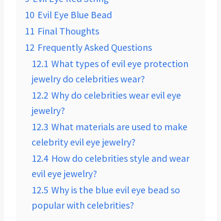
10
Evil Eye Blue Bead
11
Final Thoughts
12
Frequently Asked Questions
12.1
What types of evil eye protection
jewelry do celebrities wear?
12.2
Why do celebrities wear evil eye
jewelry?
12.3
What materials are used to make
celebrity evil eye jewelry?
12.4
How do celebrities style and wear
evil eye jewelry?
12.5
Why is the blue evil eye bead so
popular with celebrities?