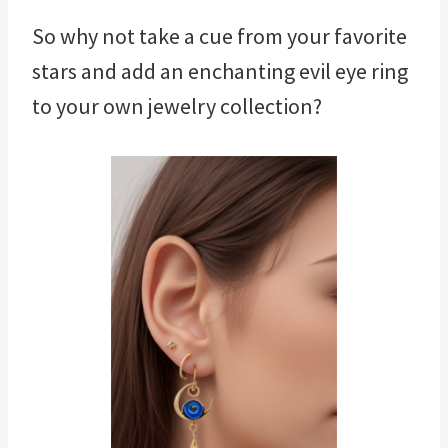
So why not take a cue from your favorite
stars and add an enchanting evil eye ring
to your own jewelry collection?