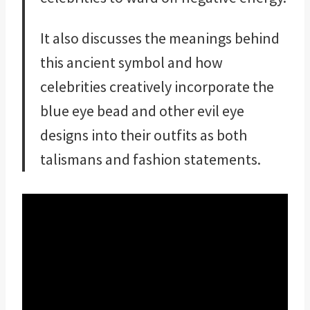
It also discusses the meanings behind
this ancient symbol and how
celebrities creatively incorporate the
blue eye bead and other evil eye
designs into their outfits as both
talismans and fashion statements.