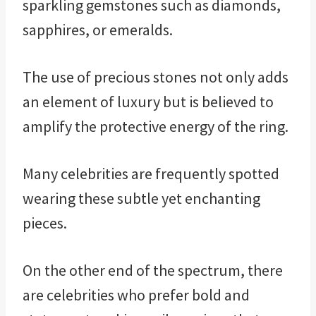
sparkling gemstones such as diamonds,
sapphires, or emeralds.
The use of precious stones not only adds
an element of luxury but is believed to
amplify the protective energy of the ring.
Many celebrities are frequently spotted
wearing these subtle yet enchanting
pieces.
On the other end of the spectrum, there
are celebrities who prefer bold and