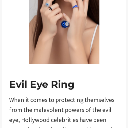
Evil Eye Ring
When it comes to protecting themselves
from the malevolent powers of the evil
eye, Hollywood celebrities have been