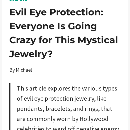
Evil Eye Protection:
Everyone Is Going
Crazy for This Mystical
Jewelry?
By
Michael
This article explores the various types
of evil eye protection jewelry, like
pendants, bracelets, and rings, that
are commonly worn by Hollywood
celebrities to ward off negative energy.