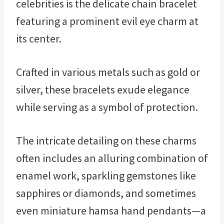
celebrities is the delicate chain bracelet
featuring a prominent evil eye charm at
its center.
Crafted in various metals such as gold or
silver, these bracelets exude elegance
while serving as a symbol of protection.
The intricate detailing on these charms
often includes an alluring combination of
enamel work, sparkling gemstones like
sapphires or diamonds, and sometimes
even miniature hamsa hand pendants—a