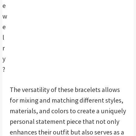
The versatility of these bracelets allows
for mixing and matching different styles,
materials, and colors to create a uniquely
personal statement piece that not only
enhances their outfit but also serves as a