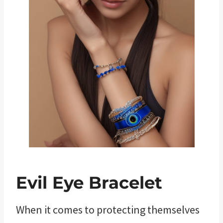
Evil Eye Bracelet
When it comes to protecting themselves