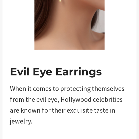
Evil Eye Earrings
When it comes to protecting themselves
from the evil eye, Hollywood celebrities
are known for their exquisite taste in
jewelry.