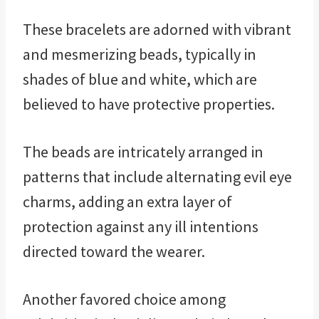
These bracelets are adorned with vibrant
and mesmerizing beads, typically in
shades of blue and white, which are
believed to have protective properties.
The beads are intricately arranged in
patterns that include alternating evil eye
charms, adding an extra layer of
protection against any ill intentions
directed toward the wearer.
Another favored choice among