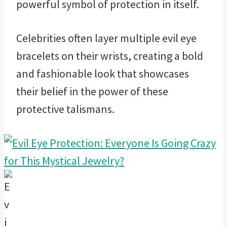
powerful symbol of protection in itself.
Celebrities often layer multiple evil eye
bracelets on their wrists, creating a bold
and fashionable look that showcases
their belief in the power of these
protective talismans.