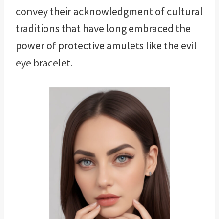
convey their acknowledgment of cultural
traditions that have long embraced the
power of protective amulets like the evil
eye bracelet.