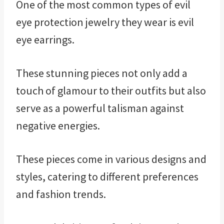
One of the most common types of evil
eye protection jewelry they wear is evil
eye earrings.
These stunning pieces not only add a
touch of glamour to their outfits but also
serve as a powerful talisman against
negative energies.
These pieces come in various designs and
styles, catering to different preferences
and fashion trends.