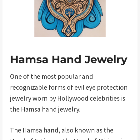
Hamsa Hand Jewelry
One of the most popular and
recognizable forms of evil eye protection
jewelry worn by Hollywood celebrities is
the Hamsa hand jewelry.
The Hamsa hand, also known as the