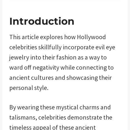
Introduction
This article explores how Hollywood
celebrities skillfully incorporate evil eye
jewelry into their fashion as a way to
ward off negativity while connecting to
ancient cultures and showcasing their
personal style.
By wearing these mystical charms and
talismans, celebrities demonstrate the
timeless appeal of these ancient