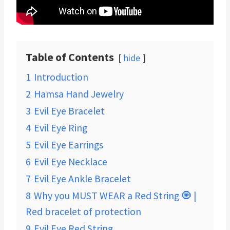
Table of Contents
hide
1
Introduction
2
Hamsa Hand Jewelry
3
Evil Eye Bracelet
4
Evil Eye Ring
5
Evil Eye Earrings
6
Evil Eye Necklace
7
Evil Eye Ankle Bracelet
8
Why you MUST WEAR a Red String 🧿 |
Red bracelet of protection
9
Evil Eye Red String