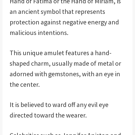
Hand of Fatima or the Hand of Miriam, is
an ancient symbol that represents
protection against negative energy and
malicious intentions.
This unique amulet features a hand-
shaped charm, usually made of metal or
adorned with gemstones, with an eye in
the center.
It is believed to ward off any evil eye
directed toward the wearer.