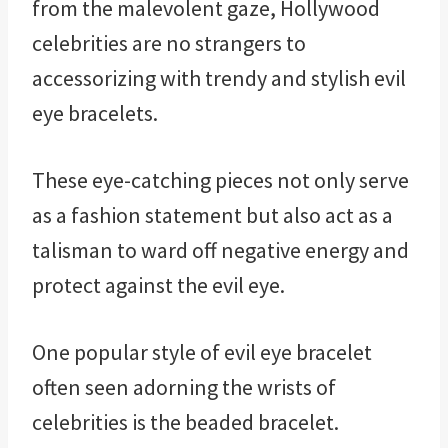
from the malevolent gaze, Hollywood
celebrities are no strangers to
accessorizing with trendy and stylish evil
eye bracelets.
These eye-catching pieces not only serve
as a fashion statement but also act as a
talisman to ward off negative energy and
protect against the evil eye.
One popular style of evil eye bracelet
often seen adorning the wrists of
celebrities is the beaded bracelet.