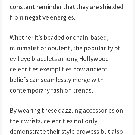
constant reminder that they are shielded
from negative energies.
Whether it’s beaded or chain-based,
minimalist or opulent, the popularity of
evil eye bracelets among Hollywood
celebrities exemplifies how ancient
beliefs can seamlessly merge with
contemporary fashion trends.
By wearing these dazzling accessories on
their wrists, celebrities not only
demonstrate their style prowess but also