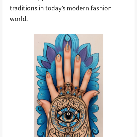
traditions in today’s modern fashion
world.