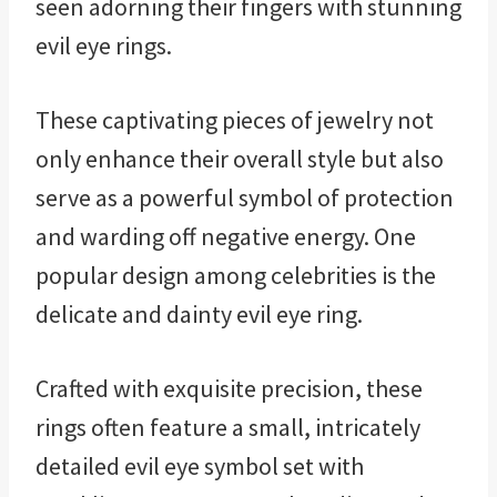
seen adorning their fingers with stunning
evil eye rings.
These captivating pieces of jewelry not
only enhance their overall style but also
serve as a powerful symbol of protection
and warding off negative energy. One
popular design among celebrities is the
delicate and dainty evil eye ring.
Crafted with exquisite precision, these
rings often feature a small, intricately
detailed evil eye symbol set with