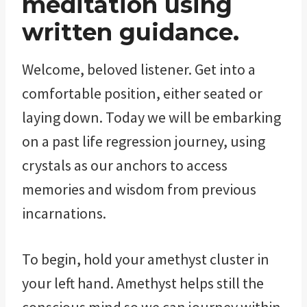
meditation using
written guidance.
Welcome, beloved listener. Get into a
comfortable position, either seated or
laying down. Today we will be embarking
on a past life regression journey, using
crystals as our anchors to access
memories and wisdom from previous
incarnations.
To begin, hold your amethyst cluster in
your left hand. Amethyst helps still the