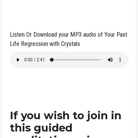
Listen Or Download your MP3 audio of Your Past
Life Regression with Crystals
If you wish to join in
this guided