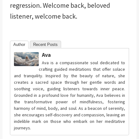
regression. Welcome back, beloved
listener, welcome back.
Author
Recent Posts
Ava
Ava is a compassionate soul dedicated to
crafting guided meditations that offer solace
and tranquility. Inspired by the beauty of nature, she
creates a sacred space through her gentle words and
soothing voice, guiding listeners towards inner peace.
Grounded in a profound love for humanity, Ava believes in
the transformative power of mindfulness, fostering
harmony of mind, body, and soul. As a beacon of serenity,
she encourages self-discovery and compassion, leaving an
indelible mark on those who embark on her meditative
journeys.