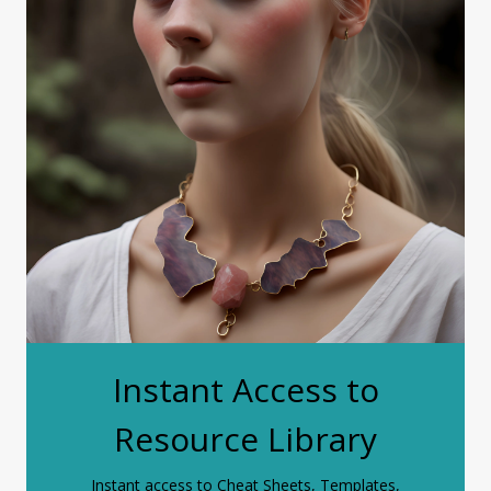
Instant Access to
Resource Library
Instant access to Cheat Sheets, Templates,