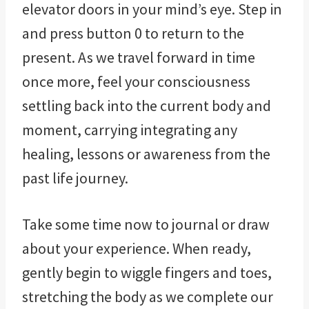
elevator doors in your mind’s eye. Step in
and press button 0 to return to the
present. As we travel forward in time
once more, feel your consciousness
settling back into the current body and
moment, carrying integrating any
healing, lessons or awareness from the
past life journey.
Take some time now to journal or draw
about your experience. When ready,
gently begin to wiggle fingers and toes,
stretching the body as we complete our