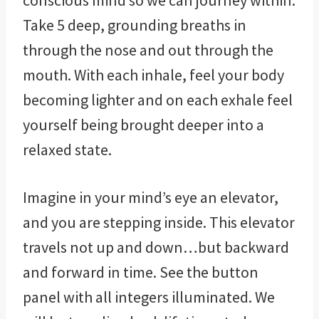
conscious mind so we can journey within.
Take 5 deep, grounding breaths in
through the nose and out through the
mouth. With each inhale, feel your body
becoming lighter and on each exhale feel
yourself being brought deeper into a
relaxed state.
Imagine in your mind’s eye an elevator,
and you are stepping inside. This elevator
travels not up and down…but backward
and forward in time. See the button
panel with all integers illuminated. We