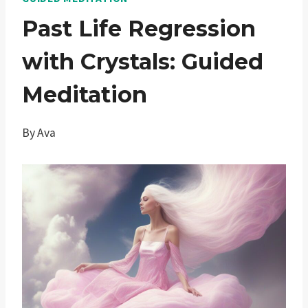
Past Life Regression
with Crystals: Guided
Meditation
By
Ava