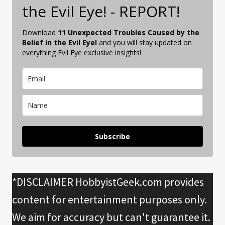
the Evil Eye! - REPORT!
Download
11 Unexpected Troubles Caused by the
Belief in the Evil Eye!
and you will stay updated on
everything Evil Eye exclusive insights!
Subscribe
*DISCLAIMER HobbyistGeek.com provides
content for entertainment purposes only.
We aim for accuracy but can't guarantee it.