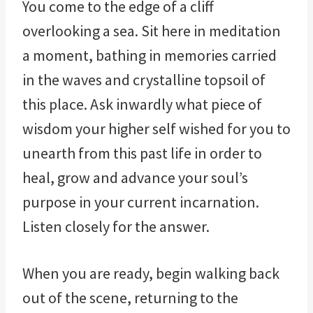
You come to the edge of a cliff
overlooking a sea. Sit here in meditation
a moment, bathing in memories carried
in the waves and crystalline topsoil of
this place. Ask inwardly what piece of
wisdom your higher self wished for you to
unearth from this past life in order to
heal, grow and advance your soul’s
purpose in your current incarnation.
Listen closely for the answer.
When you are ready, begin walking back
out of the scene, returning to the