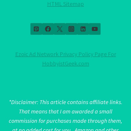
HTML Sitemap
Ezoic Ad Network Privacy Policy Page For
HobbyistGeek.com
*Disclaimer: This article contains affiliate links.
That means that I am awarded a small
commission for purchases made through them,
at no added cost for you. Amazon and other