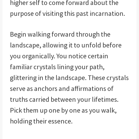
higher self to come forward about the
purpose of visiting this past incarnation.
Begin walking forward through the
landscape, allowing it to unfold before
you organically. You notice certain
familiar crystals lining your path,
glittering in the landscape. These crystals
serve as anchors and affirmations of
truths carried between your lifetimes.
Pick them up one by one as you walk,
holding their essence.