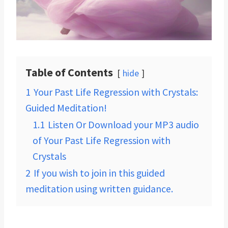
Table of Contents
hide
1
Your Past Life Regression with Crystals:
Guided Meditation!
1.1
Listen Or Download your MP3 audio
of Your Past Life Regression with
Crystals
2
If you wish to join in this guided
meditation using written guidance.