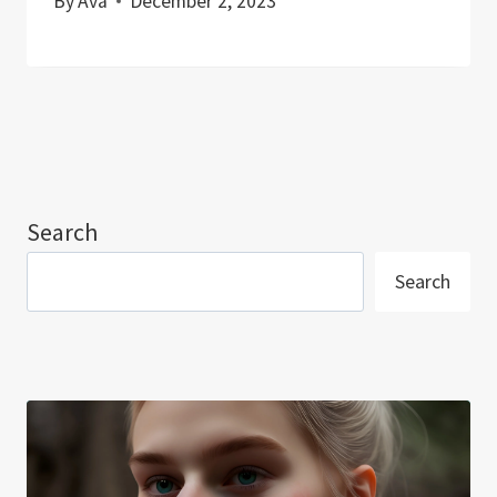
By
Ava
December 2, 2023
Search
Search