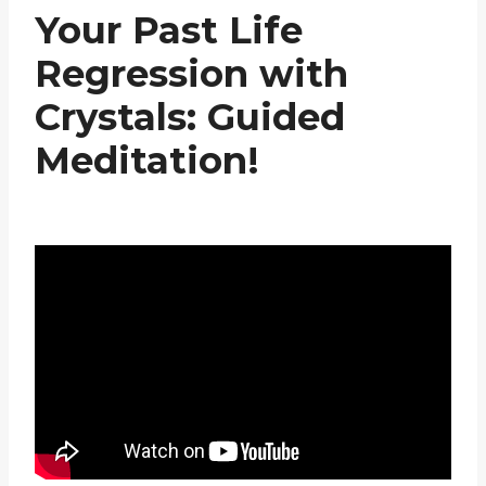
Your Past Life
Regression with
Crystals: Guided
Meditation!