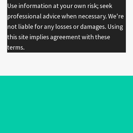
Use information at your own risk; seek
professional advice when necessary. We're
not liable for any losses or damages. Using
this site implies agreement with these
terms.