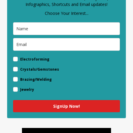
Infographics, Shortcuts and Email updates!
Choose Your Interest...
Electroforming
Crystals/Gemstones
Brazing/Welding
Jewelry
SignUp Now!