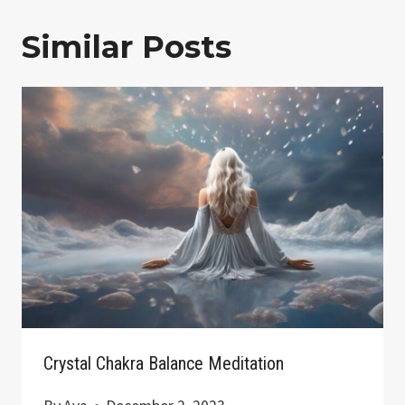
Similar Posts
Crystal Chakra Balance Meditation