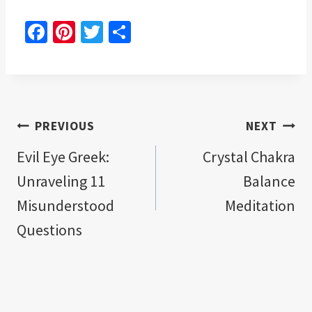
Fa
Pi
T
S
ce
nt
wi
h
b
er
tt
ar
o
es
er
e
o
t
Post
PREVIOUS
NEXT
k
navigation
Evil Eye Greek:
Crystal Chakra
Unraveling 11
Balance
Misunderstood
Meditation
Questions