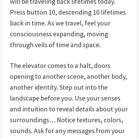
will be traveling back lifetimes today.
Press button 10, descending 10 lifetimes
back in time. As we travel, feel your
consciousness expanding, moving
through veils of time and space.
The elevator comes to a halt, doors
opening to another scene, another body,
another identity. Step out into the
landscape before you. Use your senses
and intuition to reveal details about your
surroundings… Notice textures, colors,
sounds. Ask for any messages from your