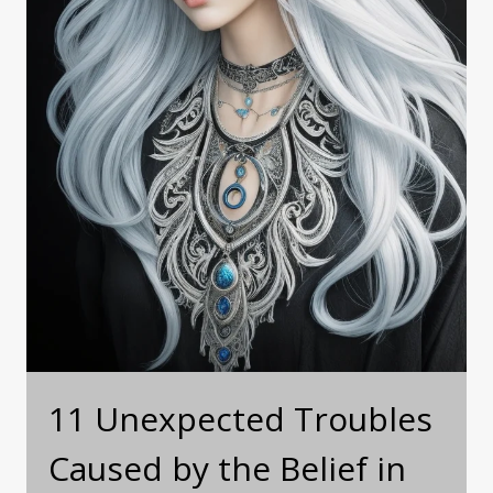
11 Unexpected Troubles
Caused by the Belief in