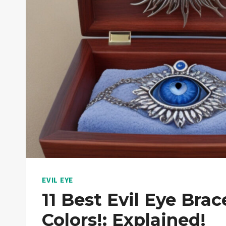
EVIL EYE
11 Best Evil Eye Brac
Colors!: Explained!