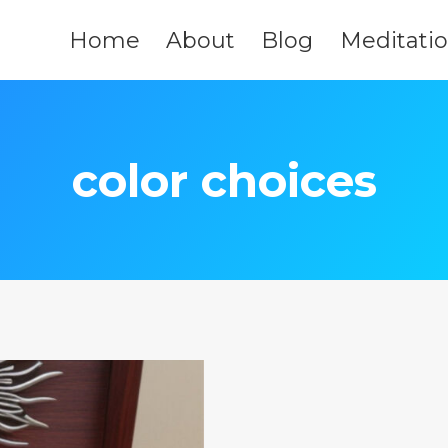
Home
About
Blog
Meditati
color choices