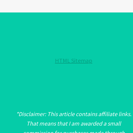
BRACELET
COLORS!:
EXPLAINED!
HTML Sitemap
*Disclaimer: This article contains affiliate links.
That means that I am awarded a small
commission for purchases made through