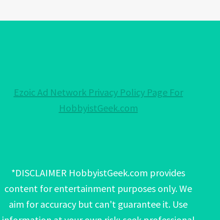
Ezoic Ad Network Privacy Policy Page For
HobbyistGeek.com
*DISCLAIMER HobbyistGeek.com provides
content for entertainment purposes only. We
aim for accuracy but can't guarantee it. Use
information at your own risk; seek professional