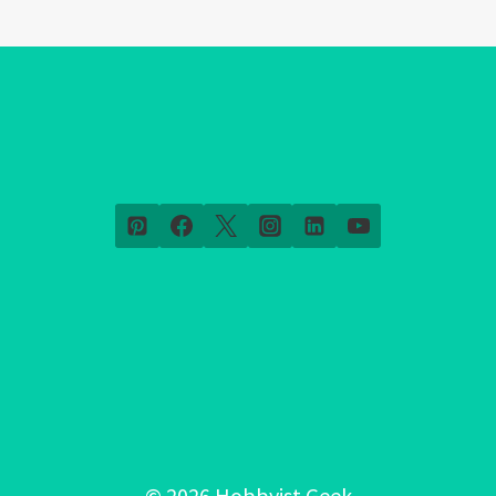
© 2026 Hobbyist Geek