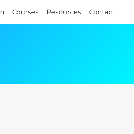
on
Courses
Resources
Contact