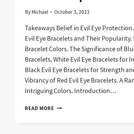
By
Michael
October 3, 2023
Takeaways Belief in Evil Eye Protection
Evil Eye Bracelets and Their Popularity. 
Bracelet Colors. The Significance of Blu
Bracelets. White Evil Eye Bracelets for I
Black Evil Eye Bracelets for Strength a
Vibrancy of Red Evil Eye Bracelets. A Ra
Intriguing Colors. Introduction…
11
READ MORE
BEST
EVIL
EYE