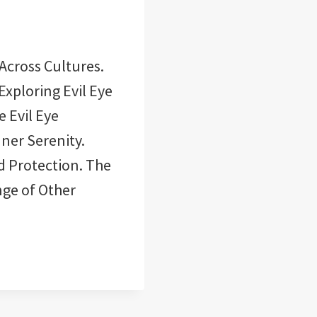
 Across Cultures.
Exploring Evil Eye
e Evil Eye
nner Serenity.
nd Protection. The
nge of Other