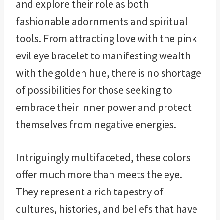
and explore their role as both
fashionable adornments and spiritual
tools. From attracting love with the pink
evil eye bracelet to manifesting wealth
with the golden hue, there is no shortage
of possibilities for those seeking to
embrace their inner power and protect
themselves from negative energies.
Intriguingly multifaceted, these colors
offer much more than meets the eye.
They represent a rich tapestry of
cultures, histories, and beliefs that have