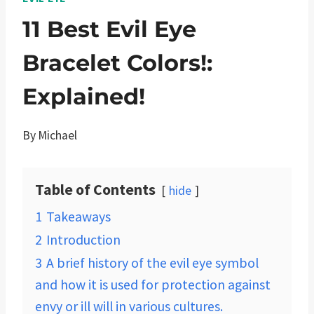
11 Best Evil Eye
Bracelet Colors!:
Explained!
By
Michael
Table of Contents
hide
1
Takeaways
2
Introduction
3
A brief history of the evil eye symbol
and how it is used for protection against
envy or ill will in various cultures.