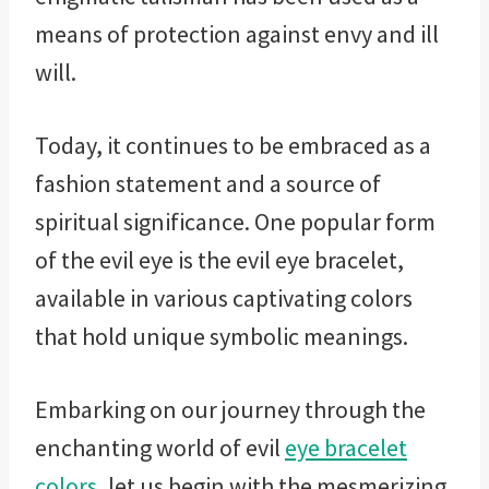
means of protection against envy and ill
will.
Today, it continues to be embraced as a
fashion statement and a source of
spiritual significance. One popular form
of the evil eye is the evil eye bracelet,
available in various captivating colors
that hold unique symbolic meanings.
Embarking on our journey through the
enchanting world of evil
eye bracelet
colors
, let us begin with the mesmerizing