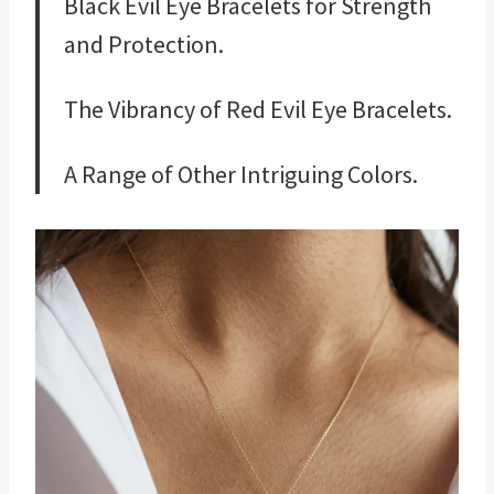
Black Evil Eye Bracelets for Strength
and Protection.
The Vibrancy of Red Evil Eye Bracelets.
A Range of Other Intriguing Colors.