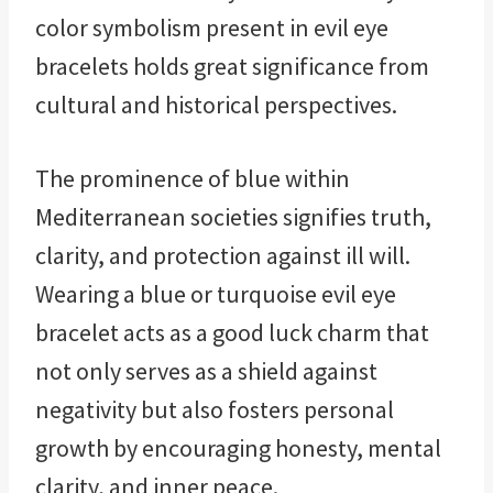
color symbolism present in evil eye
bracelets holds great significance from
cultural and historical perspectives.
The prominence of blue within
Mediterranean societies signifies truth,
clarity, and protection against ill will.
Wearing a blue or turquoise evil eye
bracelet acts as a good luck charm that
not only serves as a shield against
negativity but also fosters personal
growth by encouraging honesty, mental
clarity, and inner peace.