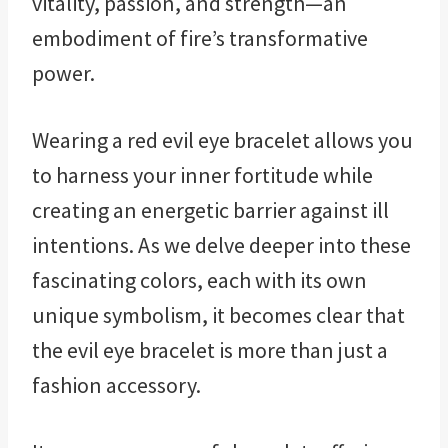
vitality, passion, and strength—an
embodiment of fire’s transformative
power.
Wearing a red evil eye bracelet allows you
to harness your inner fortitude while
creating an energetic barrier against ill
intentions. As we delve deeper into these
fascinating colors, each with its own
unique symbolism, it becomes clear that
the evil eye bracelet is more than just a
fashion accessory.