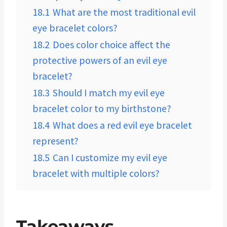
18.1
What are the most traditional evil
eye bracelet colors?
18.2
Does color choice affect the
protective powers of an evil eye
bracelet?
18.3
Should I match my evil eye
bracelet color to my birthstone?
18.4
What does a red evil eye bracelet
represent?
18.5
Can I customize my evil eye
bracelet with multiple colors?
Takeaways