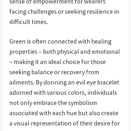
sense of empowerment for wearers
facing challenges or seeking resilience in
difficult times.
Green is often connected with healing
properties – both physical and emotional
– making it an ideal choice for those
seeking balance or recovery from
ailments. By donning an evil eye bracelet
adorned with various colors, individuals
not only embrace the symbolism
associated with each hue but also create
a visual representation of their desire for