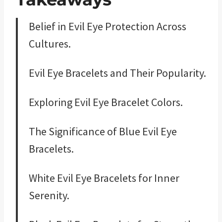
Belief in Evil Eye Protection Across
Cultures.
Evil Eye Bracelets and Their Popularity.
Exploring Evil Eye Bracelet Colors.
The Significance of Blue Evil Eye
Bracelets.
White Evil Eye Bracelets for Inner
Serenity.