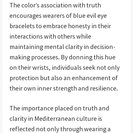
The color’s association with truth
encourages wearers of blue evil eye
bracelets to embrace honesty in their
interactions with others while
maintaining mental clarity in decision-
making processes. By donning this hue
on their wrists, individuals seek not only
protection but also an enhancement of
their own inner strength and resilience.
The importance placed on truth and
clarity in Mediterranean culture is
reflected not only through wearing a