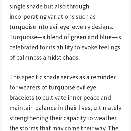
single shade but also through
incorporating variations such as
turquoise into evil eye jewelry designs.
Turquoise—a blend of green and blue—is
celebrated for its ability to evoke feelings
of calmness amidst chaos.
This specific shade serves as a reminder
for wearers of turquoise evil eye
bracelets to cultivate inner peace and
maintain balance in their lives, ultimately
strengthening their capacity to weather
the storms that may come their way. The