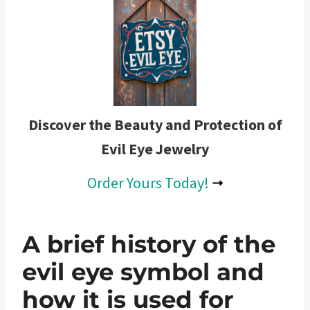
Discover the Beauty and Protection of
Evil Eye Jewelry
Order Yours Today!
A brief history of the
evil eye symbol and
how it is used for