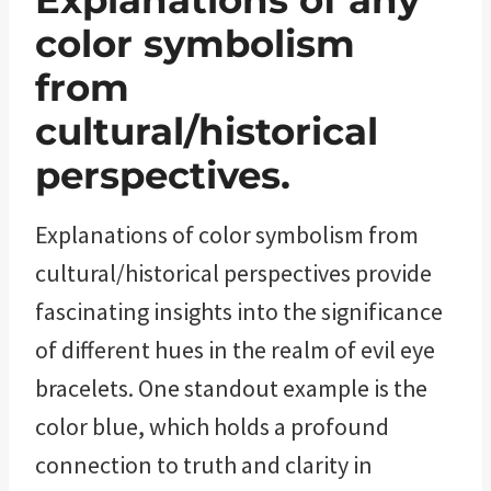
Explanations of any
color symbolism
from
cultural/historical
perspectives.
Explanations of color symbolism from
cultural/historical perspectives provide
fascinating insights into the significance
of different hues in the realm of evil eye
bracelets. One standout example is the
color blue, which holds a profound
connection to truth and clarity in