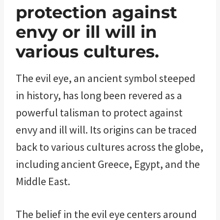
protection against
envy or ill will in
various cultures.
The evil eye, an ancient symbol steeped
in history, has long been revered as a
powerful talisman to protect against
envy and ill will. Its origins can be traced
back to various cultures across the globe,
including ancient Greece, Egypt, and the
Middle East.
The belief in the evil eye centers around