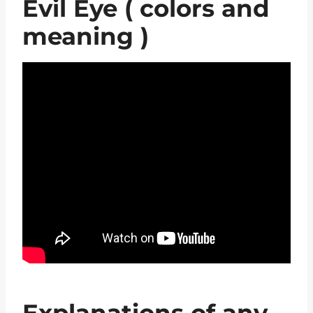
Evil Eye ( colors and
meaning )