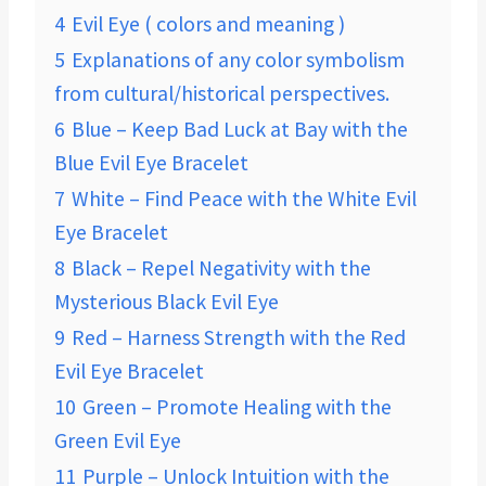
4
Evil Eye ( colors and meaning )
5
Explanations of any color symbolism
from cultural/historical perspectives.
6
Blue – Keep Bad Luck at Bay with the
Blue Evil Eye Bracelet
7
White – Find Peace with the White Evil
Eye Bracelet
8
Black – Repel Negativity with the
Mysterious Black Evil Eye
9
Red – Harness Strength with the Red
Evil Eye Bracelet
10
Green – Promote Healing with the
Green Evil Eye
11
Purple – Unlock Intuition with the