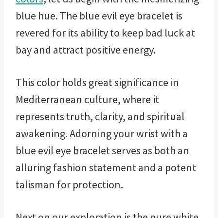
blue hue. The blue evil eye bracelet is
revered for its ability to keep bad luck at
bay and attract positive energy.
This color holds great significance in
Mediterranean culture, where it
represents truth, clarity, and spiritual
awakening. Adorning your wrist with a
blue evil eye bracelet serves as both an
alluring fashion statement and a potent
talisman for protection.
Next on our exploration is the pure white