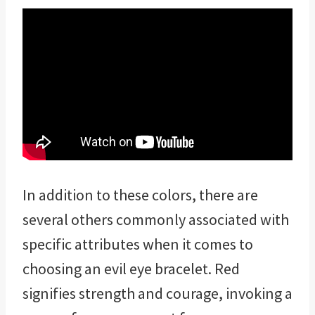
In addition to these colors, there are
several others commonly associated with
specific attributes when it comes to
choosing an evil eye bracelet. Red
signifies strength and courage, invoking a