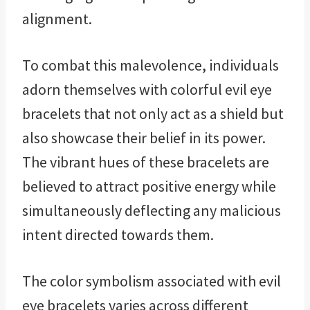
alignment.
To combat this malevolence, individuals
adorn themselves with colorful evil eye
bracelets that not only act as a shield but
also showcase their belief in its power.
The vibrant hues of these bracelets are
believed to attract positive energy while
simultaneously deflecting any malicious
intent directed towards them.
The color symbolism associated with evil
eye bracelets varies across different