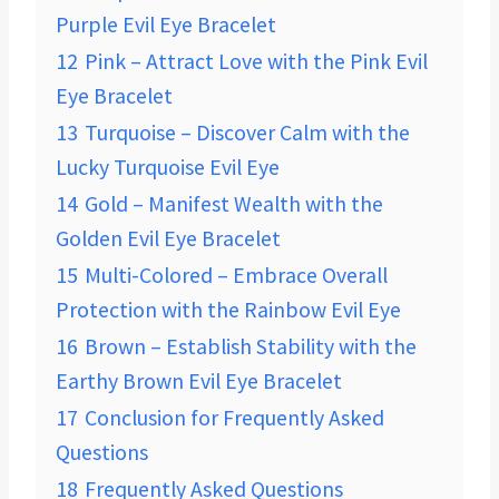
Purple Evil Eye Bracelet
12
Pink – Attract Love with the Pink Evil
Eye Bracelet
13
Turquoise – Discover Calm with the
Lucky Turquoise Evil Eye
14
Gold – Manifest Wealth with the
Golden Evil Eye Bracelet
15
Multi-Colored – Embrace Overall
Protection with the Rainbow Evil Eye
16
Brown – Establish Stability with the
Earthy Brown Evil Eye Bracelet
17
Conclusion for Frequently Asked
Questions
18
Frequently Asked Questions