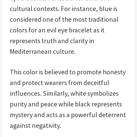
cultural contexts. For instance, blue is
considered one of the most traditional
colors for an evil eye bracelet as it
represents truth and clarity in
Mediterranean culture.
This color is believed to promote honesty
and protect wearers from deceitful
influences. Similarly, white symbolizes
purity and peace while black represents
mystery and acts as a powerful deterrent
against negativity.