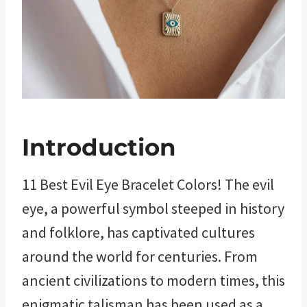
Introduction
11 Best Evil Eye Bracelet Colors! The evil
eye, a powerful symbol steeped in history
and folklore, has captivated cultures
around the world for centuries. From
ancient civilizations to modern times, this
enigmatic talisman has been used as a