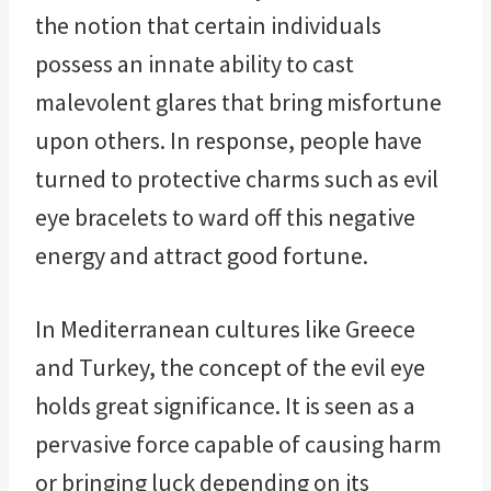
the notion that certain individuals
possess an innate ability to cast
malevolent glares that bring misfortune
upon others. In response, people have
turned to protective charms such as evil
eye bracelets to ward off this negative
energy and attract good fortune.
In Mediterranean cultures like Greece
and Turkey, the concept of the evil eye
holds great significance. It is seen as a
pervasive force capable of causing harm
or bringing luck depending on its