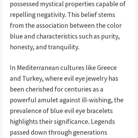
possessed mystical properties capable of
repelling negativity. This belief stems
from the association between the color
blue and characteristics such as purity,
honesty, and tranquility.
In Mediterranean cultures like Greece
and Turkey, where evil eye jewelry has
been cherished for centuries as a
powerful amulet against ill-wishing, the
prevalence of blue evil eye bracelets
highlights their significance. Legends
passed down through generations