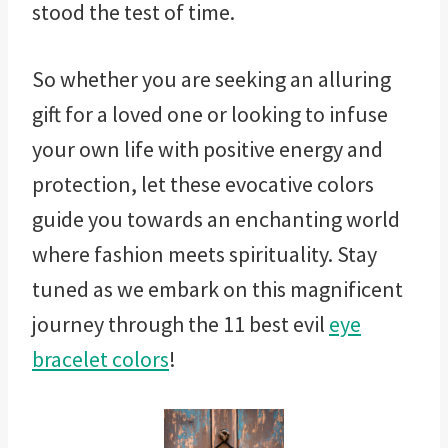
stood the test of time.
So whether you are seeking an alluring
gift for a loved one or looking to infuse
your own life with positive energy and
protection, let these evocative colors
guide you towards an enchanting world
where fashion meets spirituality. Stay
tuned as we embark on this magnificent
journey through the 11 best evil
eye
bracelet colors
!