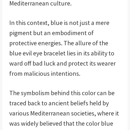
Mediterranean culture.
In this context, blue is not just a mere
pigment but an embodiment of
protective energies. The allure of the
blue evil eye bracelet lies in its ability to
ward off bad luck and protect its wearer
from malicious intentions.
The symbolism behind this color can be
traced back to ancient beliefs held by
various Mediterranean societies, where it
was widely believed that the color blue