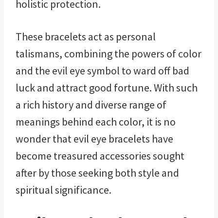
holistic protection.
These bracelets act as personal
talismans, combining the powers of color
and the evil eye symbol to ward off bad
luck and attract good fortune. With such
a rich history and diverse range of
meanings behind each color, it is no
wonder that evil eye bracelets have
become treasured accessories sought
after by those seeking both style and
spiritual significance.