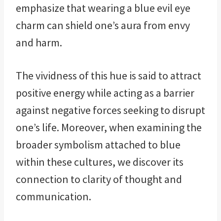
emphasize that wearing a blue evil eye
charm can shield one’s aura from envy
and harm.
The vividness of this hue is said to attract
positive energy while acting as a barrier
against negative forces seeking to disrupt
one’s life. Moreover, when examining the
broader symbolism attached to blue
within these cultures, we discover its
connection to clarity of thought and
communication.