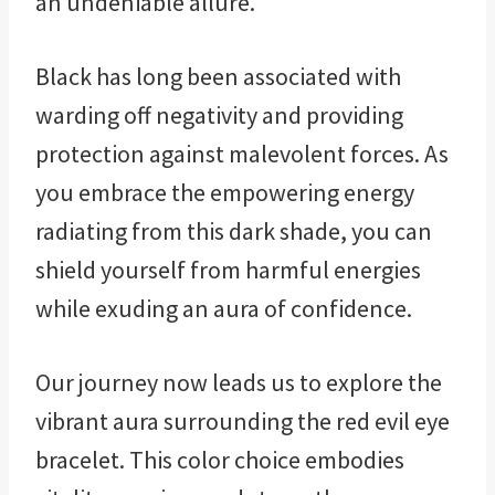
an undeniable allure.
Black has long been associated with
warding off negativity and providing
protection against malevolent forces. As
you embrace the empowering energy
radiating from this dark shade, you can
shield yourself from harmful energies
while exuding an aura of confidence.
Our journey now leads us to explore the
vibrant aura surrounding the red evil eye
bracelet. This color choice embodies