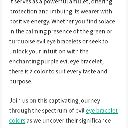
It serves as a powerful amulet, offering
protection and imbuing its wearer with
positive energy. Whether you find solace
in the calming presence of the green or
turquoise evil eye bracelets or seek to
unlock your intuition with the
enchanting purple evil eye bracelet,
there is a color to suit every taste and
purpose.
Join us on this captivating journey
through the spectrum of evil
eye bracelet
colors
as we uncover their significance