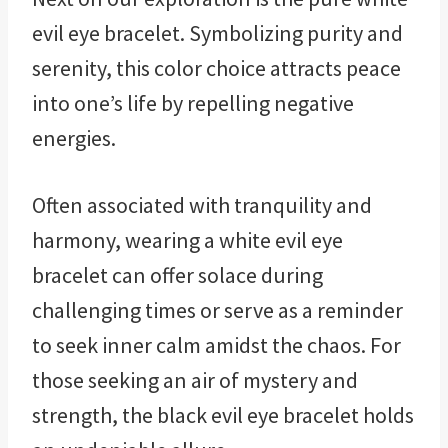
evil eye bracelet. Symbolizing purity and
serenity, this color choice attracts peace
into one’s life by repelling negative
energies.
Often associated with tranquility and
harmony, wearing a white evil eye
bracelet can offer solace during
challenging times or serve as a reminder
to seek inner calm amidst the chaos. For
those seeking an air of mystery and
strength, the black evil eye bracelet holds