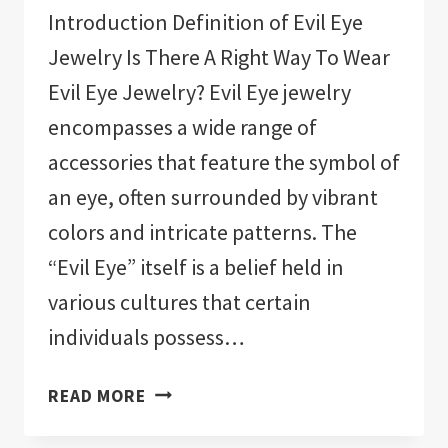
Introduction Definition of Evil Eye
Jewelry Is There A Right Way To Wear
Evil Eye Jewelry? Evil Eye jewelry
encompasses a wide range of
accessories that feature the symbol of
an eye, often surrounded by vibrant
colors and intricate patterns. The
“Evil Eye” itself is a belief held in
various cultures that certain
individuals possess…
IS
READ MORE
THERE
A