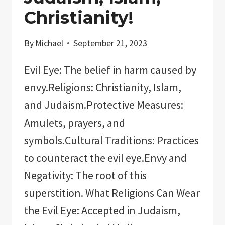
Christianity!
By
Michael
September 21, 2023
Evil Eye: The belief in harm caused by
envy.Religions: Christianity, Islam,
and Judaism.Protective Measures:
Amulets, prayers, and
symbols.Cultural Traditions: Practices
to counteract the evil eye.Envy and
Negativity: The root of this
superstition. What Religions Can Wear
the Evil Eye: Accepted in Judaism,