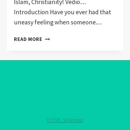
Islam, Christianity! Vedio…
Introduction Have you ever had that
uneasy feeling when someone…
WHAT
READ MORE
RELIGIONS
CAN
WEAR
THE
EVIL
EYE:
ACCEPTED
IN
JUDAISM,
ISLAM,
HTML Sitemap
CHRISTIANITY!