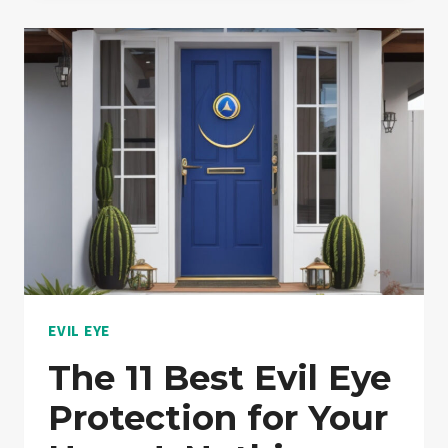
RIGHT
WAY
TO
WEAR
EVIL
EYE
JEWELRY?:
EXPLAINED!
EVIL EYE
The 11 Best Evil Eye
Protection for Your