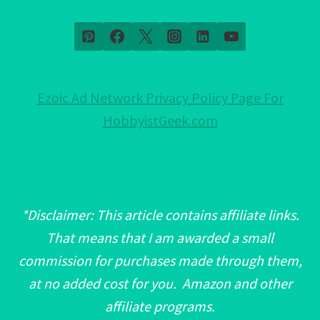
Ezoic Ad Network Privacy Policy Page For
HobbyistGeek.com
*Disclaimer: This article contains affiliate links.
That means that I am awarded a small
commission for purchases made through them,
at no added cost for you. Amazon and other
affiliate programs.