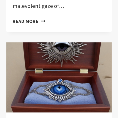
malevolent gaze of…
THE
READ MORE
11
BEST
EVIL
EYE
PROTECTION
FOR
YOUR
HOME!:
NOTHING
HELD
BACK!