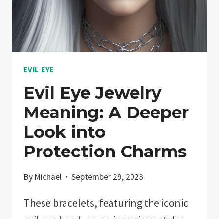
EVIL EYE
Evil Eye Jewelry
Meaning: A Deeper
Look into
Protection Charms
By
Michael
September 29, 2023
These bracelets, featuring the iconic