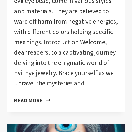
evil eye bead, come in various styles
and materials. They are believed to
ward off harm from negative energies,
with different colors holding specific
meanings. Introduction Welcome,
dear readers, to a captivating journey
delving into the enigmatic world of
Evil Eye jewelry. Brace yourself as we
unravel the mysteries and…
EVIL
READ MORE
EYE
JEWELRY
MEANING:
A