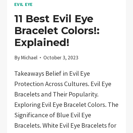
EVIL EYE
11 Best Evil Eye
Bracelet Colors!:
Explained!
By
Michael
October 3, 2023
Takeaways Belief in Evil Eye
Protection Across Cultures. Evil Eye
Bracelets and Their Popularity.
Exploring Evil Eye Bracelet Colors. The
Significance of Blue Evil Eye
Bracelets. White Evil Eye Bracelets for