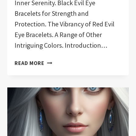
Inner Serenity. Black Evil Eye
Bracelets for Strength and
Protection. The Vibrancy of Red Evil
Eye Bracelets. A Range of Other
Intriguing Colors. Introduction…
11
READ MORE
BEST
EVIL
EYE
BRACELET
COLORS!:
EXPLAINED!