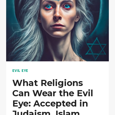
DEEPER
LOOK
INTO
PROTECTION
CHARMS
EVIL EYE
What Religions
Can Wear the Evil
Eye: Accepted in
Judaism, Islam,