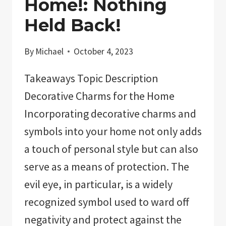
Home!: Nothing
Held Back!
By
Michael
October 4, 2023
Takeaways Topic Description
Decorative Charms for the Home
Incorporating decorative charms and
symbols into your home not only adds
a touch of personal style but can also
serve as a means of protection. The
evil eye, in particular, is a widely
recognized symbol used to ward off
negativity and protect against the