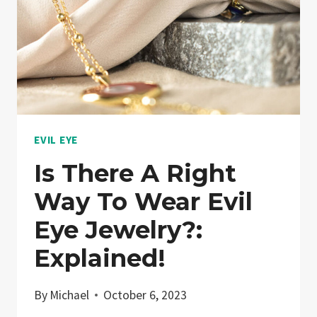
EVIL EYE
Is There A Right
Way To Wear Evil
Eye Jewelry?:
Explained!
By
Michael
October 6, 2023