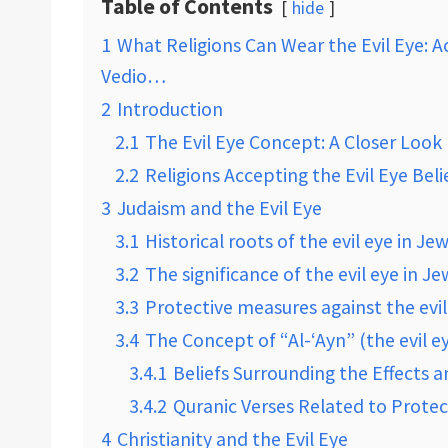
Table of Contents
hide
1
What Religions Can Wear the Evil Eye: Ac
Vedio…
2
Introduction
2.1
The Evil Eye Concept: A Closer Look
2.2
Religions Accepting the Evil Eye Beli
3
Judaism and the Evil Eye
3.1
Historical roots of the evil eye in Je
3.2
The significance of the evil eye in J
3.3
Protective measures against the evil
3.4
The Concept of “Al-‘Ayn” (the evil ey
3.4.1
Beliefs Surrounding the Effects a
3.4.2
Quranic Verses Related to Protec
4
Christianity and the Evil Eye