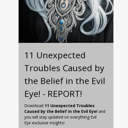
11 Unexpected
Troubles Caused by
the Belief in the Evil
Eye! - REPORT!
Download
11 Unexpected Troubles
Caused by the Belief in the Evil Eye!
and
you will stay updated on everything Evil
Eye exclusive insights!