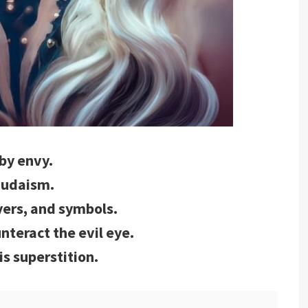
 by envy.
 Judaism.
yers, and symbols.
unteract the evil eye.
is superstition.