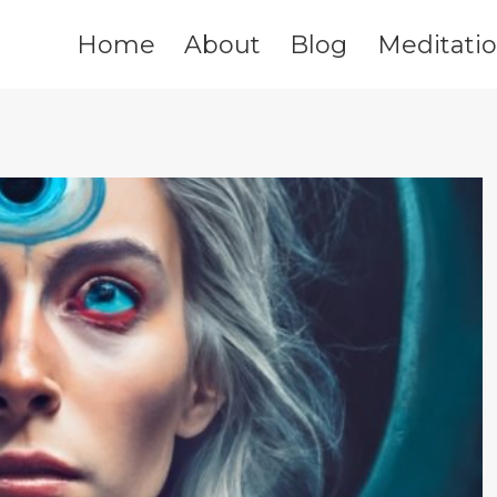
Home
About
Blog
Meditati