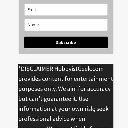
Subscribe
*DISCLAIMER HobbyistGeek.com
provides content for entertainment
purposes only. We aim for accuracy
but can't guarantee it. Use
information at your own risk; seek
professional advice when