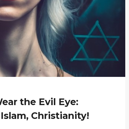
ar the Evil Eye:
slam, Christianity!