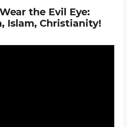
Wear the Evil Eye:
 Islam, Christianity!