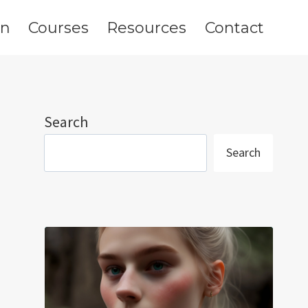
on
Courses
Resources
Contact
Search
Search