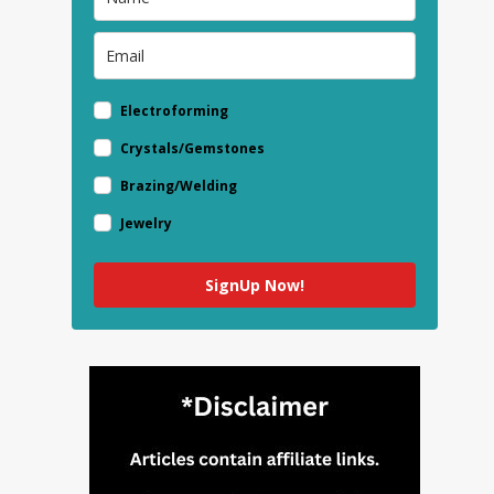
Electroforming
Crystals/Gemstones
Brazing/Welding
Jewelry
SignUp Now!