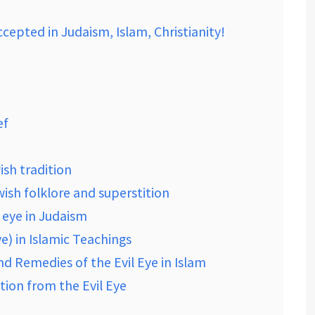
cepted in Judaism, Islam, Christianity!
ef
wish tradition
ewish folklore and superstition
 eye in Judaism
e) in Islamic Teachings
nd Remedies of the Evil Eye in Islam
tion from the Evil Eye