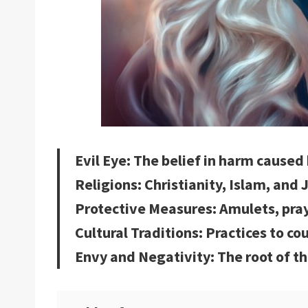
Evil Eye: The belief in harm caused
Religions: Christianity, Islam, and
Protective Measures: Amulets, pra
Cultural Traditions: Practices to co
Envy and Negativity: The root of th