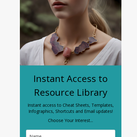
Instant Access to
Resource Library
Instant access to Cheat Sheets, Templates,
Infographics, Shortcuts and Email updates!
Choose Your Interest...