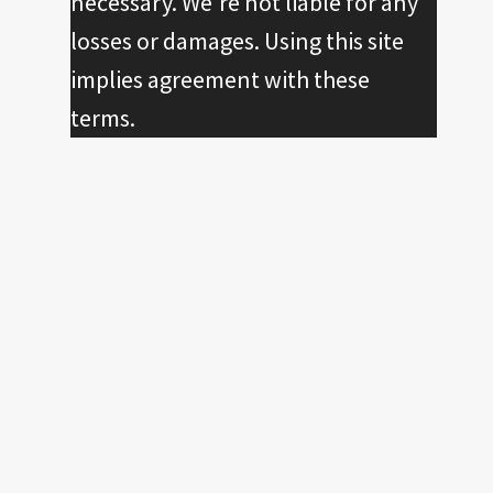
necessary. We're not liable for any
losses or damages. Using this site
implies agreement with these
terms.