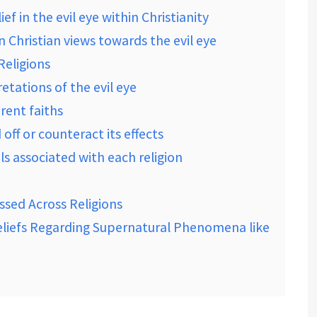
f in the evil eye within Christianity
n Christian views towards the evil eye
eligions
retations of the evil eye
erent faiths
ff or counteract its effects
als associated with each religion
ssed Across Religions
Beliefs Regarding Supernatural Phenomena like