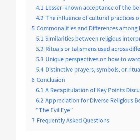
4.1
Lesser-known acceptance of the belie
4.2
The influence of cultural practices o
5
Commonalities and Differences among R
5.1
Similarities between religious interp
5.2
Rituals or talismans used across diff
5.3
Unique perspectives on how to ward o
5.4
Distinctive prayers, symbols, or ritu
6
Conclusion
6.1
A Recapitulation of Key Points Discu
6.2
Appreciation for Diverse Religious 
“The Evil Eye”
7
Frequently Asked Questions