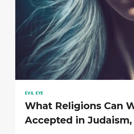
EVIL EYE
What Religions Can We
Accepted in Judaism, I