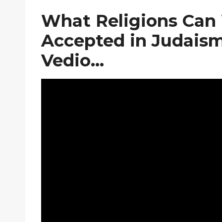
What Religions Can 
Accepted in Judaism,
Vedio…