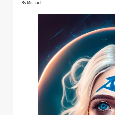
By
Michael