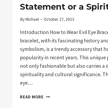
Statement or a Spiri
By
Michael
October 27, 2023
Introduction How to Wear Evil Eye Brace
bracelet, with its fascinating history a
symbolism, is a trendy accessory that h
popularity in recent years. This unique p
not only fashionable but also carries a 
spirituality and cultural significance. Th
eye…
HOW
READ MORE
TO