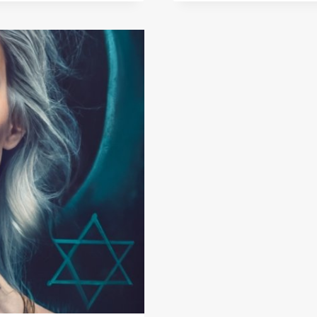
JEWELR
MEANING
A
DEEPER
LOOK
INTO
PROTEC
CHARMS