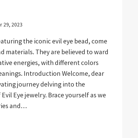
 29, 2023
eaturing the iconic evil eye bead, come
nd materials. They are believed to ward
tive energies, with different colors
meanings. Introduction Welcome, dear
vating journey delving into the
Evil Eye jewelry. Brace yourself as we
ries and…