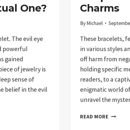
tual One?
Charms
By
Michael
September
let. The evil eye
These bracelets, f
nd powerful
in various styles a
as gained
off harm from nega
iece of jewelry is
holding specific 
deep sense of
readers, to a capti
e belief in the evil
enigmatic world of 
unravel the myste
EVIL
READ MORE
EYE