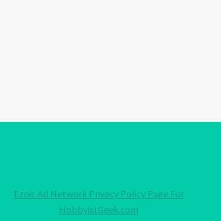
Ezoic Ad Network Privacy Policy Page For
HobbyistGeek.com