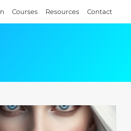
on
Courses
Resources
Contact