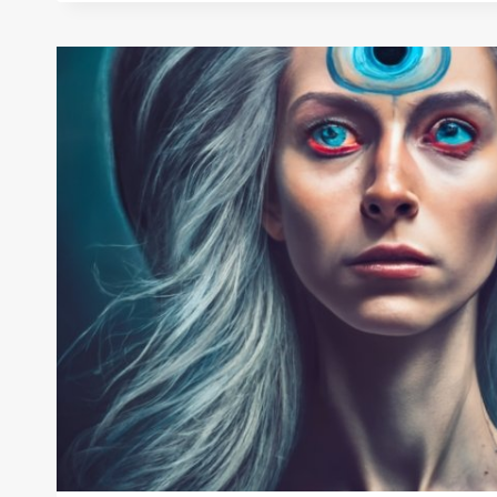
WEAR
EVIL
EYE
BRACELET:
A
FASHION
STATEMENT
OR
A
SPIRITUAL
ONE?