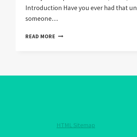
Introduction Have you ever had that u
someone…
WHAT
READ MORE
RELIGIONS
CAN
WEAR
THE
EVIL
EYE:
ACCEPTED
IN
JUDAISM,
ISLAM,
HTML Sitemap
CHRISTIANITY!