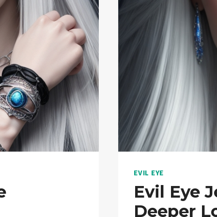
EVIL EYE
e
Evil Eye 
Deeper Lo