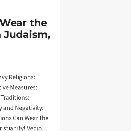
 Wear the
n Judaism,
nvy.Religions:
tive Measures:
Traditions:
y and Negativity:
igions Can Wear the
ristianity! Vedio…