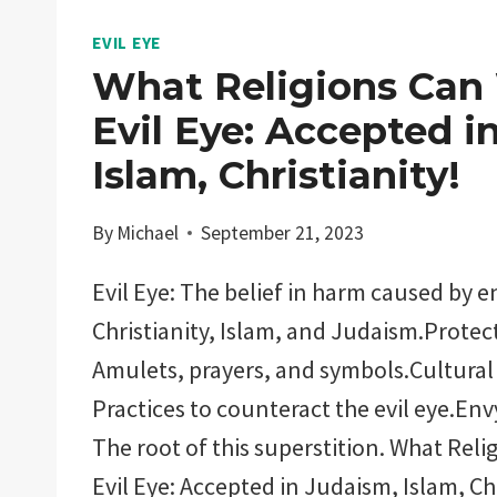
EVIL EYE
What Religions Can
Evil Eye: Accepted i
Islam, Christianity!
By
Michael
September 21, 2023
Evil Eye: The belief in harm caused by e
Christianity, Islam, and Judaism.Protec
Amulets, prayers, and symbols.Cultural 
Practices to counteract the evil eye.Env
The root of this superstition. What Rel
Evil Eye: Accepted in Judaism, Islam, Ch