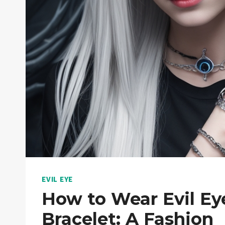
EVIL EYE
How to Wear Evil Ey
Bracelet: A Fashion