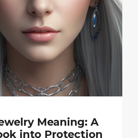
Jewelry Meaning: A
ok into Protection