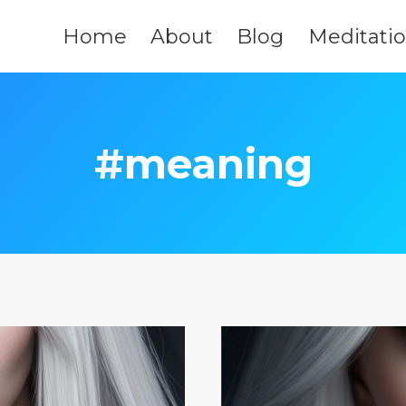
Home
About
Blog
Meditati
#meaning