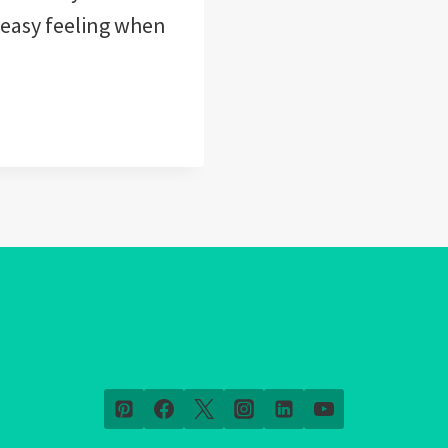
neasy feeling when