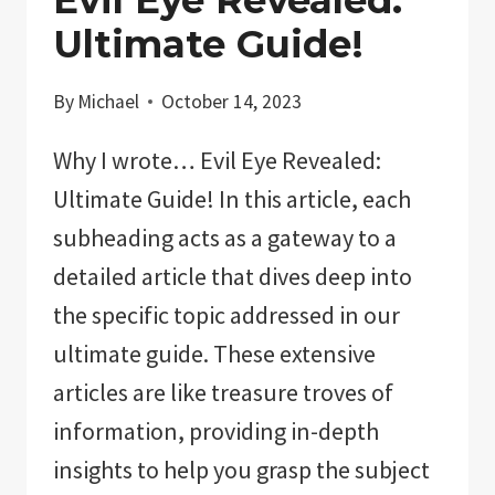
Ultimate Guide!
By
Michael
October 14, 2023
Why I wrote… Evil Eye Revealed:
Ultimate Guide! In this article, each
subheading acts as a gateway to a
detailed article that dives deep into
the specific topic addressed in our
ultimate guide. These extensive
articles are like treasure troves of
information, providing in-depth
insights to help you grasp the subject