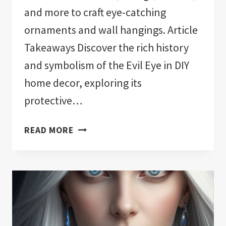
and more to craft eye-catching
ornaments and wall hangings. Article
Takeaways Discover the rich history
and symbolism of the Evil Eye in DIY
home decor, exploring its
protective…
EVIL
READ MORE
EYE
HOME
DECOR:
INFUSE
YOUR
SPACE