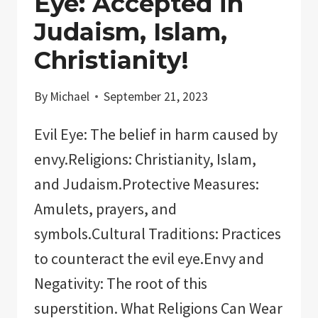
Eye: Accepted in
Judaism, Islam,
Christianity!
By
Michael
September 21, 2023
Evil Eye: The belief in harm caused by
envy.Religions: Christianity, Islam,
and Judaism.Protective Measures:
Amulets, prayers, and
symbols.Cultural Traditions: Practices
to counteract the evil eye.Envy and
Negativity: The root of this
superstition. What Religions Can Wear