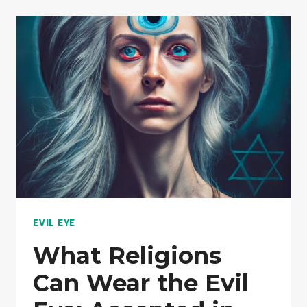
MEANING:
A
DEEPER
LOOK
INTO
PROTECTION
CHARMS
EVIL EYE
What Religions
Can Wear the Evil