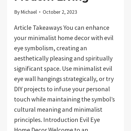
By
Michael
October 2, 2023
Article Takeaways You can enhance
your minimalist home decor with evil
eye symbolism, creating an
aesthetically pleasing and spiritually
significant space. Use minimalist evil
eye wall hangings strategically, or try
DIY projects to infuse your personal
touch while maintaining the symbol’s
cultural meaning and minimalist
principles. Introduction Evil Eye
Home Decor Welcome to an