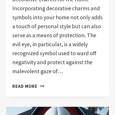
Incorporating decorative charms and
symbols into your home not only adds
a touch of personal style but can also
serve as a means of protection. The
evil eye, in particular, is a widely
recognized symbol used to ward off
negativity and protect against the
malevolent gaze of…
THE
READ MORE
11
BEST
EVIL
EYE