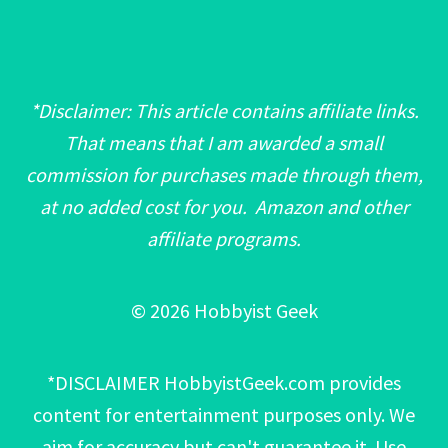
*Disclaimer: This article contains affiliate links.
That means that I am awarded a small
commission for purchases made through them,
at no added cost for you. Amazon and other
affiliate programs.
© 2026 Hobbyist Geek
*DISCLAIMER HobbyistGeek.com provides
content for entertainment purposes only. We
aim for accuracy but can't guarantee it. Use