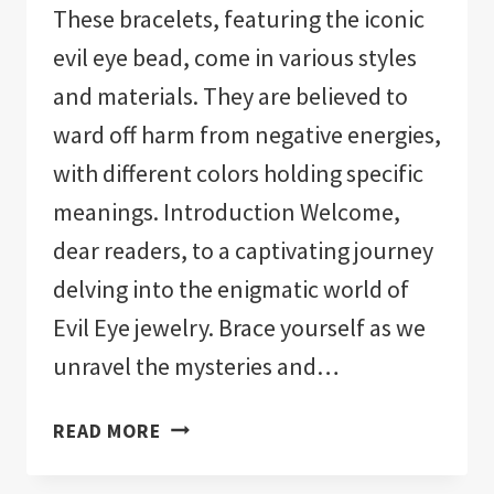
These bracelets, featuring the iconic
evil eye bead, come in various styles
and materials. They are believed to
ward off harm from negative energies,
with different colors holding specific
meanings. Introduction Welcome,
dear readers, to a captivating journey
delving into the enigmatic world of
Evil Eye jewelry. Brace yourself as we
unravel the mysteries and…
EVIL
READ MORE
EYE
JEWELRY