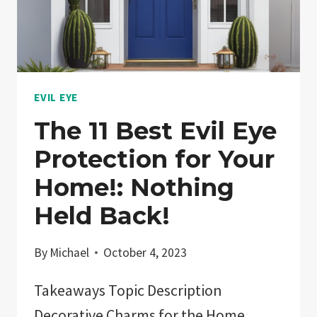
JEWELRY?:
EXPLAINED!
EVIL EYE
The 11 Best Evil Eye
Protection for Your
Home!: Nothing
Held Back!
By
Michael
October 4, 2023
Takeaways Topic Description
Decorative Charms for the Home