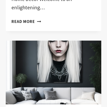
enlightening…
EVIL
READ MORE
EYE
HOME
DECOR:
MINIMALIST
ELEGANCE
FOR
MODERN
LIVING