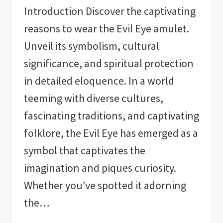
Introduction Discover the captivating
reasons to wear the Evil Eye amulet.
Unveil its symbolism, cultural
significance, and spiritual protection
in detailed eloquence. In a world
teeming with diverse cultures,
fascinating traditions, and captivating
folklore, the Evil Eye has emerged as a
symbol that captivates the
imagination and piques curiosity.
Whether you’ve spotted it adorning
the…