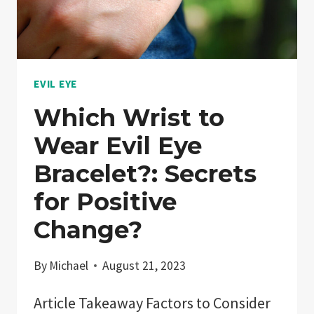
ISLAM,
CHRISTIANITY!
EVIL EYE
Which Wrist to
Wear Evil Eye
Bracelet?: Secrets
for Positive
Change?
By
Michael
August 21, 2023
Article Takeaway Factors to Consider