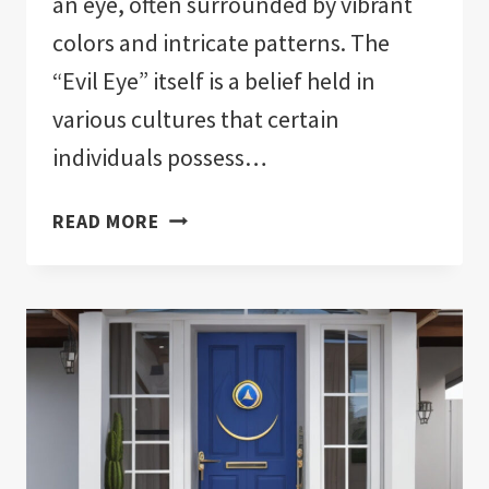
an eye, often surrounded by vibrant
colors and intricate patterns. The
“Evil Eye” itself is a belief held in
various cultures that certain
individuals possess…
IS
READ MORE
THERE
A
RIGHT
WAY
TO
WEAR
EVIL
EYE