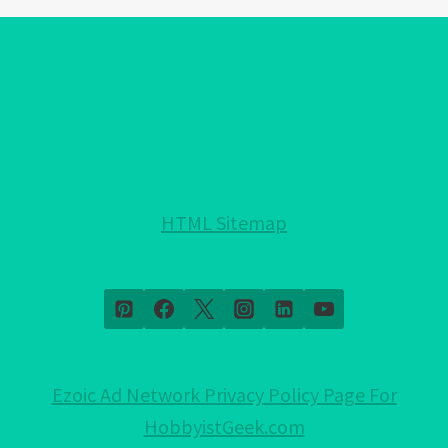
WEAR
EVIL
EYE
BRACELET?:
SECRETS
FOR
POSITIVE
CHANGE?
HTML Sitemap
Ezoic Ad Network Privacy Policy Page For
HobbyistGeek.com