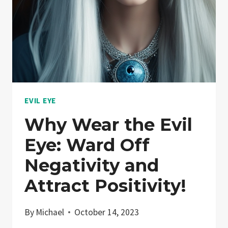
EVIL EYE
Why Wear the Evil
Eye: Ward Off
Negativity and
Attract Positivity!
By
Michael
October 14, 2023