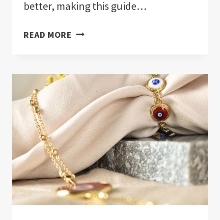
better, making this guide…
EVIL
READ MORE
EYE
REVEALED:
ULTIMATE
GUIDE!