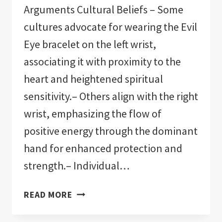
Arguments Cultural Beliefs – Some
cultures advocate for wearing the Evil
Eye bracelet on the left wrist,
associating it with proximity to the
heart and heightened spiritual
sensitivity.– Others align with the right
wrist, emphasizing the flow of
positive energy through the dominant
hand for enhanced protection and
strength.– Individual…
WHICH
READ MORE
WRIST
TO