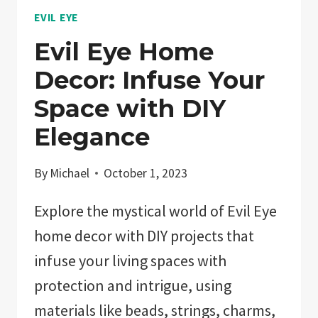
EVIL EYE
Evil Eye Home
Decor: Infuse Your
Space with DIY
Elegance
By
Michael
October 1, 2023
Explore the mystical world of Evil Eye
home decor with DIY projects that
infuse your living spaces with
protection and intrigue, using
materials like beads, strings, charms,