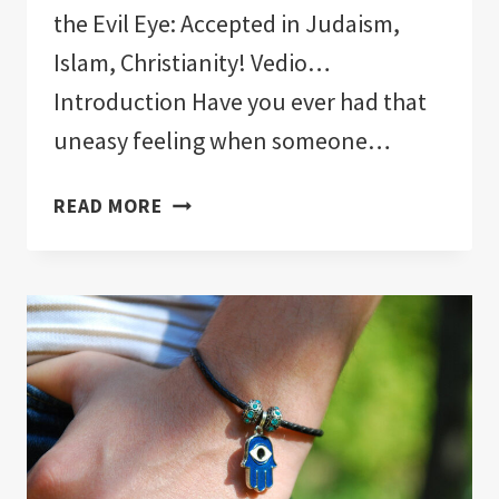
the Evil Eye: Accepted in Judaism,
Islam, Christianity! Vedio…
Introduction Have you ever had that
uneasy feeling when someone…
WHAT
READ MORE
RELIGIONS
CAN
WEAR
THE
EVIL
EYE:
ACCEPTED
IN
JUDAISM,