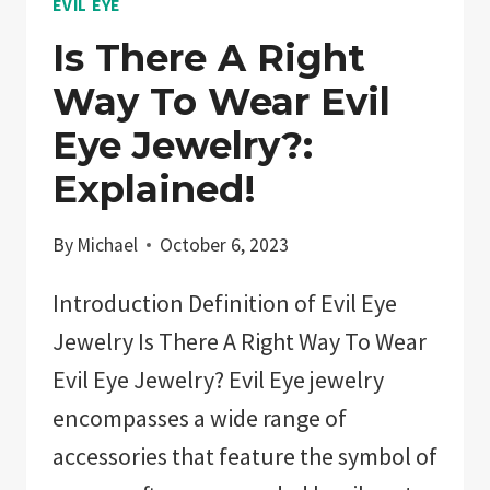
EVIL EYE
Is There A Right
Way To Wear Evil
Eye Jewelry?:
Explained!
By
Michael
October 6, 2023
Introduction Definition of Evil Eye
Jewelry Is There A Right Way To Wear
Evil Eye Jewelry? Evil Eye jewelry
encompasses a wide range of
accessories that feature the symbol of