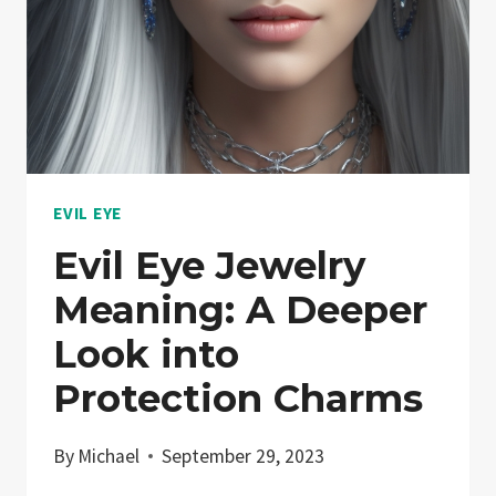
WITH
DIY
ELEGANCE
EVIL EYE
Evil Eye Jewelry
Meaning: A Deeper
Look into
Protection Charms
By
Michael
September 29, 2023