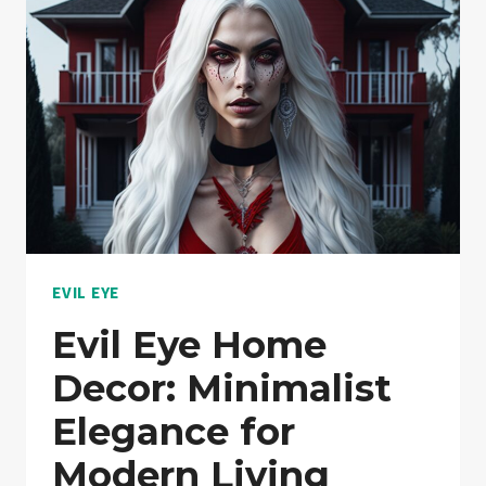
PROTECTION
FOR
YOUR
HOME!:
NOTHING
HELD
BACK!
EVIL EYE
Evil Eye Home
Decor: Minimalist
Elegance for
Modern Living