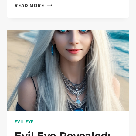
WHY
READ MORE
WEAR
THE
EVIL
EYE:
WARD
OFF
NEGATIVITY
AND
ATTRACT
POSITIVITY!
EVIL EYE
Evil Eye Revealed: